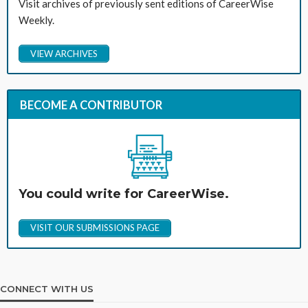
Visit archives of previously sent editions of CareerWise
Weekly.
VIEW ARCHIVES
BECOME A CONTRIBUTOR
You could write for CareerWise.
VISIT OUR SUBMISSIONS PAGE
CONNECT WITH US