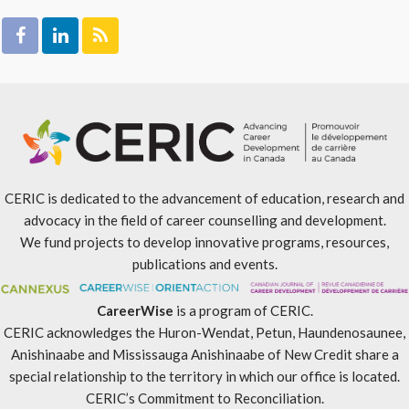
CERIC is dedicated to the advancement of education, research and
advocacy in the field of career counselling and development.
We fund projects to develop innovative programs, resources,
publications and events.
CareerWise
is a program of CERIC.
CERIC acknowledges the Huron-Wendat, Petun, Haundenosaunee,
Anishinaabe and Mississauga Anishinaabe of New Credit share a
special relationship to the territory in which our office is located.
CERIC’s Commitment to Reconciliation
.