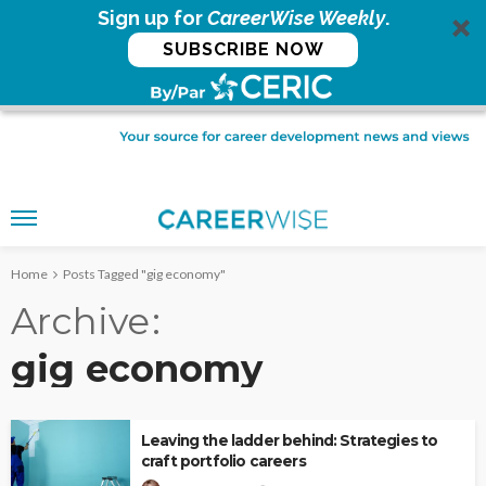
Sign up for
CareerWise Weekly
.
SUBSCRIBE NOW
Home
Posts Tagged "gig economy"
Archive
gig economy
Leaving the ladder behind: Strategies to
craft portfolio careers