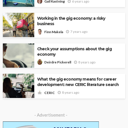
6 years ago
Gail Kastning
Working in the gig economy: a risky
business
7 years ago
Finn Makela
Check your assumptions about the gig
economy
8 years ago
Deirdre Pickerell
What the gig economy means for career
development: new CERIC literature search
8 years ago
CERIC
- Advertisement -