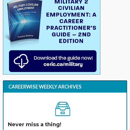
CAREERWISE WEEKLY ARCHIVES
Never miss a thing!