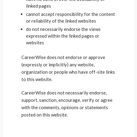
linked pages
cannot accept responsibility for the content
or reliability of the linked websites
do not necessarily endorse the views
expressed within the linked pages or
websites
CareerWise does not endorse or approve
(expressly or implicitly) any website,
organization or people who have off-site links
to this website.
CareerWise does not necessarily endorse,
support, sanction, encourage, verify or agree
with the comments, opinions or statements
posted on this website.