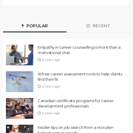
POPULAR
RECENT
Empathy in career counselling is more than a
motivational chat
2 years ago
16 free career assessment tools to help clients
find their fit
2 years ago
Canadian certificate programs for career
development professionals
2 years ago
Insider tips on job search from a recruiter-
turned-career-coach