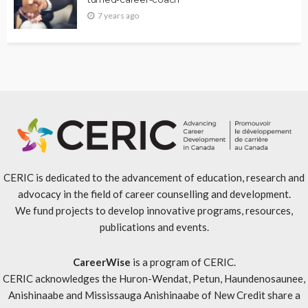
7 years ago
CERIC is dedicated to the advancement of education, research and
advocacy in the field of career counselling and development.
We fund projects to develop innovative programs, resources,
publications and events.
CareerWise
is a program of CERIC.
CERIC acknowledges the Huron-Wendat, Petun, Haundenosaunee,
Anishinaabe and Mississauga Anishinaabe of New Credit share a