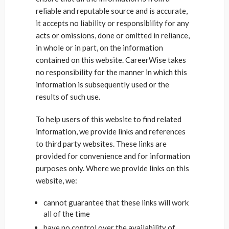
reliable and reputable source and is accurate,
it accepts no liability or responsibility for any
acts or omissions, done or omitted in reliance,
in whole or in part, on the information
contained on this website. CareerWise takes
no responsibility for the manner in which this
information is subsequently used or the
results of such use.
To help users of this website to find related
information, we provide links and references
to third party websites. These links are
provided for convenience and for information
purposes only. Where we provide links on this
website, we:
cannot guarantee that these links will work
all of the time
have no control over the availability of