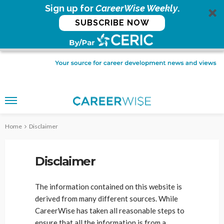
Sign up for
CareerWise Weekly
.
SUBSCRIBE NOW
Home
Disclaimer
Disclaimer
The information contained on this website is
derived from many different sources. While
CareerWise has taken all reasonable steps to
ensure that all the information is from a