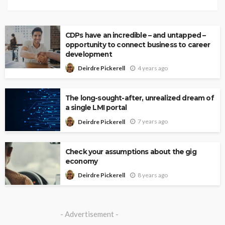
CDPs have an incredible – and untapped –
opportunity to connect business to career
development
4 years ago
Deirdre Pickerell
The long-sought-after, unrealized dream of
a single LMI portal
7 years ago
Deirdre Pickerell
Check your assumptions about the gig
economy
8 years ago
Deirdre Pickerell
- Advertisement -