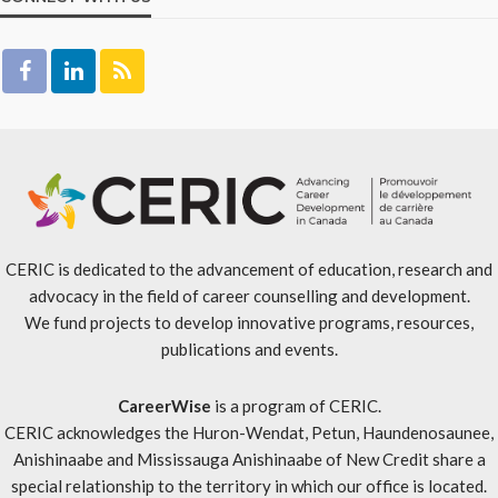
CERIC is dedicated to the advancement of education, research and
advocacy in the field of career counselling and development.
We fund projects to develop innovative programs, resources,
publications and events.
CareerWise
is a program of CERIC.
CERIC acknowledges the Huron-Wendat, Petun, Haundenosaunee,
Anishinaabe and Mississauga Anishinaabe of New Credit share a
special relationship to the territory in which our office is located.