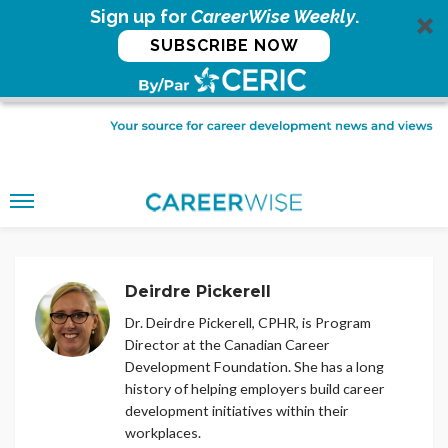
Sign up for
CareerWise Weekly
.
SUBSCRIBE NOW
Deirdre Pickerell
Dr. Deirdre Pickerell, CPHR, is Program
Director at the Canadian Career
Development Foundation. She has a long
history of helping employers build career
development initiatives within their
workplaces.