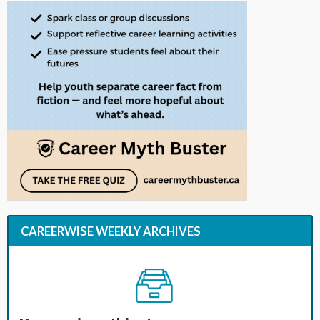
CAREERWISE WEEKLY ARCHIVES