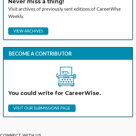
Never miss a thing!
Visit archives of previously sent editions of CareerWise
Weekly.
VIEW ARCHIVES
BECOME A CONTRIBUTOR
You could write for CareerWise.
VISIT OUR SUBMISSIONS PAGE
CONNECT WITH US