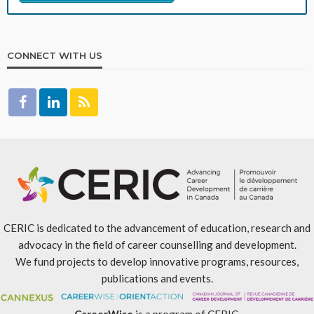
CONNECT WITH US
CERIC is dedicated to the advancement of education, research and
advocacy in the field of career counselling and development.
We fund projects to develop innovative programs, resources,
publications and events.
CareerWise
is a program of CERIC.