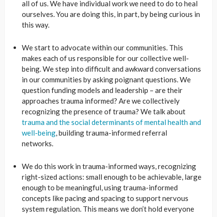
all of us.
We have individual work we need to do to heal
ourselves. You are doing this, in part, by being curious in
this way.
We start to advocate within our communities.
This
makes each of us responsible for our collective well-
being. We step into difficult and awkward conversations
in our communities by asking poignant questions. We
question funding models and leadership – are their
approaches trauma informed? Are we collectively
recognizing the presence of trauma? We talk about
trauma and the social determinants of mental health and
well-being
, building trauma-informed referral
networks.
We do this work in trauma-
informed ways, recognizing
right-sized actions: small enough to be achievable, large
enough to be meaningful, using trauma-informed
concepts like pacing and spacing to support nervous
system regulation. This means we don’t hold everyone