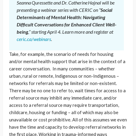
Seanna Quressette and Dr. Catherine Hajnal will be
presenting a webinar series with CERIC on “
Social
Determinants of Mental Health: Navigating
Difficult Conversations for Enhanced Client Well-
being
,” starting April 4. Learn more and register at
ceric.ca/webinars
.
Take, for example, the scenario of needs for housing
and/or mental health support that arise in the context of a
career conversation. In many communities – whether
urban, rural or remote, Indigenous or non-Indigenous –
networks for referrals may be limited or non-existent.
There may be no one to refer to, wait times for access to a
referral source may inhibit any immediate care, and/or
access to a referral source may require transportation,
childcare, housing or funding – all of which may also be
unavailable or cost prohibitive. All of this assumes we even
have the time and capacity to develop referral networks in
the first place. Working in trauma-informed ways