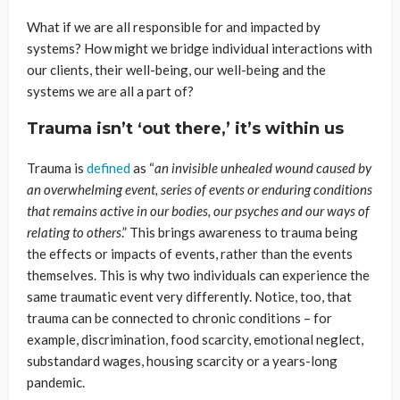
What if we are all responsible for and impacted by
systems? How might we bridge individual interactions with
our clients, their well-being, our well-being and the
systems we are all a part of?
Trauma isn’t ‘out there,’ it’s within us
Trauma is
defined
as “
an invisible unhealed wound caused by
an overwhelming event, series of
events
or enduring conditions
that remains active in our
bodies
, our psyches and our ways of
relating to others
.”
This brings awareness to trauma being
the effects or impacts of events, rather than the events
themselves. This is why two individuals can experience the
same traumatic event very differently. Notice, too, that
trauma can be connected to chronic conditions – for
example, discrimination, food scarcity, emotional neglect,
substandard wages, housing scarcity or a years-long
pandemic.