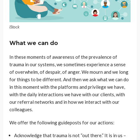
iStock
What we can do
In these moments of awareness of the prevalence of
trauma in our systems, we sometimes experience a sense
of overwhelm, of despair, of anger. We mourn and we long
for things to be different. And then we ask what we can do
in this moment with the platforms and privilege we have,
with the daily interactions we have with our clients, with
our referral networks and in how we interact with our
colleagues.
We offer the following guideposts for our actions:
Acknowledge that trauma is not “out there.” It is in us –