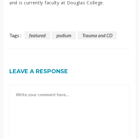
and is currently faculty at Douglas College.
Tags :
featured
podium
Trauma and CD
LEAVE A RESPONSE