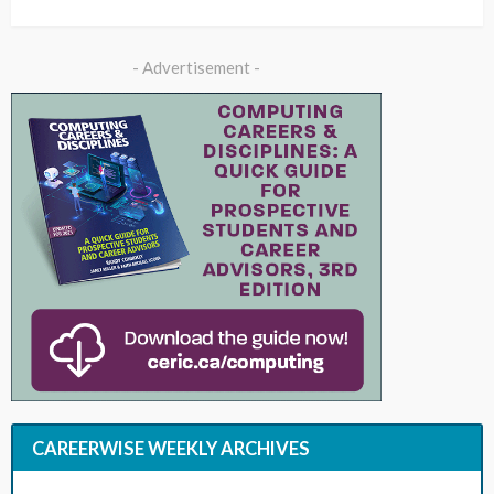
- Advertisement -
CAREERWISE WEEKLY ARCHIVES