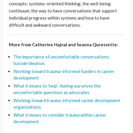
concepts: systems-oriented thinking; the well-being
continuum, the way to have conversations that support
individual progress within systems and how to have
difficult and awkward conversations.
More from Catherine Hajnal and Seanna Quressette:
The importance of uncomfortable conversations:
Suicide ideation
Working toward trauma-informed funders in career
development
What it means to ‘help’: Asking ourselves the
uncomfortable questions as advocates
Working toward trauma-informed career development
organizations
What it means to consider trauma within career
development