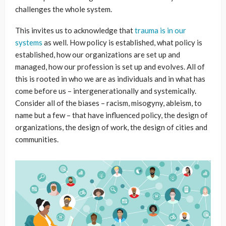
challenges the whole system.
This invites us to acknowledge that
trauma is in our
systems
as well. How policy is established, what policy is
established, how our organizations are set up and
managed, how our profession is set up and evolves. All of
this is rooted in who we are as individuals and in what has
come before us – intergenerationally and systemically.
Consider all of the biases – racism, misogyny, ableism, to
name but a few – that have influenced policy, the design of
organizations, the design of work, the design of cities and
communities.