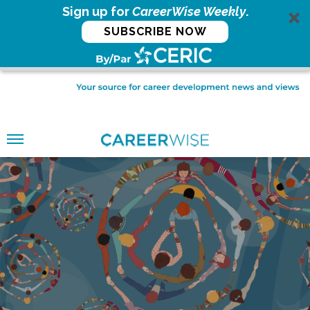
Sign up for
CareerWise Weekly
.
SUBSCRIBE NOW