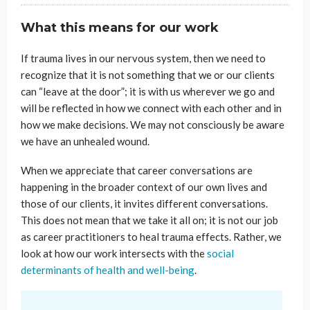
What this means for our work
If trauma lives in our nervous system, then we need to
recognize that it is not something that we or our clients
can “leave at the door”; it is with us wherever we go and
will be reflected in how we connect with each other and in
how we make decisions. We may not consciously be aware
we have an unhealed wound.
When we appreciate that career conversations are
happening in the broader context of our own lives and
those of our clients, it invites different conversations.
This does not mean that we take it all on; it is not our job
as career practitioners to heal trauma effects. Rather, we
look at how our work intersects with the
social
determinants of health and well-being
.