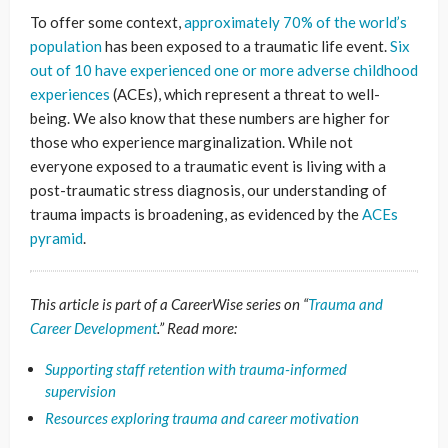
To offer some context,
approximately 70% of the world’s
population
has been exposed to a traumatic life event.
Six
out of 10 have experienced one or more adverse childhood
experiences
(ACEs), which represent a threat to well-
being. We also know that these numbers are higher for
those who experience marginalization. While not
everyone exposed to a traumatic event is living with a
post-traumatic stress diagnosis, our understanding of
trauma impacts is broadening, as evidenced by the
ACEs
pyramid
.
This article is part of a CareerWise series on “
Trauma and
Career Development
.” Read more:
Supporting staff retention with trauma-informed
supervision
Resources exploring trauma and career motivation