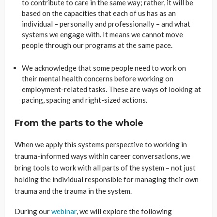
to contribute to care in the same way; rather, it will be
based on the capacities that each of us has as an
individual – personally and professionally – and what
systems we engage with. It means we cannot move
people through our programs at the same pace.
We acknowledge that some people need to work on
their mental health concerns before working on
employment-related tasks. These are ways of looking at
pacing, spacing and right-sized actions.
From the parts to the whole
When we apply this systems perspective to working in
trauma-informed ways within career conversations, we
bring tools to work with all parts of the system – not just
holding the individual responsible for managing their own
trauma and the trauma in the system.
During our
webinar
, we will explore the following