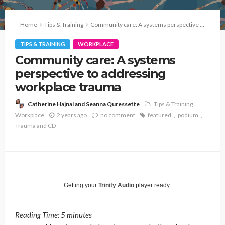
Home
Tips & Training
Community care: A systems perspective to addressing workplace trauma
TIPS & TRAINING
WORKPLACE
Community care: A systems
perspective to addressing
workplace trauma
Tips & Training
Catherine Hajnal and Seanna Quressette
Workplace
2 years ago
no comment
featured
podium
Trauma and CD
Getting your
Trinity Audio
player ready...
Reading Time:
5
minutes