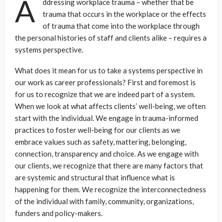
A
ddressing workplace trauma – whether that be
trauma that occurs in the workplace or the effects
of trauma that come into the workplace through
the personal histories of staff and clients alike – requires a
systems perspective.
What does it mean for us to take a systems perspective in
our work as career professionals? First and foremost is
for us to recognize that we are indeed part of a system.
When we look at what affects clients’ well-being, we often
start with the individual. We engage in trauma-informed
practices to foster well-being for our clients as we
embrace values such as safety, mattering, belonging,
connection, transparency and choice. As we engage with
our clients, we recognize that there are many factors that
are systemic and structural that influence what is
happening for them. We recognize the interconnectedness
of the individual with family, community, organizations,
funders and policy-makers.