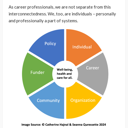
As career professionals, we are not separate from this
interconnectedness. We, too, are individuals – personally
and professionally a part of systems.