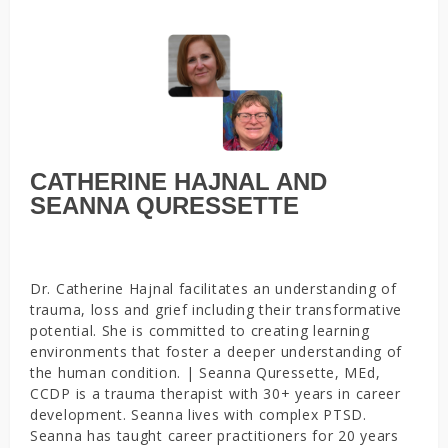
CATHERINE HAJNAL AND
SEANNA QURESSETTE
Dr. Catherine Hajnal facilitates an understanding of
trauma, loss and grief including their transformative
potential. She is committed to creating learning
environments that foster a deeper understanding of
the human condition. | Seanna Quressette, MEd,
CCDP is a trauma therapist with 30+ years in career
development. Seanna lives with complex PTSD.
Seanna has taught career practitioners for 20 years