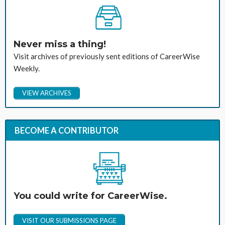
Never miss a thing!
Visit archives of previously sent editions of CareerWise
Weekly.
VIEW ARCHIVES
BECOME A CONTRIBUTOR
You could write for CareerWise.
VISIT OUR SUBMISSIONS PAGE