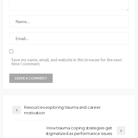
Save my name, email, and website in this browser for the next
time I comment.
Resources exploring trauma and career
motivation
How trauma coping strategies get
stigmatized as performance issues