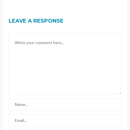
LEAVE A RESPONSE