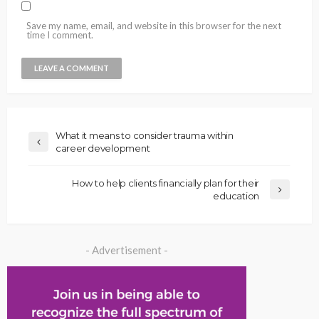
Save my name, email, and website in this browser for the next
time I comment.
What it means to consider trauma within
career development
How to help clients financially plan for their
education
- Advertisement -