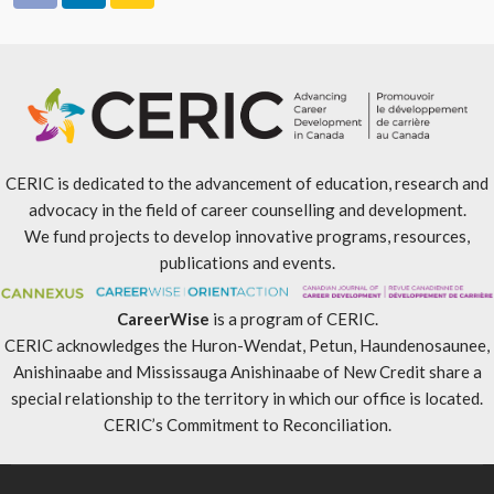
CERIC is dedicated to the advancement of education, research and
advocacy in the field of career counselling and development.
We fund projects to develop innovative programs, resources,
publications and events.
CareerWise
is a program of CERIC.
CERIC acknowledges the Huron-Wendat, Petun, Haundenosaunee,
Anishinaabe and Mississauga Anishinaabe of New Credit share a
special relationship to the territory in which our office is located.
CERIC’s Commitment to Reconciliation
.