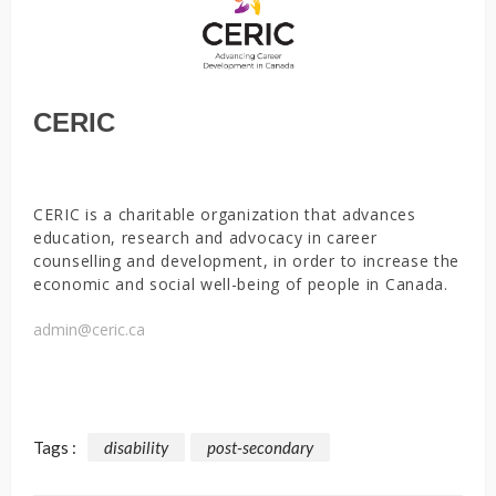
CERIC
CERIC is a charitable organization that advances
education, research and advocacy in career
counselling and development, in order to increase the
economic and social well-being of people in Canada.
admin@ceric.ca
Tags :
disability
post-secondary