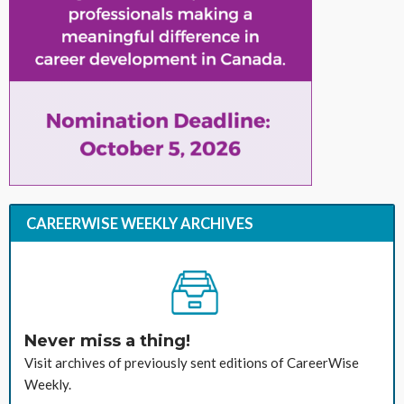
CAREERWISE WEEKLY ARCHIVES
Never miss a thing!
Visit archives of previously sent editions of CareerWise
Weekly.