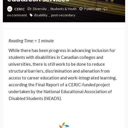
Diversity
Students & Youth
7 years ago
CERIC
no comment
disability
post-secondary
Reading Time:
< 1
minute
While there has been progress in advancing inclusion for
students with disabilities in Canadian colleges and
universities, there is still work to be done to reduce
structural barriers, discrimination and alienation from
access to career education and work-integrated learning,
according the Final Report of a CERIC-funded project
undertaken by the National Educational Association of
Disabled Students (NEADS).