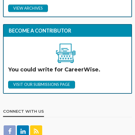
VIEW ARCHIVES
BECOME A CONTRIBUTOR
You could write for CareerWise.
VISIT OUR SUBMISSIONS PAGE
CONNECT WITH US