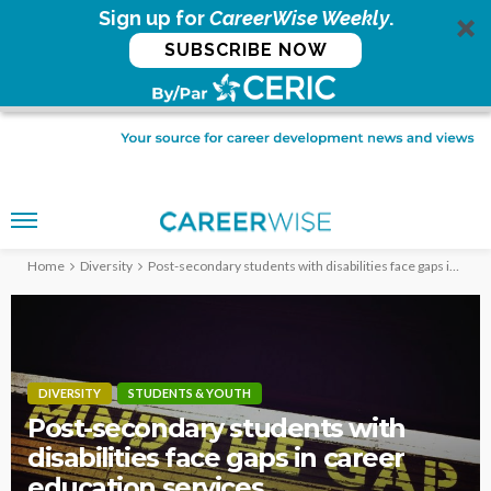
Sign up for
CareerWise Weekly
.
SUBSCRIBE NOW
Home
Diversity
Post-secondary students with disabilities face gaps in career education services
DIVERSITY
STUDENTS & YOUTH
Post-secondary students with
disabilities face gaps in career
education services