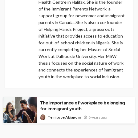
Health Centre in Halifax. She is the founder
of the Immigrant Parents Network, a
support group for newcomer and immigrant
parents in Canada. She is also a co-founder
of Helping Hands Project, a grassroots
initiative that provides access to education
for out-of-school children in Nigeria. She is
currently completing her Master of Social
Work at Dalhousie University. Her MSW
thesis focuses on the social nature of work
and connects the experiences of immigrant
youth in the workplace to social inclusion.
The importance of workplace belonging
for immigrant youth
6 years ago
Temitope Abiagom