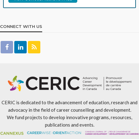
CONNECT WITH US
CERIC is dedicated to the advancement of education, research and
advocacy in the field of career counselling and development.
We fund projects to develop innovative programs, resources,
publications and events.