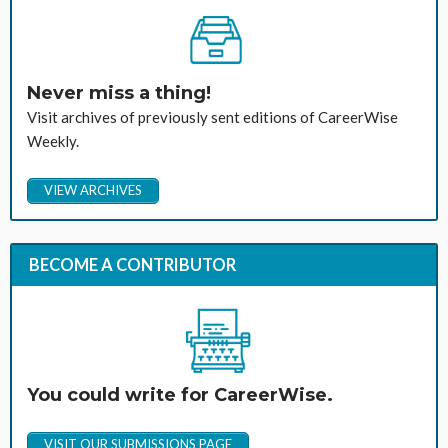
Never miss a thing!
Visit archives of previously sent editions of CareerWise
Weekly.
VIEW ARCHIVES
BECOME A CONTRIBUTOR
You could write for CareerWise.
VISIT OUR SUBMISSIONS PAGE