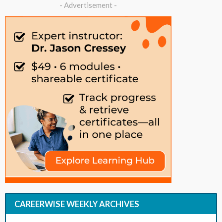
- Advertisement -
CAREERWISE WEEKLY ARCHIVES