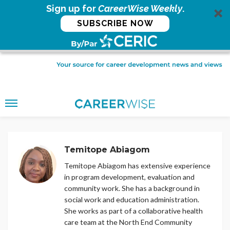
Sign up for
CareerWise Weekly
.
SUBSCRIBE NOW
Temitope Abiagom
Temitope Abiagom has extensive experience
in program development, evaluation and
community work. She has a background in
social work and education administration.
She works as part of a collaborative health
care team at the North End Community