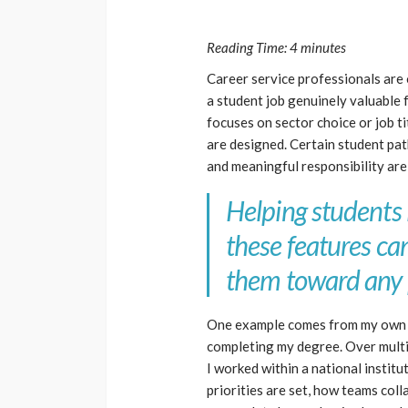
Reading Time:
4
minutes
Career service professionals are
a student job genuinely valuable
focuses on sector choice or job ti
are designed. Certain student pa
and meaningful responsibility are 
Helping students 
these features ca
them toward any 
One example comes from my own e
completing my degree. Over multip
I worked within a national instit
priorities are set, how teams col