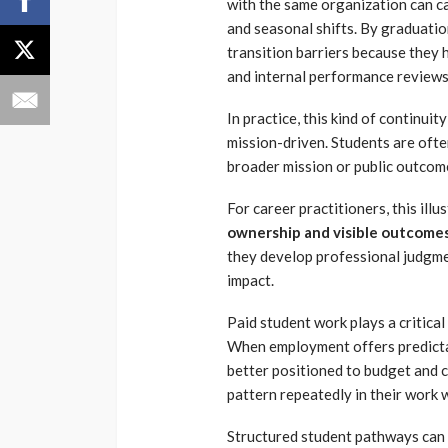
with the same organization can ca
and seasonal shifts. By graduatio
transition barriers because they
and internal performance review
In practice, this kind of continui
mission-driven. Students are oft
broader mission or public outcom
For career practitioners, this ill
ownership and visible outcome
they develop professional judgmen
impact.
Paid student work plays a critical
When employment offers predictabl
better positioned to budget and c
pattern repeatedly in their work
Structured student pathways can 