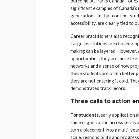
outcome. At Parks Canada, for ex
significant examples of Canada’s 
generations. In that context, stud
accessibility, are clearly tied to
Career practitioners also recogn
Large institutions are challengin
making can be layered. However, 
opportunities, they are more likel
networks and a sense of how proj
these students are often better 
they are not entering it cold. The
demonstrated track record.
Three calls to action 
For students
, early application 
same organization across terms a
turn a placement into a multi-yea
scale, responsibility and progress