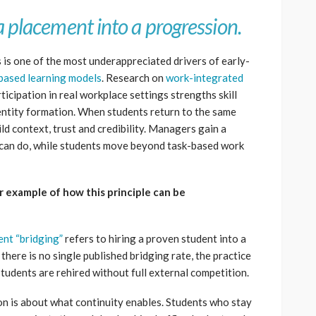
a placement into a progression.
 is one of the most underappreciated drivers of early-
based learning models
. Research on
work-integrated
icipation in real workplace settings strengths skill
ntity formation. When students return to the same
ld context, trust and credibility. Managers gain a
t can do, while students move beyond task-based work
ar example of how this principle can be
ent “bridging”
refers to hiring a proven student into a
there is no single published bridging rate, the practice
udents are rehired without full external competition.
son is about what continuity enables. Students who stay