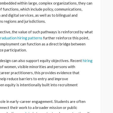
 embedded within large, complex organizations, they can
f functions, which include policy, communications,
and digital services, as well as to bilingual and
s regions and jurisdictions.
ctive, the value of such pathways is reinforced by what
raduation hiring patterns
further reinforce this point,
employment can function as a direct bridge between
e participation.
 design can also support equity objectives. Recent
hiring
f women, visible minorities and persons with
career practitioners, this provides evidence that
help reduce barriers to entry and improve
n equity is intentionally built into recruitment
role in early-career engagement. Students are often
nect their work to a broader mission or public