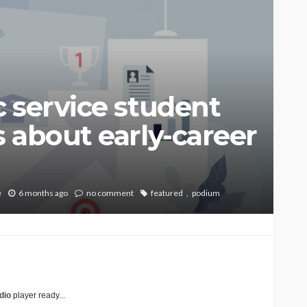
 service student
 about early-career
e
6 months ago
no comment
featured
podium
dio
player ready...