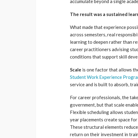
accumulate beyond a single acade
The result was a sustained lea
What made that experience poss
across semesters, real responsibi
learning to deepen rather than re
career practitioners advising stu
conditions that support skill de
Scale
is one factor that allows th
Student Work Experience Progr
service and is built to absorb, tra
For career professionals, the tak
government, but that scale enables
Flexible scheduling allows stude
year placements create space for 
These structural elements reduce 
return on their investment in trai