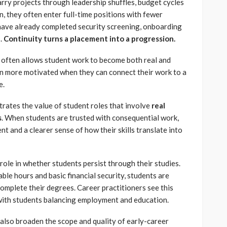
rry projects through leadership shuffles, budget cycles
n, they often enter full-time positions with fewer
 have already completed security screening, onboarding
s.
Continuity turns a placement into a progression.
ty often allows student work to become both real and
en more motivated when they can connect their work to a
e.
ustrates the value of student roles that involve
real
s
. When students are trusted with consequential work,
t and a clearer sense of how their skills translate into
 role in whether students persist through their studies.
e hours and basic financial security, students are
omplete their degrees. Career practitioners see this
 with students balancing employment and education.
also broaden the scope and quality of early-career