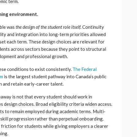
mic term.
rning environment.
ible was
the design of the student role itself.
Continuity
lity and integration into long-term priorities allowed
set each term. These design choices are relevant for
dents across sectors because they point to structural
velopment and professional growth.
ese conditions to exist consistently.
The Federal
am
is the largest student pathway into Canada’s public
in and retain early-career talent.
eaway is not that every student should work in
 design choices. Broad eligibility criteria widen access.
nts to remain employed during academic terms. Multi-
skill progression rather than perpetual onboarding.
friction for students while giving employers a clearer
ning.