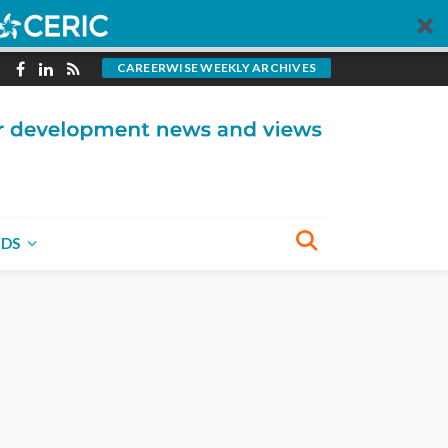
CAREERWISE WEEKLY ARCHIVES
NDS