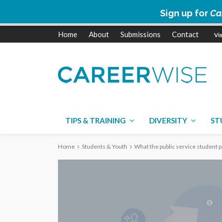
Sign up for
Ca
Home
About
Submissions
Contact
TIPS & TRAINING
DIVERSITY
ST
Home
Students & Youth
What the public service student 