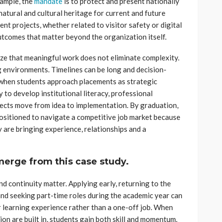
ample, the
mandate
is to protect and present nationally
natural and cultural heritage for current and future
ent projects, whether related to visitor safety or digital
 outcomes that matter beyond the organization itself.
ize that meaningful work does not eliminate complexity.
g environments. Timelines can be long and decision-
when students approach placements as strategic
y to develop institutional literacy, professional
ects move from idea to implementation. By graduation,
positioned to navigate a competitive job market because
y are bringing experience, relationships and a
emerge from this case study.
and continuity matter. Applying early, returning to the
nd seeking part-time roles during the academic year can
r learning experience rather than a one-off job. When
ion are built in, students gain both skill and momentum.