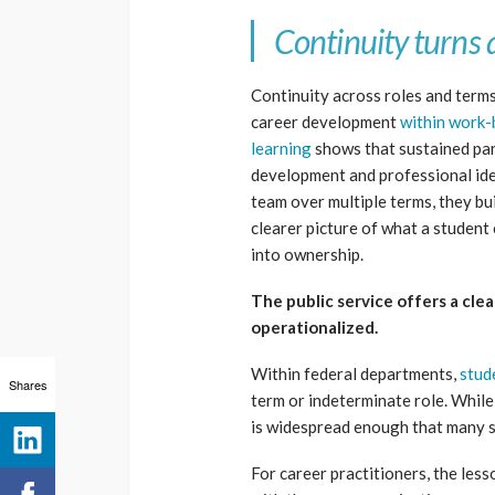
Continuity turns 
Continuity across roles and terms
career development
within work-
learning
shows that sustained part
development and professional ide
team over multiple terms, they bui
clearer picture of what a studen
into ownership.
The public service offers a cle
operationalized.
Within federal departments,
stud
Shares
term or indeterminate role. While 
is widespread enough that many st
For career practitioners, the les