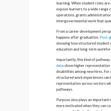
learning. When student roles are
expose learners to a wide range o
operations, grants administration 
intergovernmental work that span
From a career development perspe
happens after graduation.
Post-g
showing how structured student 
education and long-term workforc
Importantly, this kind of pathway
data
show higher representation o
disabilities among new hires. For 
structured work experiences can 
representation across sectors whe
pathways.
Purpose also plays an important 
more motivated when they can con