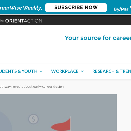
reerWise Weekly
.
SUBSCRIBE NOW
UDENTS & YOUTH
WORKPLACE
RESEARCH & TRE
pathway reveals about early-career design