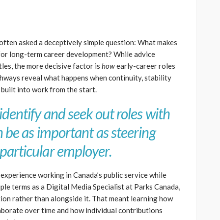
 often asked a deceptively simple question: What makes
 for long-term career development? While advice
tles, the more decisive factor is
how
early-career roles
thways reveal what happens when continuity, stability
built into work from the start.
identify and seek out roles with
n be as important as steering
particular employer.
xperience working in Canada’s public service while
le terms as a Digital Media Specialist at Parks Canada,
ution rather than alongside it. That meant learning how
laborate over time and how individual contributions