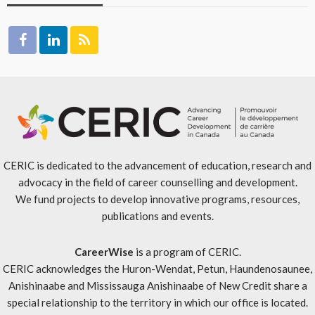
CERIC is dedicated to the advancement of education, research and
advocacy in the field of career counselling and development.
We fund projects to develop innovative programs, resources,
publications and events.
CareerWise
is a program of CERIC.
CERIC acknowledges the Huron-Wendat, Petun, Haundenosaunee,
Anishinaabe and Mississauga Anishinaabe of New Credit share a
special relationship to the territory in which our office is located.