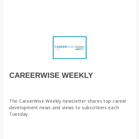
alliances to shield jobs, tackle skills gaps, Leveraging the
mid-career mindset
CAREERWISE WEEKLY
The CareerWise Weekly newsletter shares top career
development news and views to subscribers each
Tuesday.