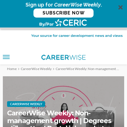
Sign up for
CareerWise Weekly
.
SUBSCRIBE NOW
Home
CareerWise Weekly
CareerWise Weekly: Non-management growth | Degrees still matter | Brutal job market – Feb. 24, 2026
CAREERWISE WEEKLY
CareerWise Weekly: Non-
management growth | Degrees