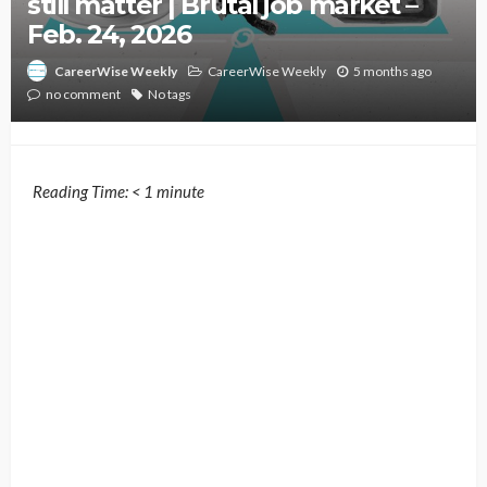
still matter | Brutal job market –
Feb. 24, 2026
CareerWise Weekly
5 months ago
CareerWise Weekly
no comment
No tags
Reading Time:
< 1
minute