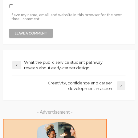
Save my name, email, and website in this browser for the next
time I comment.
What the public service student pathway
reveals about early-career design
Creativity, confidence and career
development in action
- Advertisement -