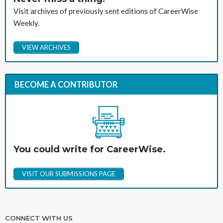
Visit archives of previously sent editions of CareerWise
Weekly.
VIEW ARCHIVES
BECOME A CONTRIBUTOR
You could write for CareerWise.
VISIT OUR SUBMISSIONS PAGE
CONNECT WITH US