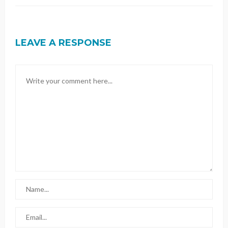
LEAVE A RESPONSE