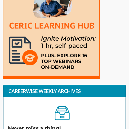
CAREERWISE WEEKLY ARCHIVES
Never miss a thing!