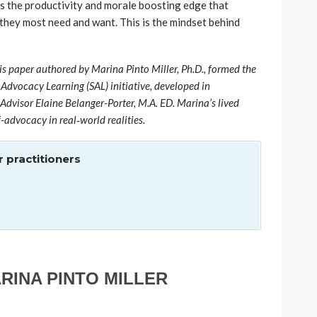
as the productivity and morale boosting edge that
 they most need and want. This is the mindset behind
is paper authored by Marina Pinto Miller, Ph.D., formed the
-Advocacy Learning (SAL) initiative, developed in
Advisor Elaine Belanger-Porter, M.A. ED. Marina’s lived
f-advocacy in real‑world realities.
 practitioners
ARINA PINTO MILLER