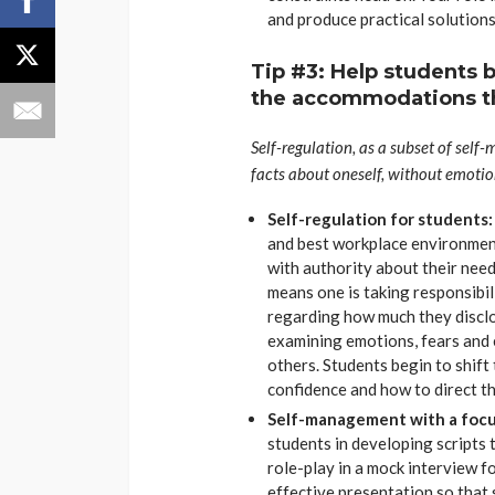
and produce practical solutions
Tip #3: Help students 
the accommodations t
Self-regulation, as a subset of self
facts about oneself, without emoti
Self-regulation for students
and best workplace environment
with authority about their nee
means one is taking responsibil
regarding how much they disclos
examining emotions, fears and
others. Students begin to shift 
confidence and how to direct th
Self-management with a focus
students in developing scripts
role-play in a mock interview f
effective presentation so that 