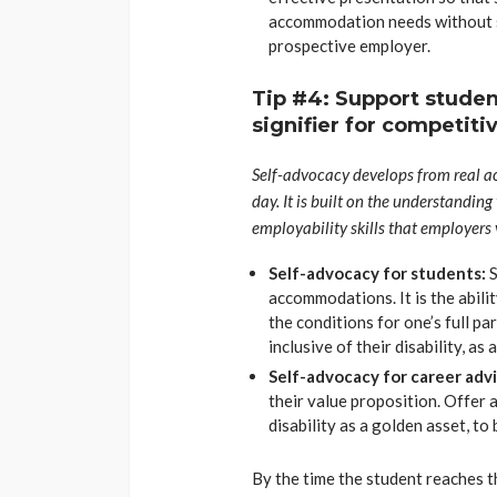
accommodation needs without sh
prospective employer.
Tip #4: Support student
signifier for competit
Self-advocacy develops from real ac
day. It is built on the understanding
employability skills that employers 
Self-advocacy for students:
S
accommodations. It is the abilit
the conditions for one’s full pa
inclusive of their disability, as
Self-advocacy for career adv
their value proposition. Offer 
disability as a golden asset, t
By the time the student reaches 