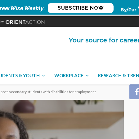
reerWise Weekly
.
SUBSCRIBE NOW
CON
UDENTS & YOUTH
WORKPLACE
RESEARCH & TRE
 post-secondary students with disabilities for employment