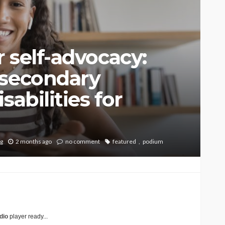
 self-advocacy:
-secondary
sabilities for
ng
2 months ago
no comment
featured
podium
dio
player ready...