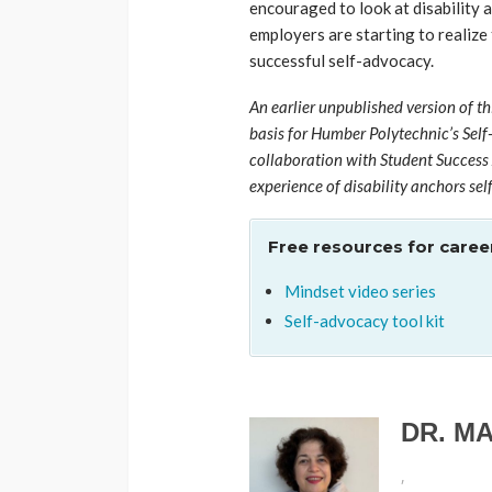
encouraged to look at disability 
employers are starting to realize
successful self-advocacy.
An earlier unpublished version of th
basis for Humber Polytechnic’s Self
collaboration with Student Success 
experience of disability anchors sel
Free resources for career
Mindset video series
Self-advocacy tool kit
DR. M
,