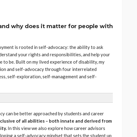
and why does it matter for people with
ment is rooted in self-advocacy: the ability to ask
derstand your rights and responsibilities, and help your
to be. Built on my lived experience of disability, my
ion and self-advocacy through four interrelated
ss, self-exploration, self-management and self-
cy can be better approached by students and career
clusive of all abilities – both innate and derived from
ity.
In this view we also explore how career advisors
loping a self-advocacy mindset that sets the student up