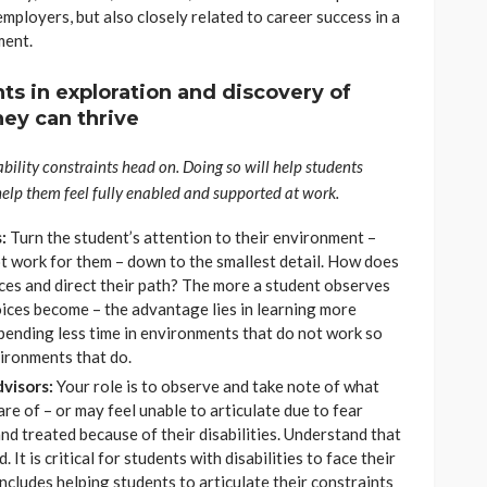
employers, but also closely related to career success in a
ment.
ts in exploration and discovery of
ey can thrive
ability constraints head on. Doing so will help students
help them feel fully enabled and supported at work.
:
Turn the student’s attention to their environment –
t work for them – down to the smallest detail. How does
oices and direct their path? The more a student observes
hoices become – the advantage lies in learning more
pending less time in environments that do not work so
vironments that do.
dvisors:
Your role is to observe and take note of what
e of – or may feel unable to articulate due to fear
d treated because of their disabilities. Understand that
. It is critical for students with disabilities to face their
includes helping students to articulate their constraints