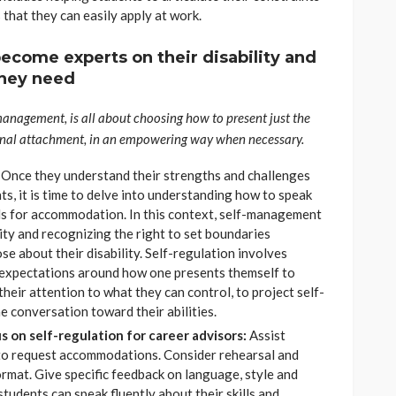
 that they can easily apply at work.
become experts on their disability and
hey need
-management, is all about choosing how to present just the
onal attachment, in an empowering way when necessary.
:
Once they understand their strengths and challenges
s, it is time to delve into understanding how to speak
ds for accommodation. In this context, self-management
ity and recognizing the right to set boundaries
e about their disability. Self-regulation involves
 expectations around how one presents themself to
their attention to what they can control, to project self-
e conversation toward their abilities.
 on self-regulation for career advisors:
Assist
 to request accommodations. Consider rehearsal and
ormat. Give specific feedback on language, style and
students can speak fluently about their skills and