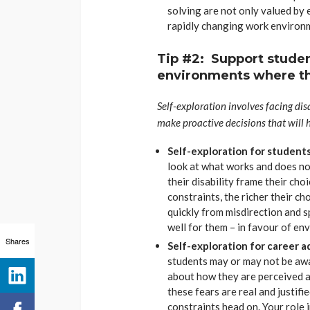
solving are not only valued by 
rapidly changing work environ
Tip #2: Support studen
environments where th
Self-exploration involves facing dis
make proactive decisions that will 
Self-exploration for students
look at what works and does no
their disability frame their ch
constraints, the richer their c
quickly from misdirection and s
well for them – in favour of en
Shares
Self-exploration for career a
students may or may not be awar
about how they are perceived an
these fears are real and justified
constraints head on. Your role 