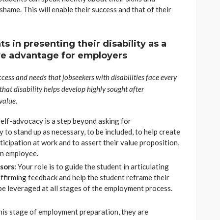
ame. This will enable their success and that of their
s in presenting their disability as a
ive advantage for employers
cess and needs that jobseekers with disabilities face every
 that disability helps develop highly sought after
value.
elf-advocacy is a step beyond asking for
y to stand up as necessary, to be included, to help create
rticipation at work and to assert their value proposition,
 an employee.
isors:
Your role is to guide the student in articulating
affirming feedback and help the student reframe their
o be leveraged at all stages of the employment process.
this stage of employment preparation, they are