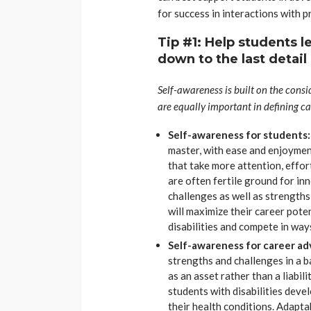
for success in interactions with 
Tip #1: Help students l
down to the last detail
Self-awareness is built on the consi
are equally important in defining ca
Self-awareness for students
master, with ease and enjoyment
that take more attention, effor
are often fertile ground for in
challenges as well as strengths 
will maximize their career pote
disabilities and compete in wa
Self-awareness for career adv
strengths and challenges in a 
as an asset rather than a liabil
students with disabilities dev
their health conditions. Adapta