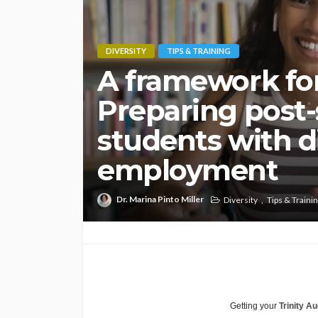
DIVERSITY
TIPS & TRAINING
A framework for
Preparing post
students with di
employment
Dr. Marina Pinto Miller
Diversity
Tips & Traini
Getting your
Trinity Au