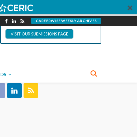
You could write for
CareerWise.
CAREERWISE WEEKLY ARCHIVES
VISIT OUR SUBMISSIONS PAGE
NECT WITH US
NDS