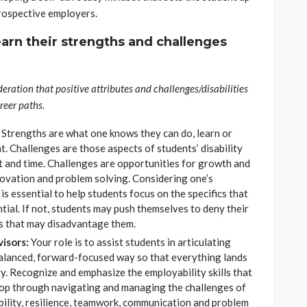
prospective employers.
earn their strengths and challenges
deration that positive attributes and challenges/disabilities
reer paths.
:
Strengths are what one knows they can do, learn or
. Challenges are those aspects of students’ disability
t and time. Challenges are opportunities for growth and
novation and problem solving. Considering one’s
is essential to help students focus on the specifics that
ntial. If not, students may push themselves to deny their
ys that may disadvantage them.
isors:
Your role is to assist students in articulating
balanced, forward-focused way so that everything lands
ity. Recognize and emphasize the employability skills that
elop through navigating and managing the challenges of
bility, resilience, teamwork, communication and problem