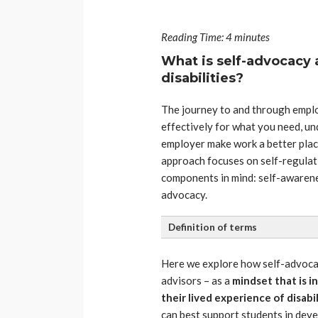
Reading Time:
4
minutes
What is self-advocacy 
disabilities?
The journey to and through employ
effectively for what you need, un
employer make work a better place 
approach focuses on self-regulat
components in mind: self-awarene
advocacy.
Definition of terms
Here we explore how self-advoca
advisors – as a
mindset that is in
their lived experience of disabil
can best support students in deve