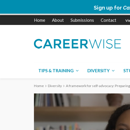
Sign up for
Ca
Home
About
Submissions
Contact
TIPS & TRAINING
DIVERSITY
ST
Home
Diversity
A framework for self-advocacy: Preparing