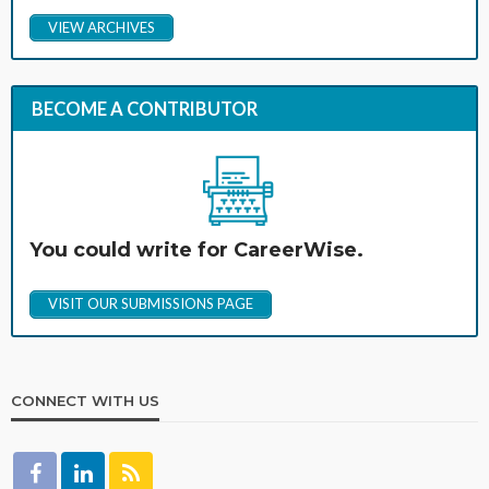
VIEW ARCHIVES
BECOME A CONTRIBUTOR
You could write for CareerWise.
VISIT OUR SUBMISSIONS PAGE
CONNECT WITH US