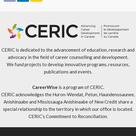
CERIC is dedicated to the advancement of education, research and
advocacy in the field of career counselling and development.
We fund projects to develop innovative programs, resources,
publications and events.
CareerWise
is a program of CERIC.
CERIC acknowledges the Huron-Wendat, Petun, Haundenosaunee,
Anishinaabe and Mississauga Anishinaabe of New Credit share a
special relationship to the territory in which our office is located.
CERIC’s Commitment to Reconciliation
.