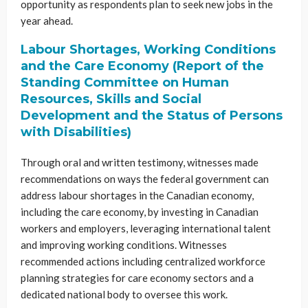
opportunity as respondents plan to seek new jobs in the
year ahead.
Labour Shortages, Working Conditions
and the Care Economy (Report of the
Standing Committee on Human
Resources, Skills and Social
Development and the Status of Persons
with Disabilities)
Through oral and written testimony, witnesses made
recommendations on ways the federal government can
address labour shortages in the Canadian economy,
including the care economy, by investing in Canadian
workers and employers, leveraging international talent
and improving working conditions. Witnesses
recommended actions including centralized workforce
planning strategies for care economy sectors and a
dedicated national body to oversee this work.