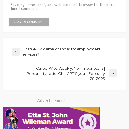
Save my name, email, and website in this browser for the next
time I comment.
ChatGPT: A game changer for employment
services?
CareerWise Weekly: Non-linear paths |
Personality tests | ChatGPT & you – February
28, 2023
- Advertisement -