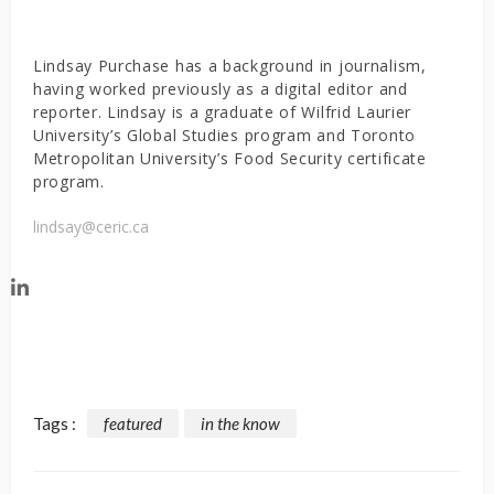
Lindsay Purchase has a background in journalism,
having worked previously as a digital editor and
reporter. Lindsay is a graduate of Wilfrid Laurier
University’s Global Studies program and Toronto
Metropolitan University’s Food Security certificate
program.
lindsay@ceric.ca
Tags :
featured
in the know