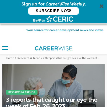
Sign up for
CareerWise Weekly
.
SUBSCRIBE NOW
Home
Research & Trends
3 reports that caught our eye the week of Feb. 26, 2023
RESEARCH & TRENDS
3 reports that caught our eye the
week of Feb. 26, 2023