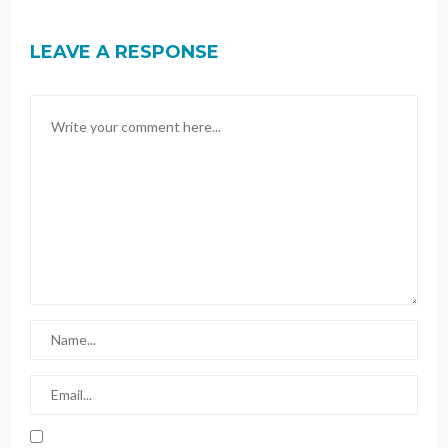
LEAVE A RESPONSE