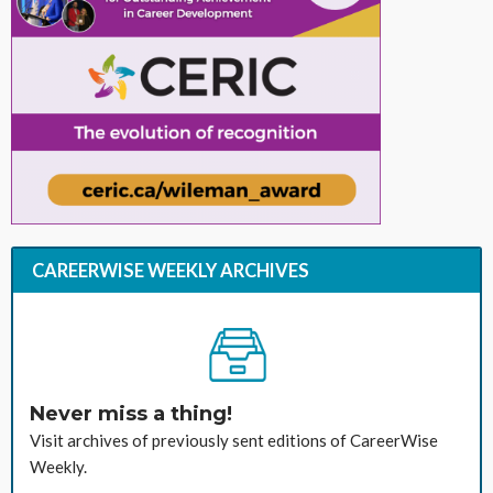
CAREERWISE WEEKLY ARCHIVES
Never miss a thing!
Visit archives of previously sent editions of CareerWise
Weekly.