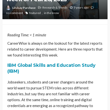
Research & Trends
3 years ago
Lindsay Purchase
no comment
featured
in the know
Reading Time:
< 1
minute
CareerWise is always on the lookout for the latest reports
related to career development. Here are three reports that
we found interesting this week.
IBM Global Skills and Education Study
(IBM)
Jobseekers, students and career changers around the
world want to pursue STEM roles across different
industries, but say they are not familiar with career
options. At the same time, online training and digital
credentials are emerging as a recognized pathway to