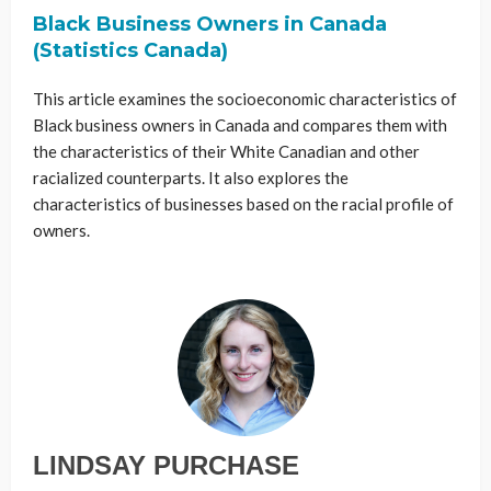
Black Business Owners in Canada
(Statistics Canada)
This article examines the socioeconomic characteristics of
Black business owners in Canada and compares them with
the characteristics of their White Canadian and other
racialized counterparts. It also explores the
characteristics of businesses based on the racial profile of
owners.
LINDSAY PURCHASE