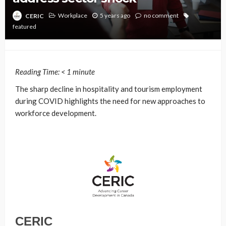
Workplace
5 years ago
no comment
CERIC
featured
Reading Time:
< 1
minute
The sharp decline in hospitality and tourism employment
during COVID highlights the need for new approaches to
workforce development.
CERIC