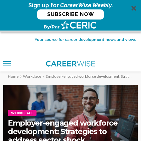
Sign up for
CareerWise Weekly
.
SUBSCRIBE NOW
Home
Workplace
Employer-engaged workforce development: Strategies to address sector shock
WORKPLACE
Employer-engaged workforce
development: Strategies to
address sector shock