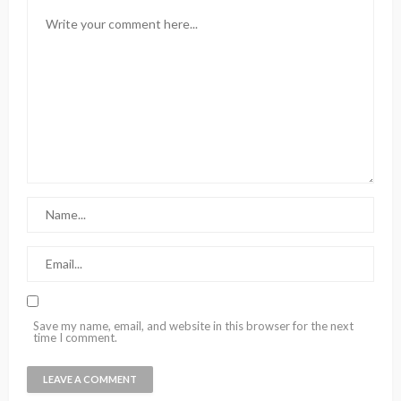
Save my name, email, and website in this browser for the next
time I comment.