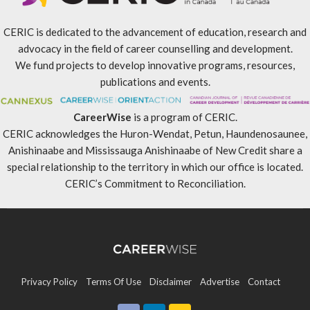
CERIC is dedicated to the advancement of education, research and
advocacy in the field of career counselling and development.
We fund projects to develop innovative programs, resources,
publications and events.
CareerWise
is a program of CERIC.
CERIC acknowledges the Huron-Wendat, Petun, Haundenosaunee,
Anishinaabe and Mississauga Anishinaabe of New Credit share a
special relationship to the territory in which our office is located.
CERIC’s Commitment to Reconciliation
.
Privacy Policy
Terms Of Use
Disclaimer
Advertise
Contact