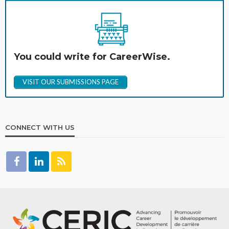
You could write for CareerWise.
VISIT OUR SUBMISSIONS PAGE
CONNECT WITH US