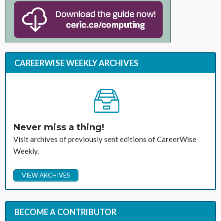
CAREERWISE WEEKLY ARCHIVES
Never miss a thing!
Visit archives of previously sent editions of CareerWise
Weekly.
VIEW ARCHIVES
BECOME A CONTRIBUTOR