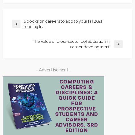
6 books on careers to add to your fall 2021
reading list
The value of cross-sector collaboration in
career development
- Advertisement -