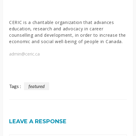
CERIC is a charitable organization that advances
education, research and advocacy in career
counselling and development, in order to increase the
economic and social well-being of people in Canada.
admin@ceric.ca
Tags :
featured
LEAVE A RESPONSE