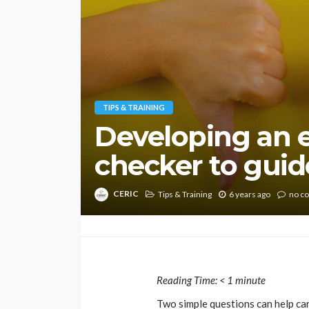
TIPS & TRAINING
Developing an e
checker to guide
CERIC
Tips & Training
6 years ago
no c
Reading Time:
< 1
minute
Two simple questions can help ca