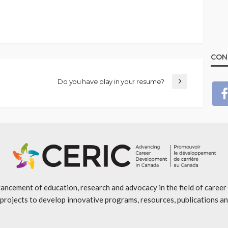
CON
Do you have play in your resume?
ancement of education, research and advocacy in the field of caree
projects to develop innovative programs, resources, publications an