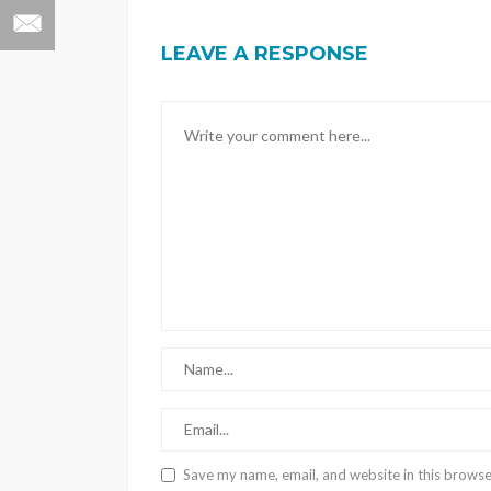
LEAVE A RESPONSE
Save my name, email, and website in this browse