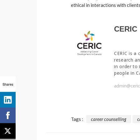
ethical in interactions with client
CERIC
CERIC is a 
research an
in order to
people in C
Shares
admin@ceric
Tags :
career counselling
c