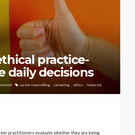
thical practice-
 daily decisions
omment
career counselling
careering
ethics
featured
reer practitioners evaluate whether they are being