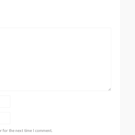
r for the next time I comment.