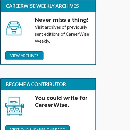
CAREERWISE WEEKLY ARCHIVES
Never miss a thing!
Visit archives of previously
sent editions of CareerWise
Weekly.
VIEW ARCHIVES
BECOME A CONTRIBUTOR
You could write for
CareerWise.
VISIT OUR SUBMISSIONS PAGE