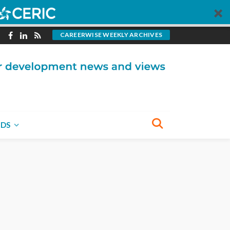
CAREERWISE WEEKLY ARCHIVES
NDS