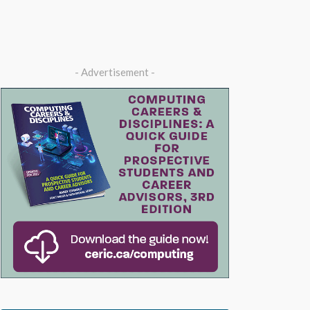
- Advertisement -