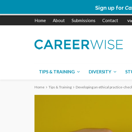
Sign up for
Ca
Home
About
Submissions
Contact
TIPS & TRAINING
DIVERSITY
ST
Home
Tips & Training
Developing an ethical practice-check