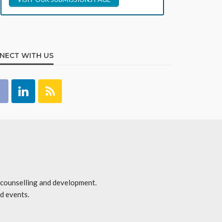
NECT WITH US
r counselling and development.
d events.