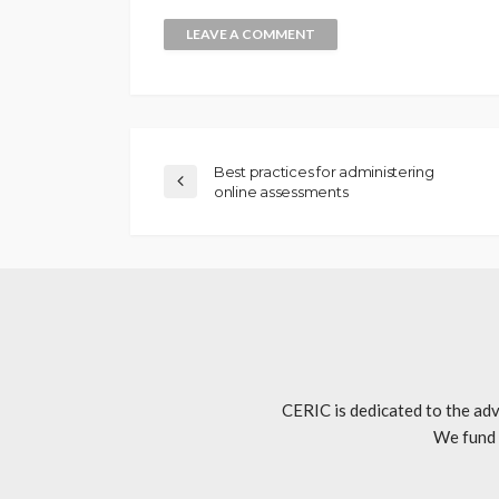
Best practices for administering
online assessments
CERIC is dedicated to the adv
We fund 