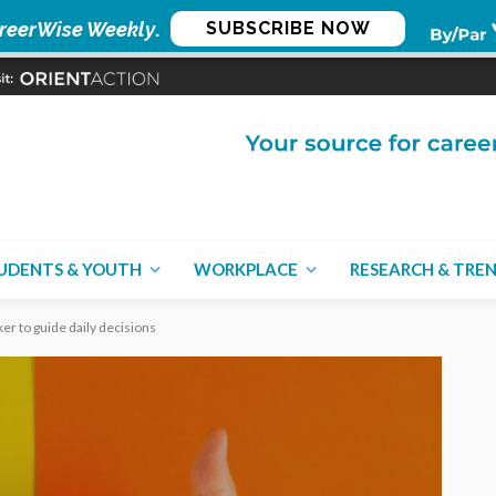
reerWise Weekly
.
SUBSCRIBE NOW
UDENTS & YOUTH
WORKPLACE
RESEARCH & TRE
er to guide daily decisions