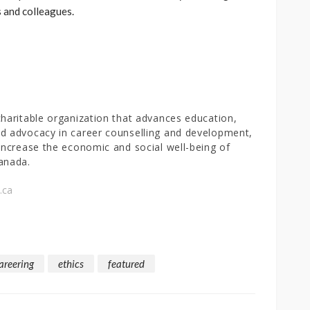
s and colleagues.
charitable organization that advances education,
d advocacy in career counselling and development,
 increase the economic and social well-being of
anada.
.ca
areering
ethics
featured