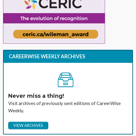
CAREERWISE WEEKLY ARCHIVES
Never miss a thing!
Visit archives of previously sent editions of CareerWise
Weekly.
VIEW ARCHIVES