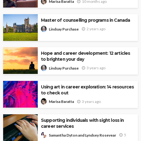
10 months ago
Marisa Baratta
Master of counselling programs in Canada
2 years ago
Lindsay Purchase
Hope and career development: 12 articles
to brighten your day
3 years ago
Lindsay Purchase
Using art in career exploration: 14 resources
to check out
3 years ago
Marisa Baratta
Supporting individuals with sight loss in
career services
5
Samantha Dyton and Lyndsey Rosevear