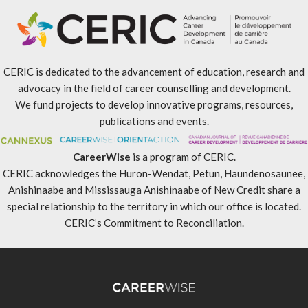
CERIC is dedicated to the advancement of education, research and
advocacy in the field of career counselling and development.
We fund projects to develop innovative programs, resources,
publications and events.
CareerWise
is a program of CERIC.
CERIC acknowledges the Huron-Wendat, Petun, Haundenosaunee,
Anishinaabe and Mississauga Anishinaabe of New Credit share a
special relationship to the territory in which our office is located.
CERIC’s Commitment to Reconciliation
.