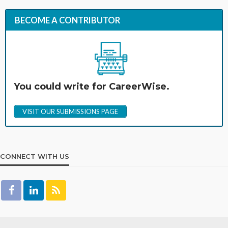
BECOME A CONTRIBUTOR
You could write for CareerWise.
VISIT OUR SUBMISSIONS PAGE
CONNECT WITH US