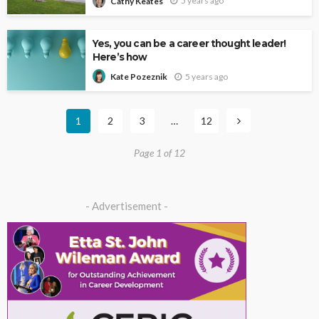
5 years ago
Cathy Keates
Yes, you can be a career thought leader!
Here’s how
5 years ago
Kate Pozeznik
1
2
3
…
12
Page 1 of 12
- Advertisement -