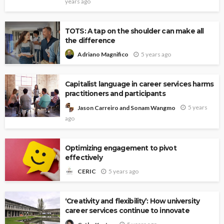
years ago
TOTS: A tap on the shoulder can make all
the difference
5 years ago
Adriano Magnifico
Capitalist language in career services harms
practitioners and participants
5 years
Jason Carreiro and Sonam Wangmo
ago
Optimizing engagement to pivot
effectively
5 years ago
CERIC
‘Creativity and flexibility’: How university
career services continue to innovate