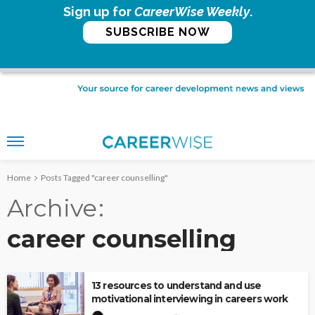
Sign up for
CareerWise Weekly
.
SUBSCRIBE NOW
Home
Posts Tagged "career counselling"
Archive
career counselling
13 resources to understand and use
motivational interviewing in careers work