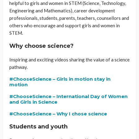
helpful to girls and women in STEM (Science, Technology,
Engineering and Mathematics), career development
professionals, students, parents, teachers, counsellors and
others who encourage and support girls and women in
STEM.
Why choose science?
Inspiring and exciting videos sharing the value of a science
pathway.
#ChooseScience – Girls in motion stay in
motion
#ChooseScience – International Day of Women
and Girls in Science
#ChooseScience – Why I chose science
Students and youth