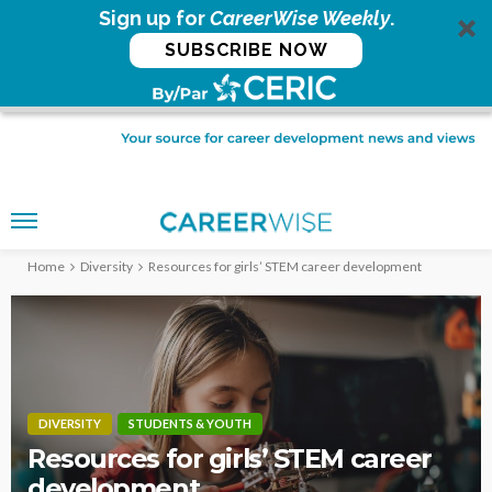
Sign up for
CareerWise Weekly
.
SUBSCRIBE NOW
Home
Diversity
Resources for girls’ STEM career development
DIVERSITY
STUDENTS & YOUTH
Resources for girls’ STEM career
development