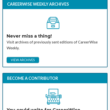
CAREERWISE WEEKLY ARCHIVES
Never miss a thing!
Visit archives of previously sent editions of CareerWise
Weekly.
VIEW ARCHIVES
BECOME A CONTRIBUTOR