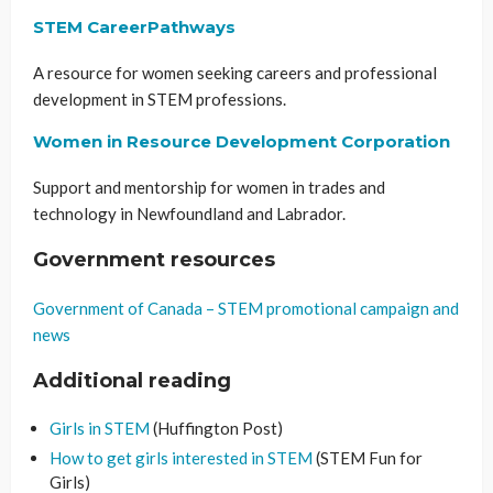
STEM CareerPathways
A resource for women seeking careers and professional
development in STEM professions.
Women in Resource Development Corporation
Support and mentorship for women in trades and
technology in Newfoundland and Labrador.
Government resources
Government of Canada – STEM promotional campaign and
news
Additional reading
Girls in STEM
(Huffington Post)
How to get girls interested in STEM
(STEM Fun for
Girls)