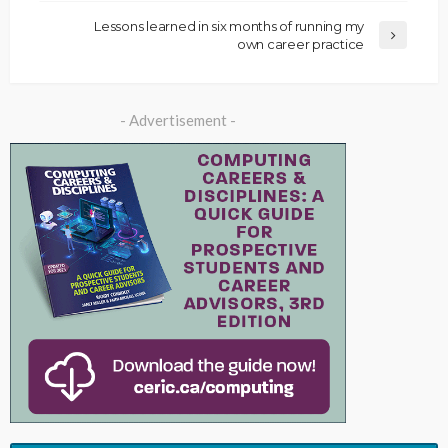
Lessons learned in six months of running my
own career practice
- Advertisement -