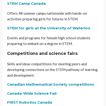
STEM Camp Canada
Offers 48 summer camps nationwide with hands-on
activities preparing girls for futures in STEM.
STEM for girls at the University of Waterloo
Events and programs for female high school students
preparing to embark on a degree in STEM.
Competitions and science fairs
Skills and ideas competitions for meeting peers and
developing connections on the STEM pathway of learning
and development.
Canadian Mathematical Society competitions
Canada-Wide Science Fair
FIRST Robotics Canada