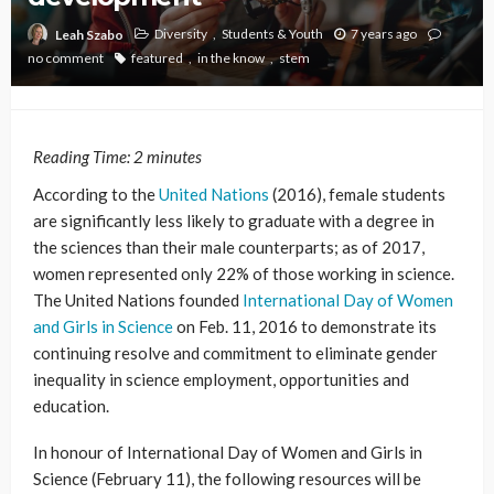
Diversity
Students & Youth
7 years ago
Leah Szabo
no comment
featured
in the know
stem
Reading Time:
2
minutes
According to the
United Nations
(2016), female students
are significantly less likely to graduate with a degree in
the sciences than their male counterparts; as of 2017,
women represented only 22% of those working in science.
The United Nations founded
International Day of Women
and Girls in Science
on Feb. 11, 2016 to demonstrate its
continuing resolve and commitment to eliminate gender
inequality in science employment, opportunities and
education.
In honour of International Day of Women and Girls in
Science (February 11), the following resources will be