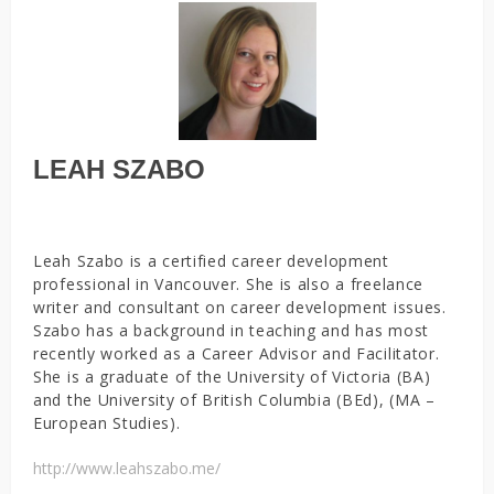
LEAH SZABO
Leah Szabo is a certified career development
professional in Vancouver. She is also a freelance
writer and consultant on career development issues.
Szabo has a background in teaching and has most
recently worked as a Career Advisor and Facilitator.
She is a graduate of the University of Victoria (BA)
and the University of British Columbia (BEd), (MA –
European Studies).
http://www.leahszabo.me/