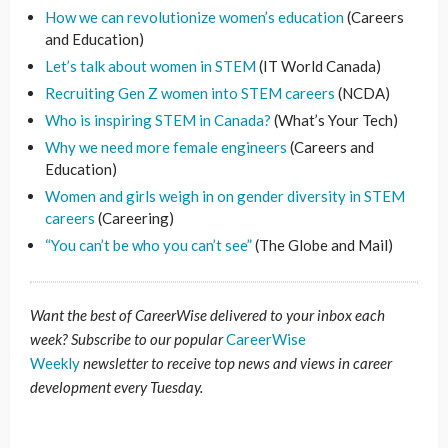
How we can revolutionize women’s education
(Careers
and Education)
Let’s talk about women in STEM
(IT World Canada)
Recruiting Gen Z women into STEM careers
(NCDA)
Who is inspiring STEM in Canada?
(What’s Your Tech)
Why we need more female engineers
(Careers and
Education)
Women and girls weigh in on gender diversity in STEM
careers
(Careering)
“You can’t be who you can’t see”
(The Globe and Mail)
Want the best of CareerWise delivered to your inbox each
week? Subscribe to our popular
CareerWise
Weekly
newsletter to receive top news and views in career
development every Tuesday.