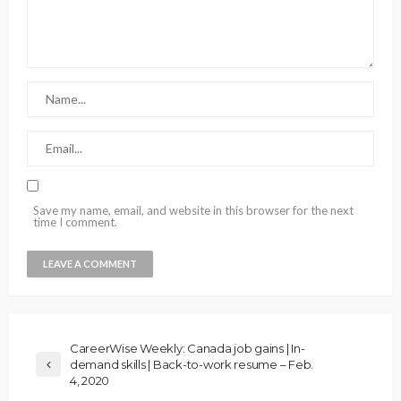
Save my name, email, and website in this browser for the next
time I comment.
CareerWise Weekly: Canada job gains | In-
demand skills | Back-to-work resume – Feb.
4, 2020