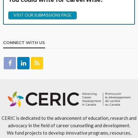
You could write for CareerWise.
VISIT OUR SUBMISSIONS PAGE
CONNECT WITH US
CERIC is dedicated to the advancement of education, research and
advocacy in the field of career counselling and development.
We fund projects to develop innovative programs, resources,