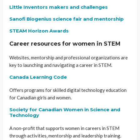
Little Inventors makers and challenges
Sanofi Biogenius science fair and mentorship
STEAM Horizon Awards
Career resources for women in STEM
Websites, mentorship and professional organizations are
key to launching and navigating a career in STEM.
Canada Learning Code
Offers programs for skilled digital technology education
for Canadian girls and women.
Society for Canadian Women in Science and
Technology
A non-profit that supports women in careers in STEM
through activities, mentorship and leadership training.