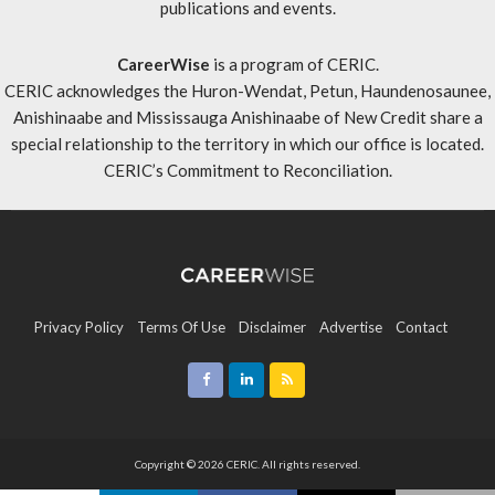
publications and events.
CareerWise
is a program of CERIC.
CERIC acknowledges the Huron-Wendat, Petun, Haundenosaunee,
Anishinaabe and Mississauga Anishinaabe of New Credit share a
special relationship to the territory in which our office is located.
CERIC’s Commitment to Reconciliation
.
Privacy Policy
Terms Of Use
Disclaimer
Advertise
Contact
Sitemap
Copyright © 2026 CERIC. All rights reserved.