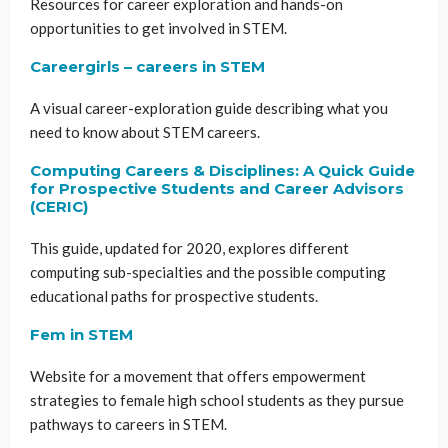
Resources for career exploration and hands-on
opportunities to get involved in STEM.
Careergirls – careers in STEM
A visual career-exploration guide describing what you
need to know about STEM careers.
Computing Careers & Disciplines: A Quick Guide
for Prospective Students and Career Advisors
(CERIC)
This guide, updated for 2020, explores different
computing sub-specialties and the possible computing
educational paths for prospective students.
Fem in STEM
Website for a movement that offers empowerment
strategies to female high school students as they pursue
pathways to careers in STEM.