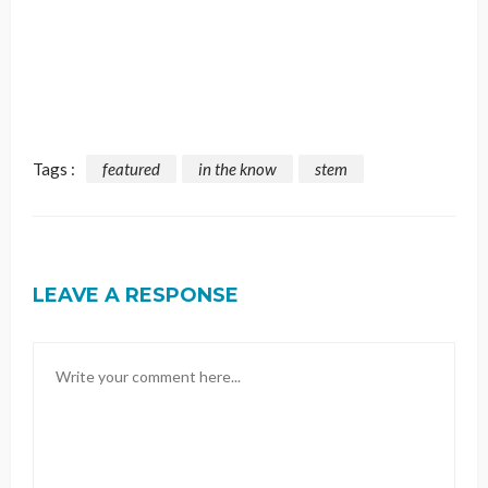
Tags :
featured
in the know
stem
LEAVE A RESPONSE