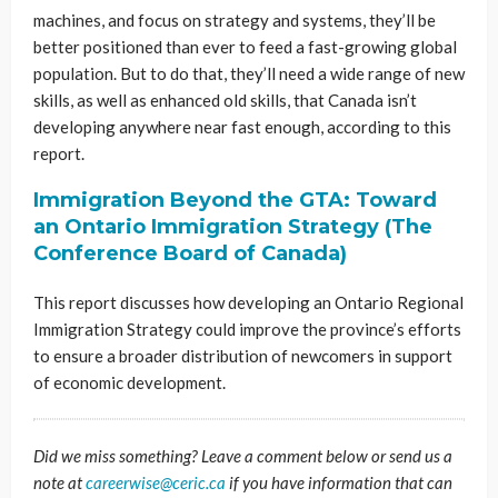
machines, and focus on strategy and systems, they’ll be
better positioned than ever to feed a fast-growing global
population. But to do that, they’ll need a wide range of new
skills, as well as enhanced old skills, that Canada isn’t
developing anywhere near fast enough, according to this
report.
Immigration Beyond the GTA: Toward
an Ontario Immigration Strategy (The
Conference Board of Canada)
This report discusses how developing an Ontario Regional
Immigration Strategy could improve the province’s efforts
to ensure a broader distribution of newcomers in support
of economic development.
Did we miss something? Leave a comment below or send us a
note at
careerwise@ceric.ca
if you have information that can