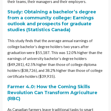
their teams, their managers and their employers.
Study: Obtaining a bachelor’s degree
from a community college: Earnings
outlook and prospects for graduate
studies (Statistics Canada)
This study finds that the average annual earnings of
college bachelor’s degree holders two years after
graduation were $55,187. This was 12.0% higher than the
earnings of university bachelor’s degree holders
($49,281), 42.5% higher than those of college diploma
holders ($38,726), and 38.2% higher than those of college
certificate holders ($39,935).
Farmer 4.0: How the Coming Skills
Revolution Can Transform Agriculture
(RBC)
As Canadian farmers leave traditional tasks to smart