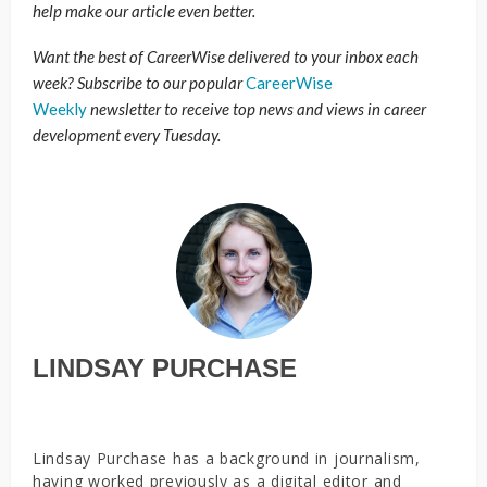
help make our article even better.
Want the best of CareerWise delivered to your inbox each
week? Subscribe to our popular
CareerWise
Weekly
newsletter to receive top news and views in career
development every Tuesday.
LINDSAY PURCHASE
Lindsay Purchase has a background in journalism,
having worked previously as a digital editor and