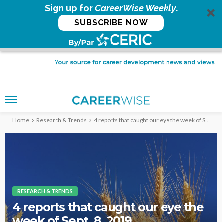
Sign up for
CareerWise Weekly
.
SUBSCRIBE NOW
Home
Research & Trends
4 reports that caught our eye the week of Sept. 8, 2019
RESEARCH & TRENDS
4 reports that caught our eye the
week of Sept. 8, 2019