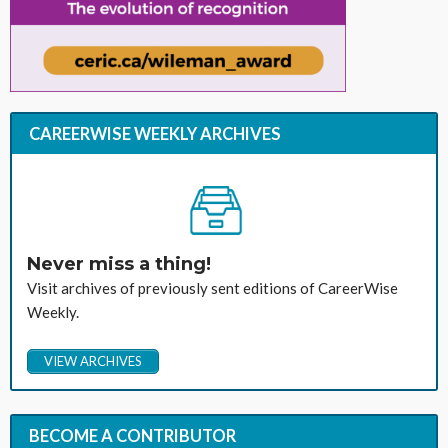
CAREERWISE WEEKLY ARCHIVES
Never miss a thing!
Visit archives of previously sent editions of CareerWise
Weekly.
VIEW ARCHIVES
BECOME A CONTRIBUTOR