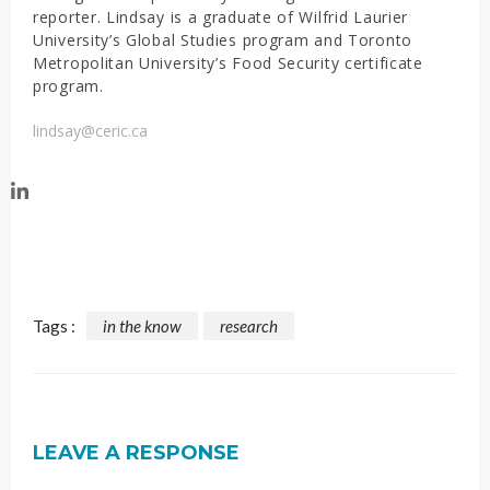
reporter. Lindsay is a graduate of Wilfrid Laurier
University’s Global Studies program and Toronto
Metropolitan University’s Food Security certificate
program.
lindsay@ceric.ca
Tags :
in the know
research
LEAVE A RESPONSE