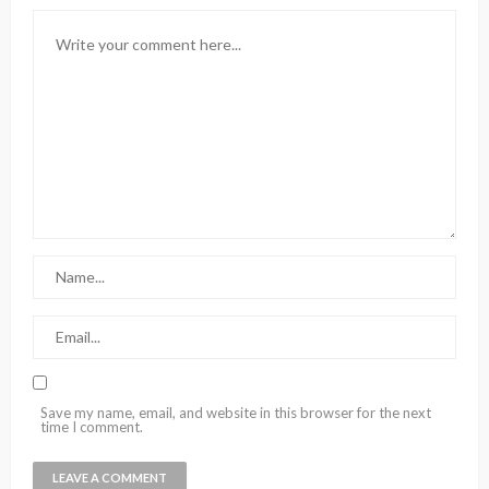
Save my name, email, and website in this browser for the next
time I comment.