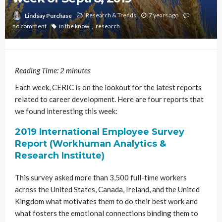
Research & Trends
7 years ago
Lindsay Purchase
no comment
in the know
research
Reading Time:
2
minutes
Each week, CERIC is on the lookout for the latest reports
related to career development. Here are four reports that
we found interesting this week:
2019 International Employee Survey
Report (Workhuman Analytics &
Research Institute)
This survey asked more than 3,500 full-time workers
across the United States, Canada, Ireland, and the United
Kingdom what motivates them to do their best work and
what fosters the emotional connections binding them to