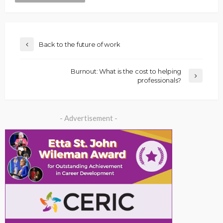
Back to the future of work
Burnout: What is the cost to helping
professionals?
- Advertisement -