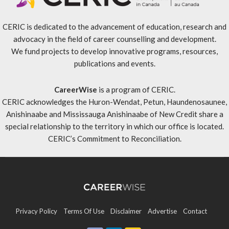
CERIC is dedicated to the advancement of education, research and
advocacy in the field of career counselling and development.
We fund projects to develop innovative programs, resources,
publications and events.
CareerWise
is a program of CERIC.
CERIC acknowledges the Huron-Wendat, Petun, Haundenosaunee,
Anishinaabe and Mississauga Anishinaabe of New Credit share a
special relationship to the territory in which our office is located.
CERIC’s Commitment to Reconciliation
.
Privacy Policy
Terms Of Use
Disclaimer
Advertise
Contact