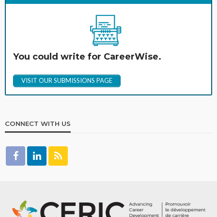
You could write for CareerWise.
VISIT OUR SUBMISSIONS PAGE
CONNECT WITH US