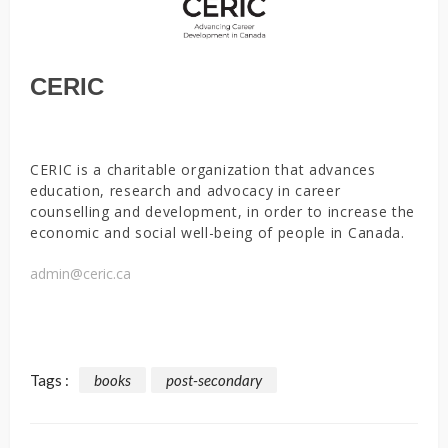
CERIC
CERIC is a charitable organization that advances
education, research and advocacy in career
counselling and development, in order to increase the
economic and social well-being of people in Canada.
admin@ceric.ca
Tags :
books
post-secondary