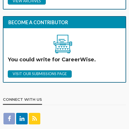
VIEW ARCHIVES
BECOME A CONTRIBUTOR
You could write for CareerWise.
VISIT OUR SUBMISSIONS PAGE
CONNECT WITH US