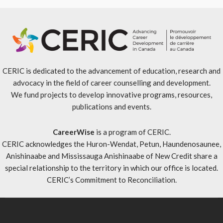
CERIC is dedicated to the advancement of education, research and
advocacy in the field of career counselling and development.
We fund projects to develop innovative programs, resources,
publications and events.
CareerWise
is a program of CERIC.
CERIC acknowledges the Huron-Wendat, Petun, Haundenosaunee,
Anishinaabe and Mississauga Anishinaabe of New Credit share a
special relationship to the territory in which our office is located.
CERIC’s Commitment to Reconciliation
.