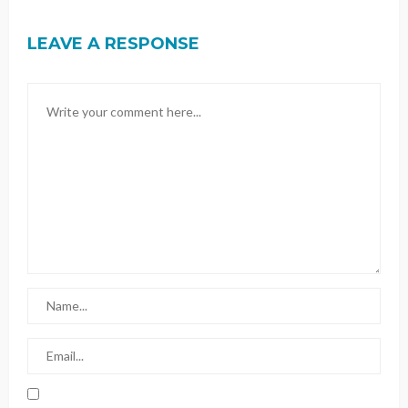
LEAVE A RESPONSE