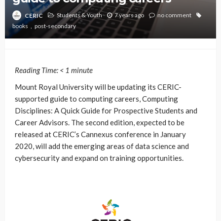
Students & Youth
7 years ago
no comment
CERIC
books
post-secondary
Reading Time:
< 1
minute
Mount Royal University will be updating its CERIC-
supported guide to computing careers, Computing
Disciplines: A Quick Guide for Prospective Students and
Career Advisors. The second edition, expected to be
released at CERIC’s Cannexus conference in January
2020, will add the emerging areas of data science and
cybersecurity and expand on training opportunities.