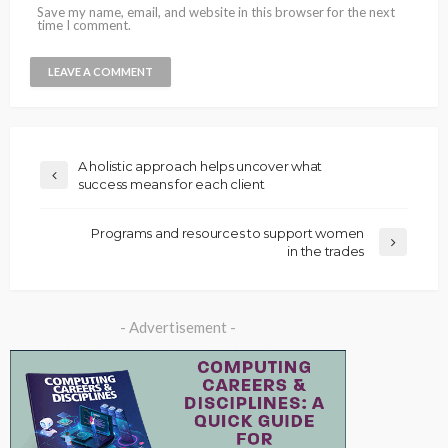
Save my name, email, and website in this browser for the next
time I comment.
A holistic approach helps uncover what
success means for each client
Programs and resources to support women
in the trades
- Advertisement -