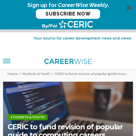
Sign up for
CareerWise Weekly
.
SUBSCRIBE NOW
Home
Students & Youth
CERIC to fund revision of popular guide to computing careers
STUDENTS & YOUTH
CERIC to fund revision of popular
guide to computing careers