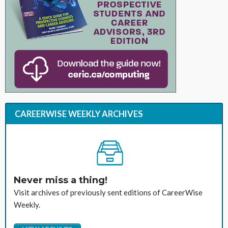
CAREERWISE WEEKLY ARCHIVES
Never miss a thing!
Visit archives of previously sent editions of CareerWise
Weekly.