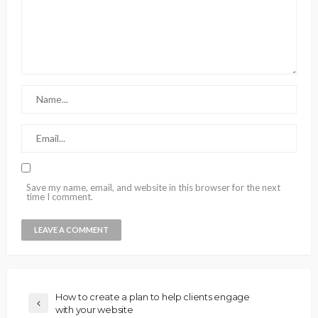
Save my name, email, and website in this browser for the next
time I comment.
How to create a plan to help clients engage
with your website