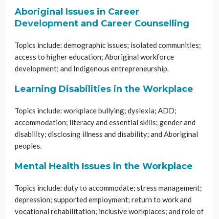
Aboriginal Issues in Career
Development and Career Counselling
Topics include: demographic issues; isolated communities;
access to higher education; Aboriginal workforce
development; and Indigenous entrepreneurship.
Learning Disabilities in the Workplace
Topics include: workplace bullying; dyslexia; ADD;
accommodation; literacy and essential skills; gender and
disability; disclosing illness and disability; and Aboriginal
peoples.
Mental Health Issues in the Workplace
Topics include: duty to accommodate; stress management;
depression; supported employment; return to work and
vocational rehabilitation; inclusive workplaces; and role of