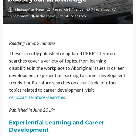
Research & Trends
7 years ago
Lindsay Purchase
no comment
in the know
literature search
Reading Time:
2
minutes
These recently published or updated CERIC literature
searches cover a variety of topics, from learning
disabilities in the workplace to Aboriginal issues in career
development, experiential learning to career development
trends. For literature searches on a multitude of other
topics related to career development, visit
ceric.ca/literature-searches
.
Published in June 2019:
Experiential Learning and Career
Development