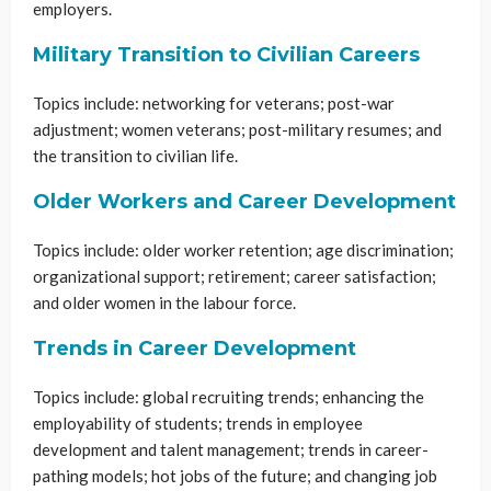
employers.
Military Transition to Civilian Careers
Topics include: networking for veterans; post-war
adjustment; women veterans; post-military resumes; and
the transition to civilian life.
Older Workers and Career Development
Topics include: older worker retention; age discrimination;
organizational support; retirement; career satisfaction;
and older women in the labour force.
Trends in Career Development
Topics include: global recruiting trends; enhancing the
employability of students; trends in employee
development and talent management; trends in career-
pathing models; hot jobs of the future; and changing job