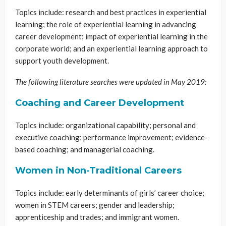
Topics include: research and best practices in experiential
learning; the role of experiential learning in advancing
career development; impact of experiential learning in the
corporate world; and an experiential learning approach to
support youth development.
The following literature searches were updated in May 2019:
Coaching and Career Development
Topics include: organizational capability; personal and
executive coaching; performance improvement; evidence-
based coaching; and managerial coaching.
Women in Non-Traditional Careers
Topics include: early determinants of girls’ career choice;
women in STEM careers; gender and leadership;
apprenticeship and trades; and immigrant women.