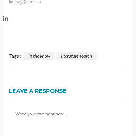
lindsay@ceric.ca
Tags :
in the know
literature search
LEAVE A RESPONSE