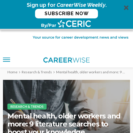
Sign up for
CareerWise Weekly
.
SUBSCRIBE NOW
Home
Research & Trends
Mental health, older workers and more: 9 literature searches to boost your knowledge
RESEARCH & TRENDS
Mental health, older workers and
more: 9 literature searches to
boost your knowledge