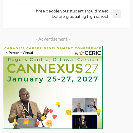
Three people your student should meet
before graduating high school
- Advertisement -