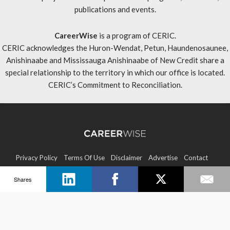
publications and events.
CareerWise
is a program of CERIC.
CERIC acknowledges the Huron-Wendat, Petun, Haundenosaunee,
Anishinaabe and Mississauga Anishinaabe of New Credit share a
special relationship to the territory in which our office is located.
CERIC’s Commitment to Reconciliation
.
Privacy Policy
Terms Of Use
Disclaimer
Advertise
Contact
Shares
Sitemap
Copyright © 2026 CERIC. All rights reserved.