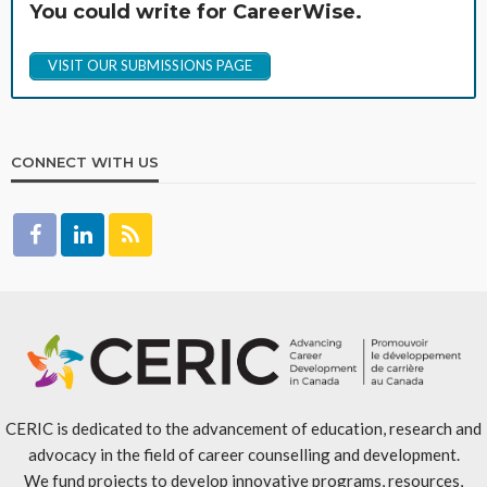
You could write for CareerWise.
VISIT OUR SUBMISSIONS PAGE
CONNECT WITH US
CERIC is dedicated to the advancement of education, research and
advocacy in the field of career counselling and development.
We fund projects to develop innovative programs, resources,