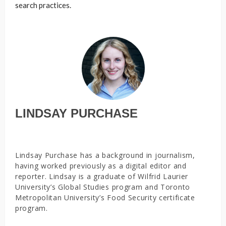
search practices.
LINDSAY PURCHASE
Lindsay Purchase has a background in journalism,
having worked previously as a digital editor and
reporter. Lindsay is a graduate of Wilfrid Laurier
University’s Global Studies program and Toronto
Metropolitan University’s Food Security certificate
program.