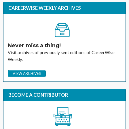
CAREERWISE WEEKLY ARCHIVES
Never miss a thing!
Visit archives of previously sent editions of CareerWise
Weekly.
VIEW ARCHIVES
BECOME A CONTRIBUTOR