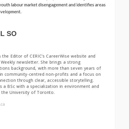
 youth labour market disengagement and identifies areas
development.
L SO
s the Editor of CERIC’s CareerWise website and
Weekly newsletter. She brings a strong
ions background, with more than seven years of
in community-centred non-profits and a focus on
nnection through clear, accessible storytelling.
s a BSc with a specialization in environment and
 the University of Toronto.
.ca