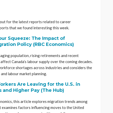
ut for the latest reports related to career
orts that we found interesting this week.
ur Squeeze: The Impact of
ration Policy (RBC Economics)
ging population, rising retirements and recent
 affect Canada’s labour supply over the coming decades.
workforce shortages across industries and considers the
 and labour market planning.
orkers Are Leaving for the U.S. in
s and Higher Pay (The Hub)
omics, this article explores migration trends among
It examines factors influencing moves to the United