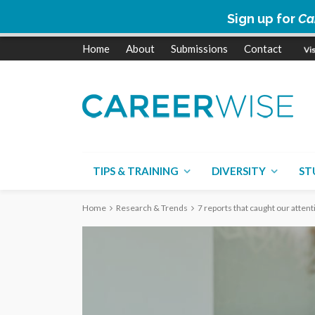
Sign up for
Ca
Home
About
Submissions
Contact
TIPS & TRAINING
DIVERSITY
ST
Home
Research & Trends
7 reports that caught our attent