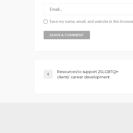
Save my name, email, and website in this browse
Resources to support 2SLGBTQI+
clients’ career development