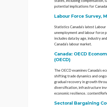
States, including compensation, t
potential implications for Canada’
Labour Force Survey, M
Statistics Canada’s latest Labou
unemployment and labour force pa
includes data by age, industry and
Canada’s labour market.
Canada: OECD Economic
(OECD)
The OECD examines Canada’s econo
shifting trade dynamics and ongoi
gradual recovery in growth throug
diversification, infrastructure i
economic resilience. :contentRef
Sectoral Bargaining Co