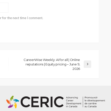
r for the next time I comment.
CareerWise Weekly: AI for all | Online
reputations | Equity pricing – June 9,
2026