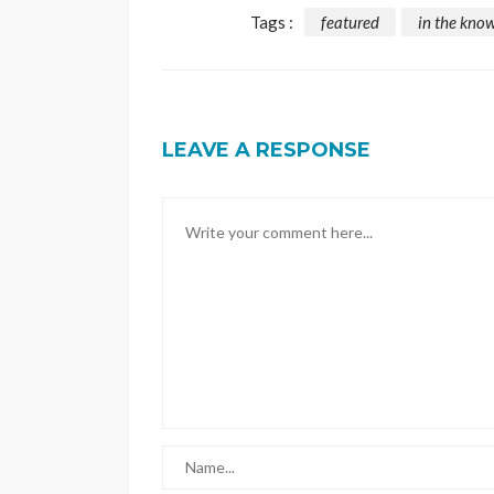
Tags :
featured
in the kno
LEAVE A RESPONSE