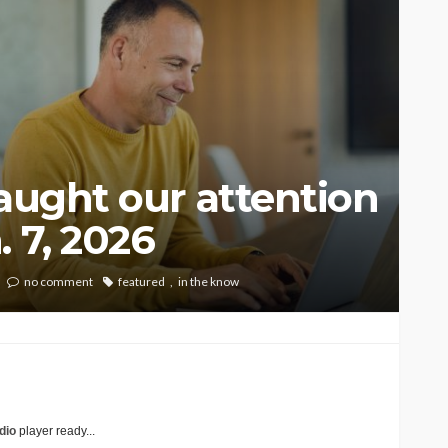
caught our attention
 7, 2026
no comment
featured
in the know
dio
player ready...