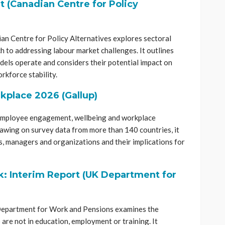
 (Canadian Centre for Policy
n Centre for Policy Alternatives explores sectoral
h to addressing labour market challenges. It outlines
els operate and considers their potential impact on
rkforce stability.
rkplace 2026 (Gallup)
 employee engagement, wellbeing and workplace
awing on survey data from more than 140 countries, it
, managers and organizations and their implications for
: Interim Report (UK Department for
 Department for Work and Pensions examines the
re not in education, employment or training. It