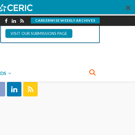
You could write for
CareerWise.
CAREERWISE WEEKLY ARCHIVES
VISIT OUR SUBMISSIONS PAGE
NECT WITH US
NDS