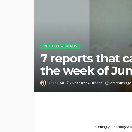
RESEARCH & TRENDS
7 reports that 
the week of Jun.
Rachel So
Research & Trends
2 months ago
Getting your
Trinity Au