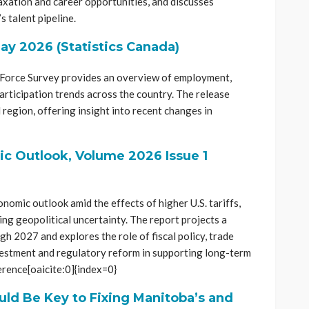
axation and career opportunities, and discusses
s talent pipeline.
ay 2026 (Statistics Canada)
r Force Survey provides an overview of employment,
rticipation trends across the country. The release
 region, offering insight into recent changes in
 Outlook, Volume 2026 Issue 1
mic outlook amid the effects of higher U.S. tariffs,
ng geopolitical uncertainty. The report projects a
h 2027 and explores the role of fiscal policy, trade
nvestment and regulatory reform in supporting long-term
erence[oaicite:0]{index=0}
uld Be Key to Fixing Manitoba’s and