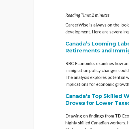
Reading Time:
2
minutes
CareerWise is always on the looko
development. Here are several rep
Canada’s Looming Labo
Retirements and Immig
RBC Economics examines how an a
immigration policy changes could
The analysis explores potential 
implications for economic growth
Canada’s Top Skilled W
Droves for Lower Taxe
Drawing on findings from TD Econ
highly skilled Canadian workers. 