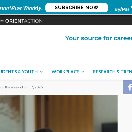
reerWise Weekly
.
SUBSCRIBE NOW
CON
UDENTS & YOUTH
WORKPLACE
RESEARCH & TRE
ion the week of Jun. 7, 2026