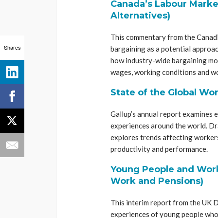
Canada’s Labour Market
Alternatives)
This commentary from the Canadia
Shares
bargaining as a potential approac
how industry-wide bargaining mod
wages, working conditions and wo
State of the Global Wo
Gallup’s annual report examines
experiences around the world. Dr
explores trends affecting workers
productivity and performance.
Young People and Work
Work and Pensions)
This interim report from the UK
experiences of young people who a