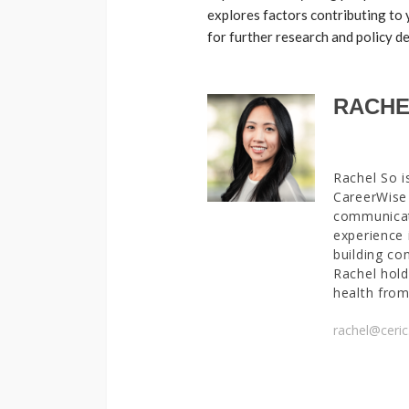
explores factors contributing to
for further research and policy 
RACHE
Rachel So i
CareerWise 
communicat
experience 
building co
Rachel hold
health from
rachel@ceric