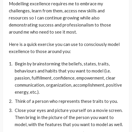
Modelling excellence requires me to embrace my
challenges, learn from them, access new skills and
resources so I can continue growing while also
demonstrating success and professionalism to those
around me who need to see it most.
Here is a quick exercise you can use to consciously model
excellence to those around you:
Begin by brainstorming the beliefs, states, traits,
behaviours and habits that you want to model (i.e.
passion, fulfillment, confidence, empowerment, clear
communication, organization, accomplishment, positive
energy, etc.).
Think of a person who represents these traits to you.
Close your eyes and picture yourself on a movie screen.
Then bring in the picture of the person you want to
model, with the features that you want to model as well.