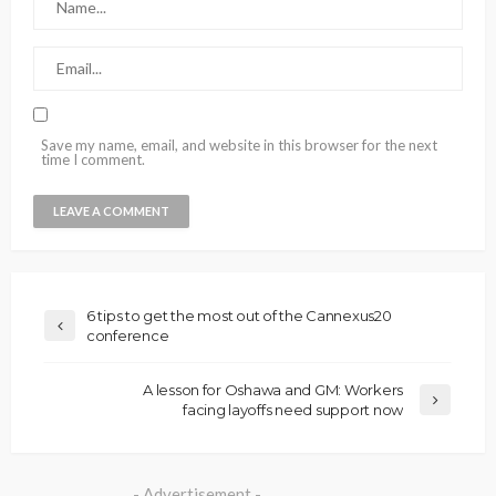
Save my name, email, and website in this browser for the next
time I comment.
6 tips to get the most out of the Cannexus20
conference
A lesson for Oshawa and GM: Workers
facing layoffs need support now
- Advertisement -