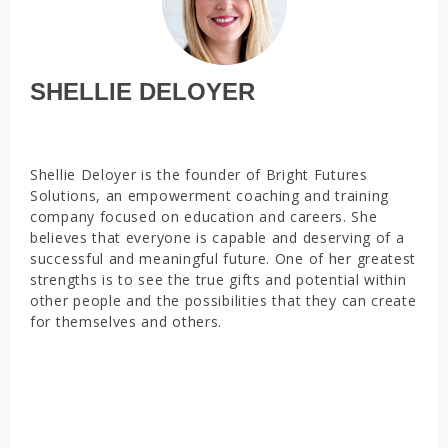
SHELLIE DELOYER
Shellie Deloyer is the founder of Bright Futures
Solutions, an empowerment coaching and training
company focused on education and careers. She
believes that everyone is capable and deserving of a
successful and meaningful future. One of her greatest
strengths is to see the true gifts and potential within
other people and the possibilities that they can create
for themselves and others.