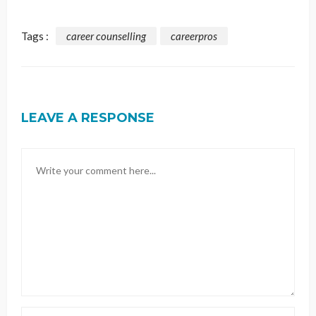
Tags :
career counselling
careerpros
LEAVE A RESPONSE