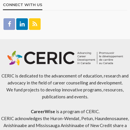
CONNECT WITH US
CERIC is dedicated to the advancement of education, research and
advocacy in the field of career counselling and development.
We fund projects to develop innovative programs, resources,
publications and events.
CareerWise
is a program of CERIC.
CERIC acknowledges the Huron-Wendat, Petun, Haundenosaunee,
Anishinaabe and Mississauga Anishinaabe of New Credit share a