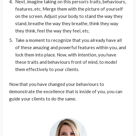
Next, imagine taking on this person’s traits, behaviours,
features, etc. Merge them with the picture of yourself
on the screen. Adjust your body to stand the way they
stand, breathe the way they breathe, think they way
they think, feel the way they feel, etc.
Take a moment to recognize that you already have all
of these amazing and powerful features within you, and
lock them into place. Now, with intention, you have
these traits and behaviours front of mind, to model
them effectively to your clients.
Now that you have changed your behaviours to
demonstrate the excellence that is inside of you, you can
guide your clients to do the same.