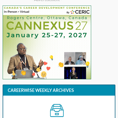
CAREERWISE WEEKLY ARCHIVES