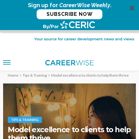
Sign up for
CareerWise Weekly
.
SUBSCRIBE NOW
Home
Tips & Training
Model excellence to clients to help them thrive
TIPS & TRAINING
Model excellence to clients to help
them thrive