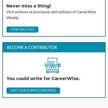
Never miss a thing!
Visit archives of previously sent editions of CareerWise
Weekly.
VIEW ARCHIVES
BECOME A CONTRIBUTOR
You could write for CareerWise.
VISIT OUR SUBMISSIONS PAGE