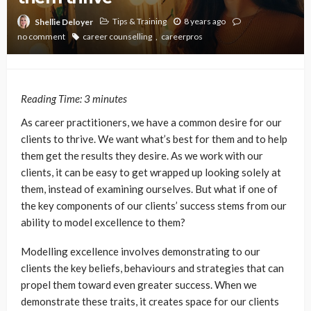
Tips & Training
8 years ago
Shellie Deloyer
no comment
career counselling
careerpros
Reading Time:
3
minutes
As career practitioners, we have a common desire for our
clients to thrive. We want what’s best for them and to help
them get the results they desire. As we work with our
clients, it can be easy to get wrapped up looking solely at
them, instead of examining ourselves. But what if one of
the key components of our clients’ success stems from our
ability to model excellence to them?
Modelling excellence involves demonstrating to our
clients the key beliefs, behaviours and strategies that can
propel them toward even greater success. When we
demonstrate these traits, it creates space for our clients