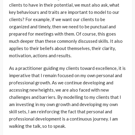
clients to have in their potential, we must also ask, what
key behaviours and traits are important to model to our
clients? For example, if we want our clients to be
organized and timely, then we need to be punctual and
prepared for meetings with them. Of course, this goes
much deeper than these commonly discussed skills. It also
applies to their beliefs about themselves, their clarity,
motivation, actions and results.
As a practitioner guiding my clients toward excellence, it is
imperative that I remain focused on my own personal and
professional growth. As we continue developing and
accessing new heights, we are also faced with new
challenges and barriers. By modelling to my clients that I
am investing in my own growth and developing my own
skill sets, I am reinforcing the fact that personal and
professional development is a continuous journey. I am
walking the talk, so to speak.