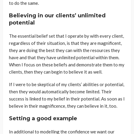
to do the same.
Believing in our clients’ unlimited
potential
The essential belief set that I operate by with every client,
regardless of their situation, is that they are magnificent,
they are doing the best they can with the resources they
have and that they have unlimited potential within them.
When I focus on these beliefs and demonstrate them to my
clients, then they can begin to believe it as well.
If I were to be skeptical of my clients’ abilities or potential,
then they would automatically become limited. Their
success is linked to my belief in their potential. As soon as I
believe in their magnificence, they can believe in it, too.
Setting a good example
In additional to modelling the confidence we want our