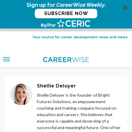
Sign up for
CareerWise Weekly
.
SUBSCRIBE NOW
Shellie Deloyer
Shellie Deloyer is the founder of Bright
Futures Solutions, an empowerment
coaching and training company focused on
education and careers. She believes that
everyone is capable and deserving of a
successful and meaningful future. One of her