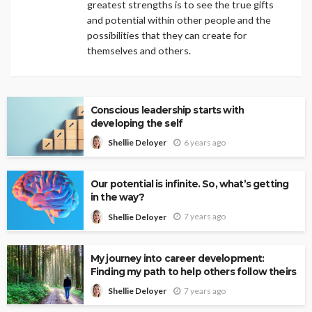
greatest strengths is to see the true gifts
and potential within other people and the
possibilities that they can create for
themselves and others.
Conscious leadership starts with
developing the self
6 years ago
Shellie Deloyer
Our potential is infinite. So, what’s getting
in the way?
7 years ago
Shellie Deloyer
My journey into career development:
Finding my path to help others follow theirs
7 years ago
Shellie Deloyer