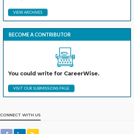
VIEW ARCHIVES
BECOME A CONTRIBUTOR
You could write for CareerWise.
VISIT OUR SUBMISSIONS PAGE
CONNECT WITH US