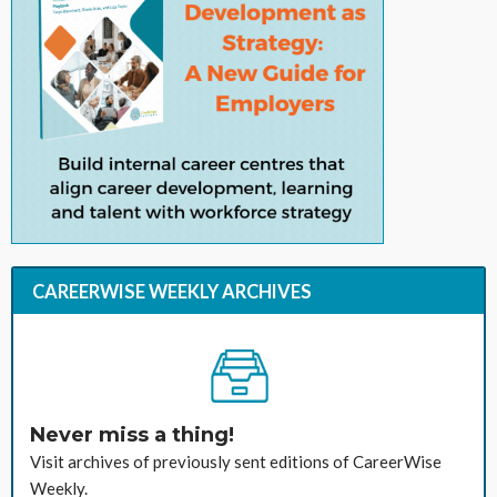
CAREERWISE WEEKLY ARCHIVES
Never miss a thing!
Visit archives of previously sent editions of CareerWise
Weekly.