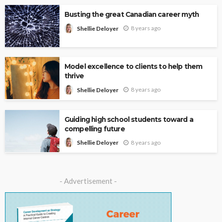
Busting the great Canadian career myth
8 years ago
Shellie Deloyer
Model excellence to clients to help them
thrive
8 years ago
Shellie Deloyer
Guiding high school students toward a
compelling future
8 years ago
Shellie Deloyer
- Advertisement -