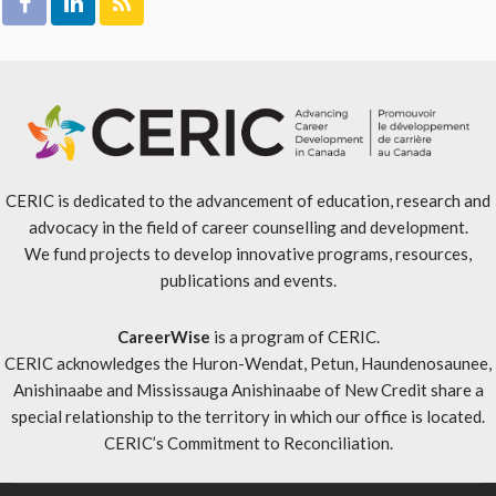
CERIC is dedicated to the advancement of education, research and
advocacy in the field of career counselling and development.
We fund projects to develop innovative programs, resources,
publications and events.
CareerWise
is a program of CERIC.
CERIC acknowledges the Huron-Wendat, Petun, Haundenosaunee,
Anishinaabe and Mississauga Anishinaabe of New Credit share a
special relationship to the territory in which our office is located.
CERIC’s Commitment to Reconciliation
.