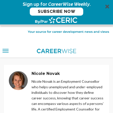
Sign up for
CareerWise Weekly
.
SUBSCRIBE NOW
Nicole Novak
Nicole Novak is an Employment Counsellor
who helps unemployed and under-employed
individuals to discover how they define
career success, knowing that career success
can encompass various aspects of a persons’
life. A certified Employment Counsellor for