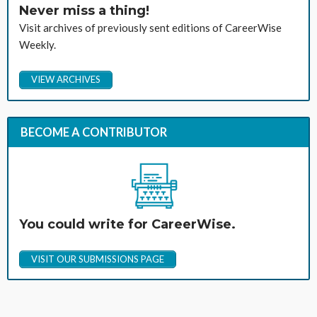
Never miss a thing!
Visit archives of previously sent editions of CareerWise
Weekly.
VIEW ARCHIVES
BECOME A CONTRIBUTOR
You could write for CareerWise.
VISIT OUR SUBMISSIONS PAGE