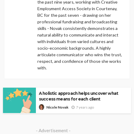
the past nine years, working with Creative
Employment Access Society in Courtenay,
BC for the past seven - drawing on her
professional fundraising and broadcasting
skills - Novak consistently demonstrates a
natural ability to communicate and interact
with individuals from varied cultures and
socio-economic backgrounds. A highly
articulate communicator who wins the trust,
respect, and confidence of those she works
with.
A holistic approach helps uncover what
success means for each client
7 years ago
Nicole Novak
- Advertisement -