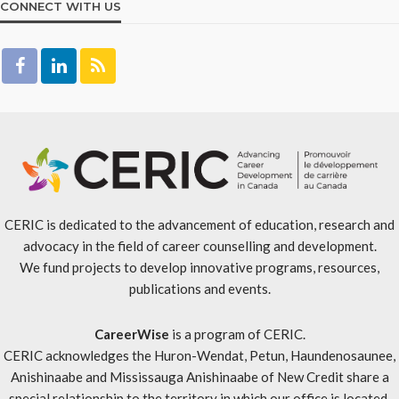
CONNECT WITH US
CERIC is dedicated to the advancement of education, research and
advocacy in the field of career counselling and development.
We fund projects to develop innovative programs, resources,
publications and events.
CareerWise
is a program of CERIC.
CERIC acknowledges the Huron-Wendat, Petun, Haundenosaunee,
Anishinaabe and Mississauga Anishinaabe of New Credit share a
special relationship to the territory in which our office is located.