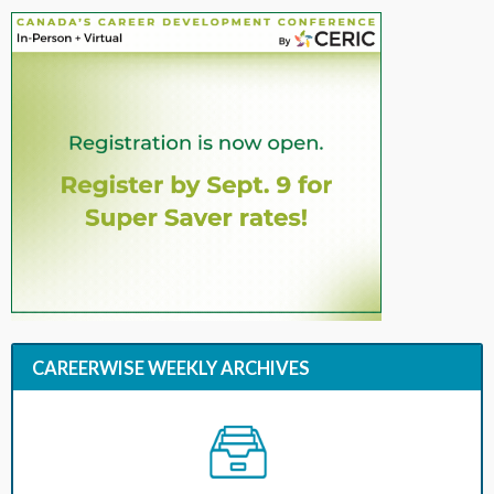
CAREERWISE WEEKLY ARCHIVES