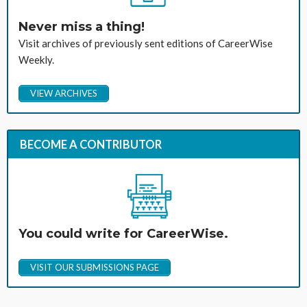
Never miss a thing!
Visit archives of previously sent editions of CareerWise
Weekly.
VIEW ARCHIVES
BECOME A CONTRIBUTOR
You could write for CareerWise.
VISIT OUR SUBMISSIONS PAGE