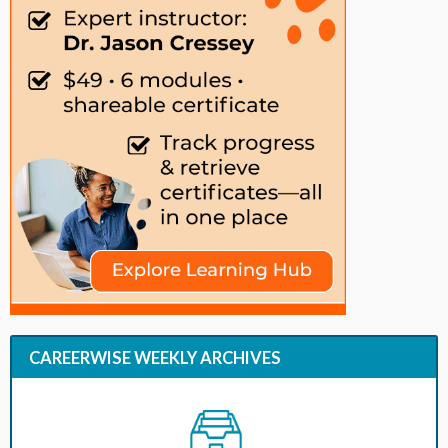
CAREERWISE WEEKLY ARCHIVES