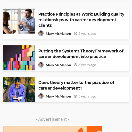
Practice Principles at Work: Building quality
relationships with career development
clients
2 years ago
Mary McMahon
Putting the Systems Theory Framework of
career development into practice
3 years ago
Mary McMahon
Does theory matter to the practice of
career development?
8 years ago
Mary McMahon
- Advertisement -