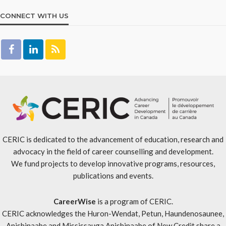
CONNECT WITH US
CERIC is dedicated to the advancement of education, research and
advocacy in the field of career counselling and development.
We fund projects to develop innovative programs, resources,
publications and events.
CareerWise
is a program of CERIC.
CERIC acknowledges the Huron-Wendat, Petun, Haundenosaunee,
Anishinaabe and Mississauga Anishinaabe of New Credit share a