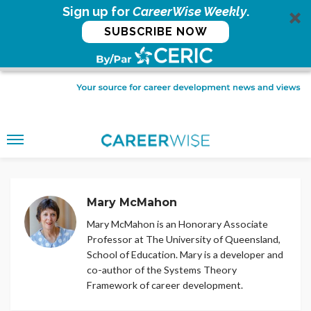
Sign up for
CareerWise Weekly
.
SUBSCRIBE NOW
Mary McMahon
Mary McMahon is an Honorary Associate
Professor at The University of Queensland,
School of Education. Mary is a developer and
co-author of the Systems Theory
Framework of career development.