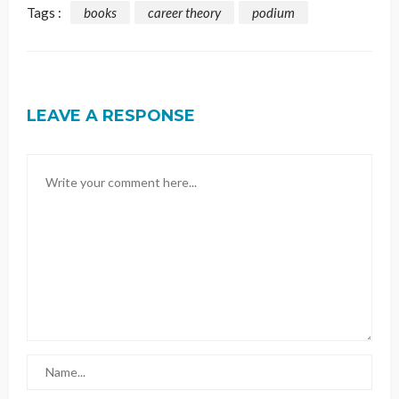
Tags :
books
career theory
podium
LEAVE A RESPONSE