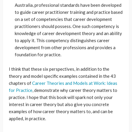
Australia, professional standards have been developed
to guide career practitioner training and practice based
on a set of competencies that career development
practitioners should possess. One such competency is
knowledge of career development theory and an ability
to apply it. This competency distinguishes career
development from other professions and provides a
foundation for practice.
I think that these six perspectives, in addition to the
theory and model specific examples contained in the 43
chapters of
Career Theories and Models at Work: Ideas
for Practice
, demonstrate why career theory matters to
practice. I hope that this book will spark not only your
interest in career theory but also give you concrete
examples of how career theory matters to, and can be
applied, in practice.