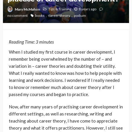
Tips & Training
8 years ago
Mary McMahon
no comment
books
career theory
podium
Reading Time:
3
minutes
When I studied my first course in career development, I
remember being overwhelmed by the number of – and
variation in – career theories and doubting their utility.
What I really wanted to know was how to help people with
learning and work decisions. I wondered if I really needed
to know or remember much about career theory after I
passed my courses and began to practice.
Now, after many years of practising career development in
different settings, as well as researching, writing and
teaching about career theory, I have come to appreciate
theory and what it offers practitioners. However, I still see