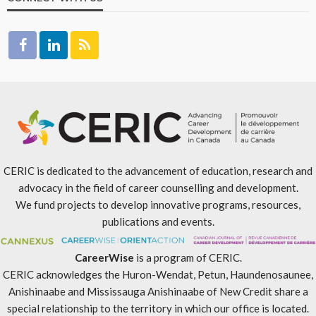
CERIC is dedicated to the advancement of education, research and
advocacy in the field of career counselling and development.
We fund projects to develop innovative programs, resources,
publications and events.
CareerWise
is a program of CERIC.
CERIC acknowledges the Huron-Wendat, Petun, Haundenosaunee,
Anishinaabe and Mississauga Anishinaabe of New Credit share a
special relationship to the territory in which our office is located.