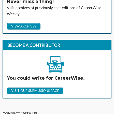
Never miss a thing!
Visit archives of previously sent editions of CareerWise
Weekly.
VIEW ARCHIVES
BECOME A CONTRIBUTOR
You could write for CareerWise.
VISIT OUR SUBMISSIONS PAGE
CONNECT WITH US