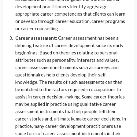
development practitioners identify age/stage-
appropriate career competencies that clients can learn
or develop through career education, career programs
or career counselling.
Career assessment:
Career assessment has been a
defining feature of career development since its early
beginnings. Based on theories relating to personal
attributes such as personality, interests and values,
career assessment instruments such as surveys and
questionnaires help clients develop their self-
knowledge. The results of such assessments can then
be matched to the factors required in occupations to
assist in career decision-making. Some career theories
may be applied in practice using qualitative career
assessment instruments that help people tell their
career stories and, ultimately, make career decisions. In
practice, many career development practitioners use
some form of career assessment instruments in their