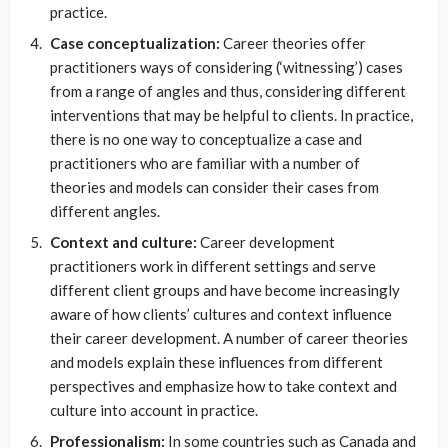
practice.
Case conceptualization:
Career theories offer
practitioners ways of considering (‘witnessing’) cases
from a range of angles and thus, considering different
interventions that may be helpful to clients. In practice,
there is no one way to conceptualize a case and
practitioners who are familiar with a number of
theories and models can consider their cases from
different angles.
Context and culture:
Career development
practitioners work in different settings and serve
different client groups and have become increasingly
aware of how clients’ cultures and context influence
their career development. A number of career theories
and models explain these influences from different
perspectives and emphasize how to take context and
culture into account in practice.
Professionalism:
In some countries such as Canada and