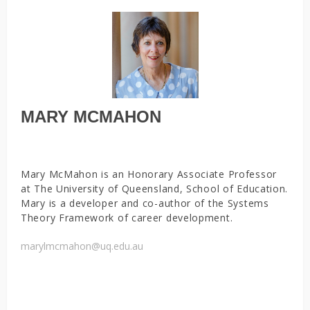
MARY MCMAHON
Mary McMahon is an Honorary Associate Professor
at The University of Queensland, School of Education.
Mary is a developer and co-author of the Systems
Theory Framework of career development.
marylmcmahon@uq.edu.au