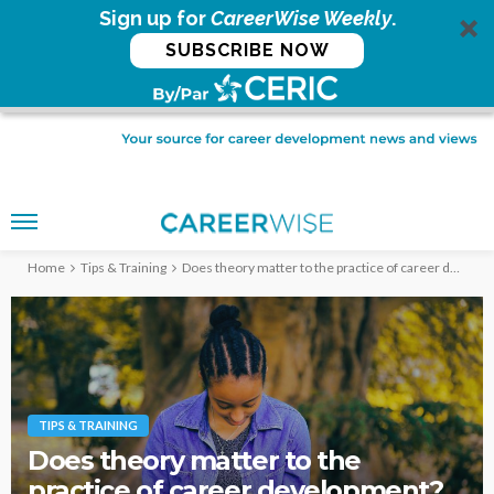
Sign up for
CareerWise Weekly
.
SUBSCRIBE NOW
Home
Tips & Training
Does theory matter to the practice of career development?
TIPS & TRAINING
Does theory matter to the
practice of career development?