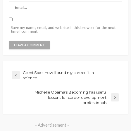
Save my name, email, and website in this browser for the next
time I comment.
Client Side: How I found my career fit in
science
Michelle Obama’s Becoming has useful
lessons for career development
professionals
- Advertisement -