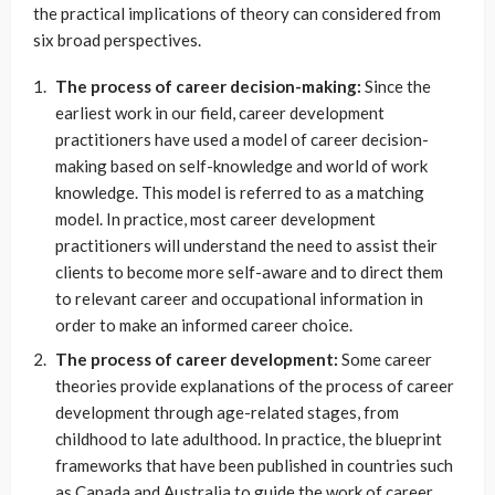
the practical implications of theory can considered from
six broad perspectives.
The process of career decision-making:
Since the
earliest work in our field, career development
practitioners have used a model of career decision-
making based on self-knowledge and world of work
knowledge. This model is referred to as a matching
model. In practice, most career development
practitioners will understand the need to assist their
clients to become more self-aware and to direct them
to relevant career and occupational information in
order to make an informed career choice.
The process of career development:
Some career
theories provide explanations of the process of career
development through age-related stages, from
childhood to late adulthood. In practice, the blueprint
frameworks that have been published in countries such
as Canada and Australia to guide the work of career