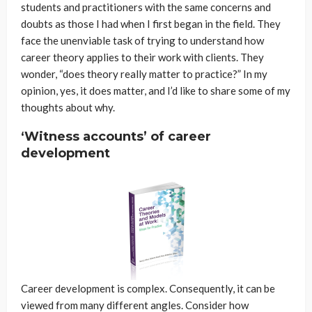
students and practitioners with the same concerns and
doubts as those I had when I first began in the field. They
face the unenviable task of trying to understand how
career theory applies to their work with clients. They
wonder, “does theory really matter to practice?” In my
opinion, yes, it does matter, and I’d like to share some of my
thoughts about why.
‘Witness accounts’ of career
development
Career development is complex. Consequently, it can be
viewed from many different angles. Consider how