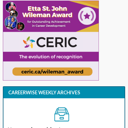
CAREERWISE WEEKLY ARCHIVES