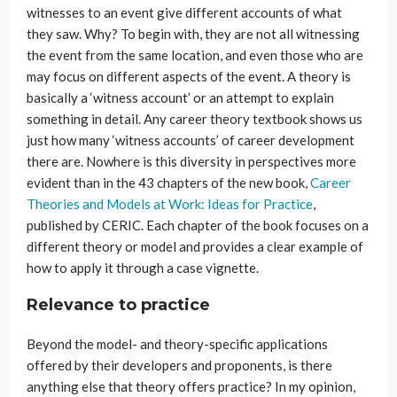
witnesses to an event give different accounts of what
they saw. Why? To begin with, they are not all witnessing
the event from the same location, and even those who are
may focus on different aspects of the event. A theory is
basically a ‘witness account’ or an attempt to explain
something in detail. Any career theory textbook shows us
just how many ‘witness accounts’ of career development
there are. Nowhere is this diversity in perspectives more
evident than in the 43 chapters of the new book,
Career
Theories and Models at Work: Ideas for Practice
,
published by CERIC. Each chapter of the book focuses on a
different theory or model and provides a clear example of
how to apply it through a case vignette.
Relevance to practice
Beyond the model- and theory-specific applications
offered by their developers and proponents, is there
anything else that theory offers practice? In my opinion,