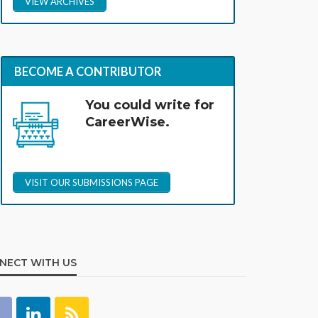
VIEW ARCHIVES
BECOME A CONTRIBUTOR
You could write for
CareerWise.
VISIT OUR SUBMISSIONS PAGE
NECT WITH US