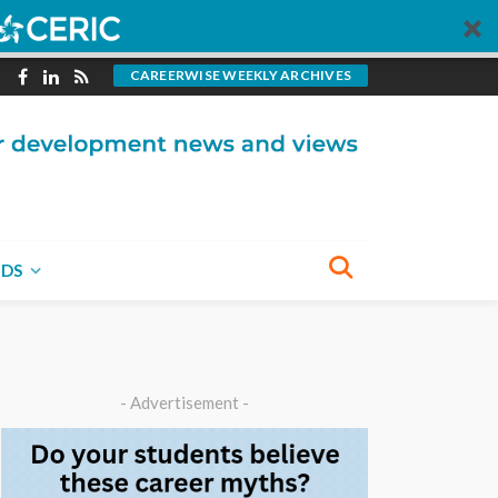
CAREERWISE WEEKLY ARCHIVES
NDS
- Advertisement -