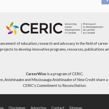
ancement of education, research and advocacy in the field of caree
projects to develop innovative programs, resources, publications an
CareerWise
is a program of CERIC.
ishinaabe and Mississauga Anishinaabe of New Credit share a specia
CERIC’s Commitment to Reconciliation
.
se
Disclaimer
Advertise
Contact
Sitemap