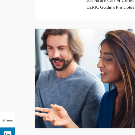
Juliana are Career Counse
CERIC Guiding Principles
Shares