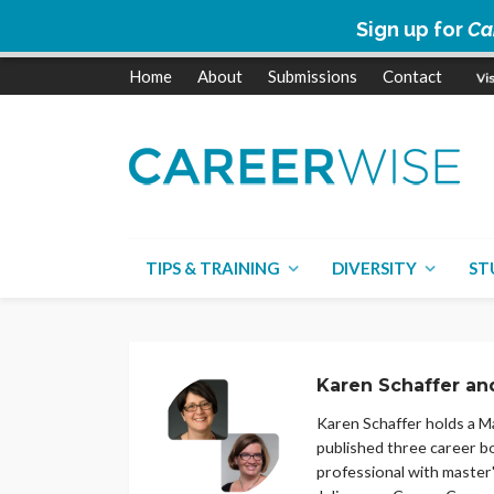
Sign up for
Ca
Home
About
Submissions
Contact
TIPS & TRAINING
DIVERSITY
ST
Karen Schaffer an
Karen Schaffer holds a Ma
published three career b
professional with master