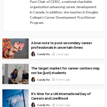
Past Chair of CERIC, a national charitable
organization advancing career development
in Canada. In addition, she teaches in Douglas
College’s Career Development Practitioner
Program.
A love note to post-secondary career
professionals in uncertain times
1 year ago
Candy Ho
The target market for career centres may
not be (just) students
5 years ago
Candy Ho
It’s time for a UN International Day of
Careers and Livelihood
5 years ago
Candy Ho