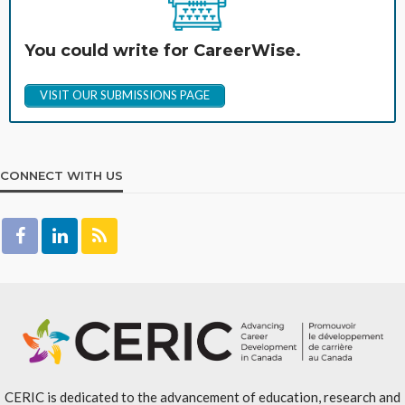
You could write for CareerWise.
VISIT OUR SUBMISSIONS PAGE
CONNECT WITH US
CERIC is dedicated to the advancement of education, research and