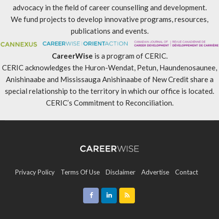
advocacy in the field of career counselling and development.
We fund projects to develop innovative programs, resources,
publications and events.
CareerWise
is a program of CERIC.
CERIC acknowledges the Huron-Wendat, Petun, Haundenosaunee,
Anishinaabe and Mississauga Anishinaabe of New Credit share a
special relationship to the territory in which our office is located.
CERIC’s Commitment to Reconciliation
.
Privacy Policy
Terms Of Use
Disclaimer
Advertise
Contact
Sitemap