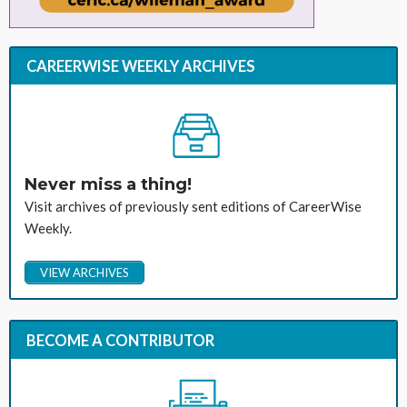
CAREERWISE WEEKLY ARCHIVES
Never miss a thing!
Visit archives of previously sent editions of CareerWise
Weekly.
VIEW ARCHIVES
BECOME A CONTRIBUTOR