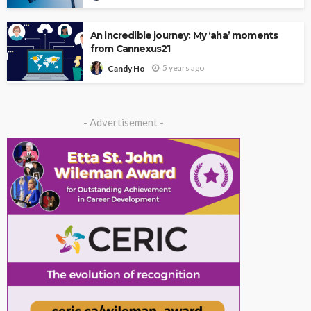
An incredible journey: My ‘aha’ moments
from Cannexus21
5 years ago
Candy Ho
- Advertisement -