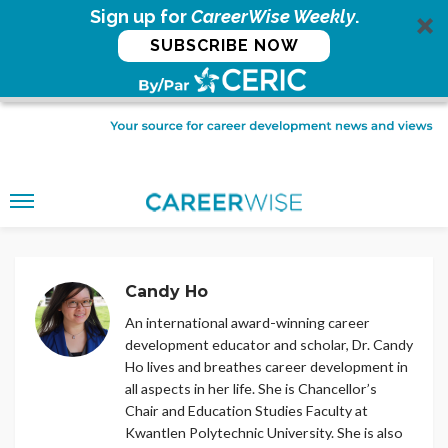
Sign up for
CareerWise Weekly
.
SUBSCRIBE NOW
Candy Ho
An international award-winning career
development educator and scholar, Dr. Candy
Ho lives and breathes career development in
all aspects in her life. She is Chancellor’s
Chair and Education Studies Faculty at
Kwantlen Polytechnic University. She is also