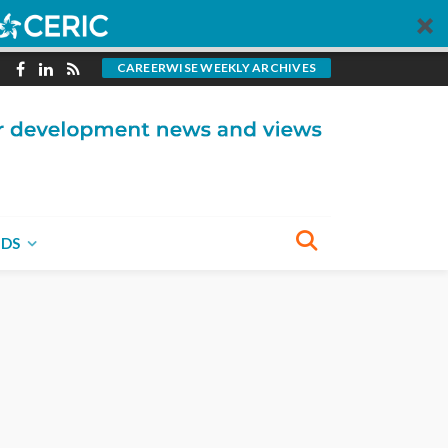
CAREERWISE WEEKLY ARCHIVES
NDS