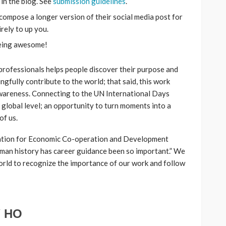
 in the blog. See
submission guidelines
.
compose a longer version of their social media post for
irely to up you.
being awesome!
rofessionals helps people discover their purpose and
gfully contribute to the world; that said, this work
areness. Connecting to the UN International Days
a global level; an opportunity to turn moments into a
of us.
ation for Economic Co-operation and Development
man history has career guidance been so important.” We
world to recognize the importance of our work and follow
 HO