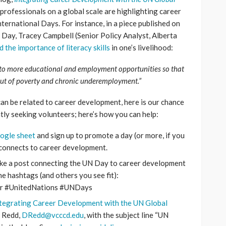
professionals on a global scale are highlighting career
ernational Days. For instance, in a piece published on
y Day, Tracey Campbell (Senior Policy Analyst, Alberta
 the importance of literacy skills
in one’s livelihood:
rs to more educational and employment opportunities so that
 out of poverty and chronic underemployment.”
g can be related to career development, here is our chance
tly seeking volunteers; here’s how you can help:
ogle sheet
and sign up to promote a day (or more, if you
k connects to career development.
ake a post connecting the UN Day to career development
he hashtags (and others you see fit):
er #UnitedNations #UNDays
tegrating Career Development with the UN Global
a Redd,
DRedd@vcccd.edu
, with the subject line “UN