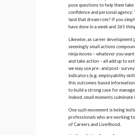
pose questions to help them tak
confidence and personal agency: “
land that dream role? If you simpl
have done in a week and 365 thing
Likewise, as career development 
seemingly small actions compoun
ninja moves – whatever you want to
and take action – all add up to ext
we may use pre- and post- survey
indicators (e.g. employability ski
this outcomes-based information 
to build a strong case for manag
Indeed, small moments culminate 
One such movement is being led b
professionals who are working to
of Careers and Livelihood.