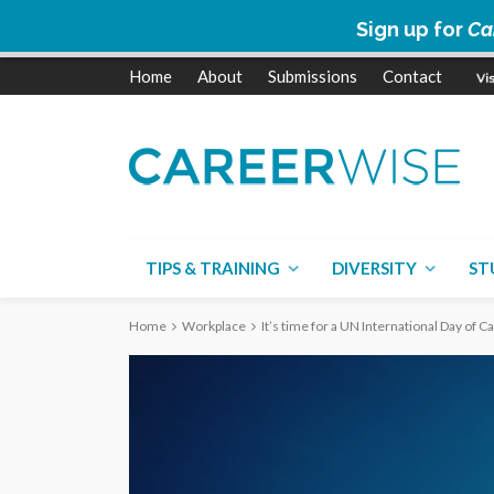
Sign up for
Ca
Home
About
Submissions
Contact
TIPS & TRAINING
DIVERSITY
ST
Home
Workplace
It’s time for a UN International Day of 