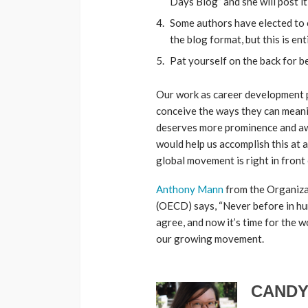
Days Blog” and she will post it
Some authors have elected to 
the blog format, but this is ent
Pat yourself on the back for 
Our work as career development p
conceive the ways they can meanin
deserves more prominence and aw
would help us accomplish this at 
global movement is right in front 
Anthony Mann
from the Organiz
(OECD) says, “Never before in hu
agree, and now it’s time for the 
our growing movement.
CANDY