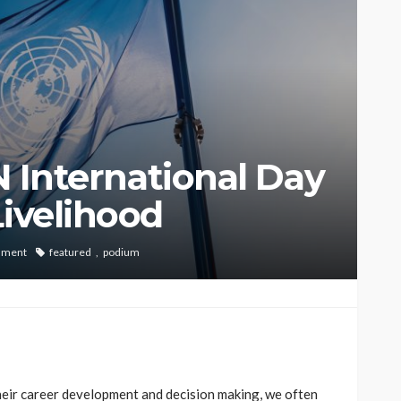
UN International Day
Livelihood
mment
featured
podium
their career development and decision making, we often