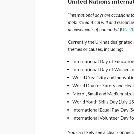
United Nations interna
“International days are occasions to
mobilize political will and resource
achievements of humanity.”
(
UN, 2
Currently the UN has designated 
themes or causes, including:
International Day of Education 
International Day of Women and
World Creativity and Innovatio
World Day for Safety and Healt
Micro-, Small and Medium-sized
World Youth Skills Day (July 15
International Equal Pay Day (S
International Volunteer Day f
You can likely see a clear conne