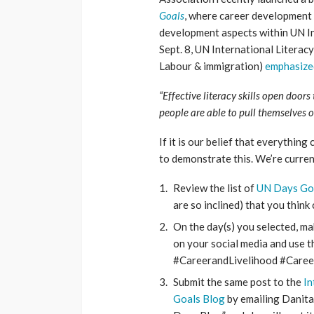
Goals
, where career development 
development aspects within UN Int
Sept. 8, UN International Literac
Labour & immigration)
emphasized
“Effective literacy skills open doo
people are able to pull themselves
If it is our belief that everythin
to demonstrate this. We’re curren
Review the list of
UN Days Go
are so inclined) that you thin
On the day(s) you selected, m
on your social media and use t
#CareerandLivelihood #Care
Submit the same post to the
In
Goals Blog
by emailing Danit