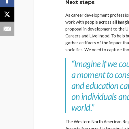
Next steps
As career development professiona
work with people across all imagin
proposal in development to the 
Careers and Livelihood. To help b
gather artifacts of the impact th
societies. We need to capture tho
“Imagine if we cou
a moment to cons
and education ca
on individuals a
world.”
The Western North American Reg
Association recently launched a 