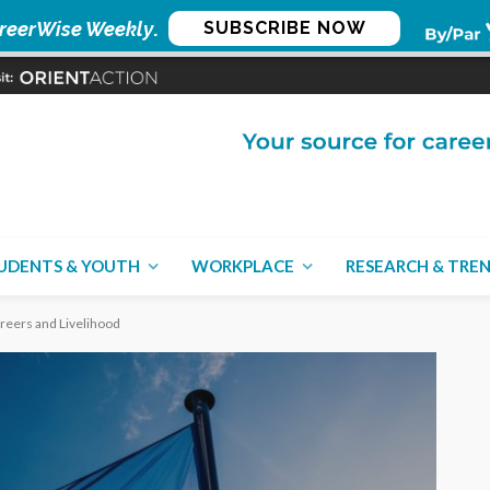
reerWise Weekly
.
SUBSCRIBE NOW
UDENTS & YOUTH
WORKPLACE
RESEARCH & TRE
Careers and Livelihood