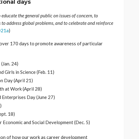
tional days
 educate the general public on issues of concern, to
s to address global problems, and to celebrate and reinforce
021a
)
over 170 days to promote awareness of particular
(Jan. 24)
 Girls in Science (Feb. 11)
n Day (April 21)
h at Work (April 28)
 Enterprises Day (June 27)
)
ept. 18)
or Economic and Social Development (Dec. 5)
ction of how our work as career development