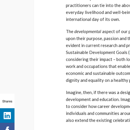
practitioners can tie into the ab
everyday livelihood and well-bei
international day of its own.
The
developmental
aspect of our 
upon their purpose, passion and t
evident in current research and 
Sustainable Development Goals (
considering their impact – both l
work and occupations that enable 
economic and sustainable outcome
dignity and equality on a healthy 
Imagine, then, if there was a des
development and education. Imagi
Shares
to consider how career developme
individuals and communities aroun
also extend the existing celebrat