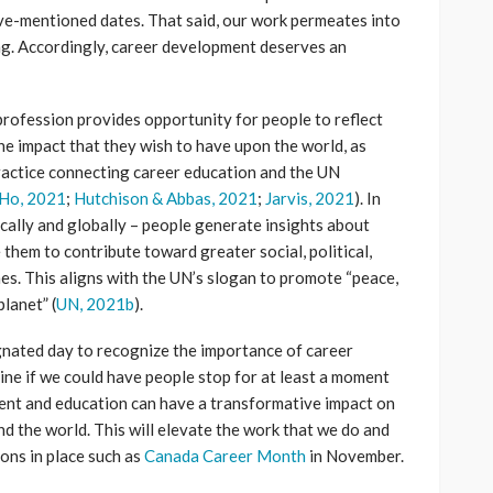
ove-mentioned dates. That said, our work permeates into
ng. Accordingly, career development deserves an
profession provides opportunity for people to reflect
he impact that they wish to have upon the world, as
practice connecting career education and the UN
Ho, 2021
;
Hutchison & Abbas, 2021
;
Jarvis, 2021
). In
ocally and globally – people generate insights about
them to contribute toward greater social, political,
s. This aligns with the UN’s slogan to promote “peace,
planet” (
UN, 2021b
).
ignated day to recognize the importance of career
ne if we could have people stop for at least a moment
nt and education can have a transformative impact on
d the world. This will elevate the work that we do and
ions in place such as
Canada Career Month
in November.