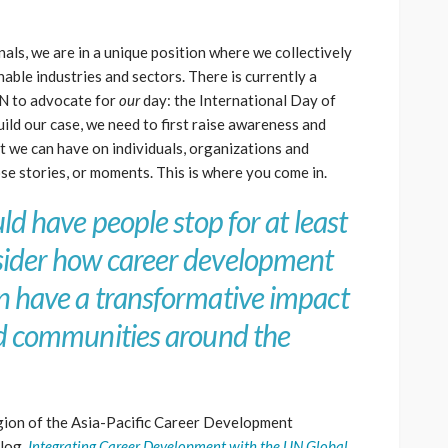
ls, we are in a unique position where we collectively
able industries and sectors. There is currently a
UN to advocate for
our
day: the International Day of
uild our case, we need to first raise awareness and
at we can have on individuals, organizations and
se stories, or moments. This is where you come in.
ld have people stop for at least
ider how career development
n have a transformative impact
nd communities around the
ion of the Asia-Pacific Career Development
blog,
Integrating Career Development with the UN Global