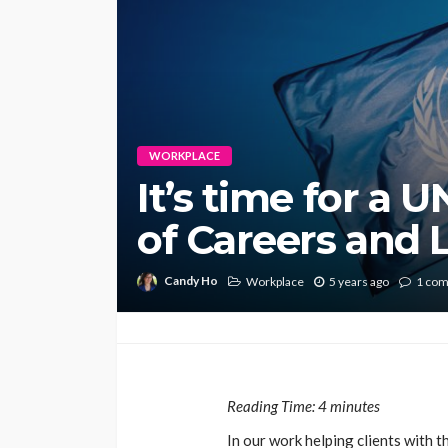
WORKPLACE
It’s time for a 
of Careers and 
Candy Ho
Workplace
5 years ago
1 co
Reading Time:
4
minutes
In our work helping clients with 