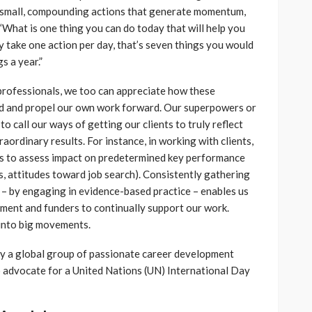
e small, compounding actions that generate momentum,
What is one thing you can do today that will help you
y take one action per day, that’s seven things you would
s a year.”
professionals, we too can appreciate how these
d and propel our own work forward. Our superpowers or
 call our ways of getting our clients to truly reflect
raordinary results. For instance, in working with clients,
s to assess impact on predetermined key performance
lls, attitudes toward job search). Consistently gathering
– by engaging in evidence-based practice – enables us
ement and funders to continually support our work.
into big movements.
y a global group of passionate career development
 advocate for a United Nations (UN) International Day