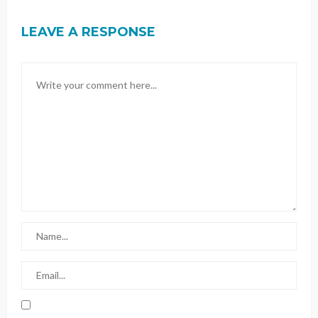
LEAVE A RESPONSE