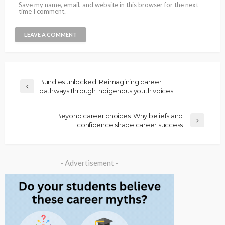
Save my name, email, and website in this browser for the next
time I comment.
Bundles unlocked: Reimagining career
pathways through Indigenous youth voices
Beyond career choices: Why beliefs and
confidence shape career success
- Advertisement -