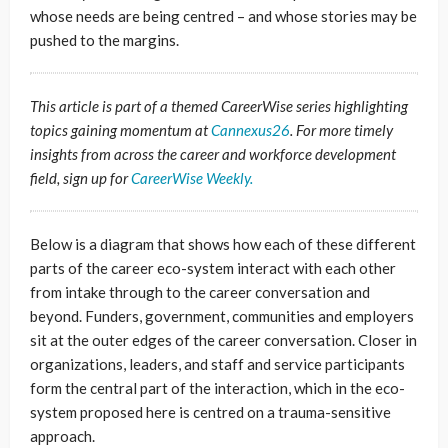
whose needs are being centred – and whose stories may be
pushed to the margins.
This article is part of a themed CareerWise series highlighting
topics gaining momentum at
Cannexus26
. For more timely
insights from across the career and workforce development
field, sign up for
CareerWise Weekly.
Below is a diagram that shows how each of these different
parts of the career eco-system interact with each other
from intake through to the career conversation and
beyond. Funders, government, communities and employers
sit at the outer edges of the career conversation. Closer in
organizations, leaders, and staff and service participants
form the central part of the interaction, which in the eco-
system proposed here is centred on a trauma-sensitive
approach.