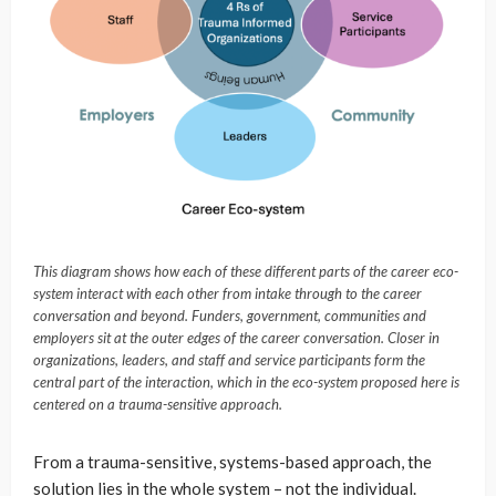
This diagram shows how each of these different parts of the career eco-
system interact with each other from intake through to the career
conversation and beyond. Funders, government, communities and
employers sit at the outer edges of the career conversation. Closer in
organizations, leaders, and staff and service participants form the
central part of the interaction, which in the eco-system proposed here is
centered on a trauma-sensitive approach.
From a trauma-sensitive, systems-based approach, the
solution lies in the whole system – not the individual.