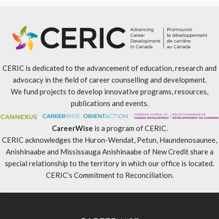
CERIC is dedicated to the advancement of education, research and
advocacy in the field of career counselling and development.
We fund projects to develop innovative programs, resources,
publications and events.
CareerWise
is a program of CERIC.
CERIC acknowledges the Huron-Wendat, Petun, Haundenosaunee,
Anishinaabe and Mississauga Anishinaabe of New Credit share a
special relationship to the territory in which our office is located.
CERIC’s Commitment to Reconciliation
.