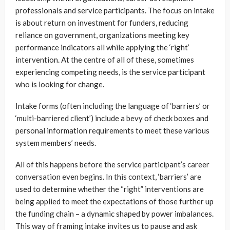
professionals and service participants. The focus on intake
is about return on investment for funders, reducing
reliance on government, organizations meeting key
performance indicators all while applying the ‘right’
intervention. At the centre of all of these, sometimes
experiencing competing needs, is the service participant
who is looking for change.
Intake forms (often including the language of ‘barriers’ or
‘multi-barriered client’) include a bevy of check boxes and
personal information requirements to meet these various
system members’ needs.
All of this happens before the service participant’s career
conversation even begins. In this context, ‘barriers’ are
used to determine whether the “right” interventions are
being applied to meet the expectations of those further up
the funding chain – a dynamic shaped by power imbalances.
This way of framing intake invites us to pause and ask