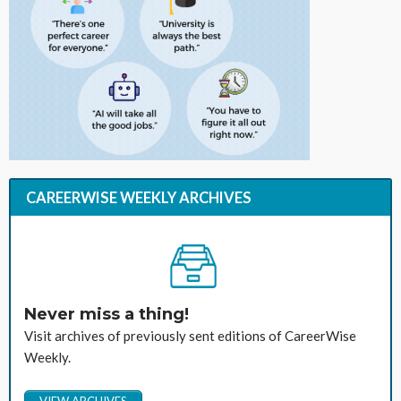
CAREERWISE WEEKLY ARCHIVES
Never miss a thing!
Visit archives of previously sent editions of CareerWise
Weekly.
VIEW ARCHIVES