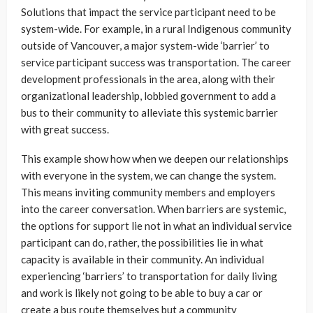
Solutions that impact the service participant need to be
system-wide. For example, in a rural Indigenous community
outside of Vancouver, a major system-wide ‘barrier’ to
service participant success was transportation. The career
development professionals in the area, along with their
organizational leadership, lobbied government to add a
bus to their community to alleviate this systemic barrier
with great success.
This example show how when we deepen our relationships
with everyone in the system, we can change the system.
This means inviting community members and employers
into the career conversation. When barriers are systemic,
the options for support lie not in what an individual service
participant can do, rather, the possibilities lie in what
capacity is available in their community. An individual
experiencing ‘barriers’ to transportation for daily living
and work is likely not going to be able to buy a car or
create a bus route themselves but a community