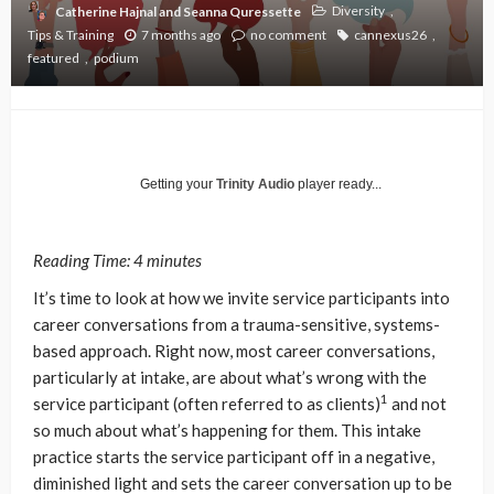
Diversity
Catherine Hajnal and Seanna Quressette
Tips & Training
7 months ago
no comment
cannexus26
featured
podium
Getting your
Trinity Audio
player ready...
Reading Time:
4
minutes
It’s time to look at how we invite service participants into
career conversations from a trauma-sensitive, systems-
based approach. Right now, most career conversations,
particularly at intake, are about what’s wrong with the
1
service participant (often referred to as clients)
and not
so much about what’s happening for them. This intake
practice starts the service participant off in a negative,
diminished light and sets the career conversation up to be