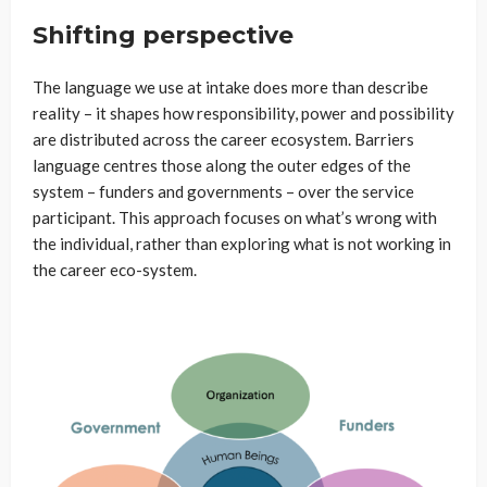
Shifting perspective
The language we use at intake does more than describe
reality – it shapes how responsibility, power and possibility
are distributed across the career ecosystem. Barriers
language centres those along the outer edges of the
system – funders and governments – over the service
participant. This approach focuses on what’s wrong with
the individual, rather than exploring what is not working in
the career eco-system.