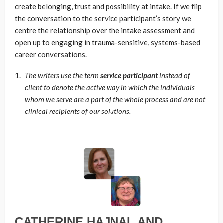
create belonging, trust and possibility at intake. If we flip
the conversation to the service participant’s story we
centre the relationship over the intake assessment and
open up to engaging in trauma-sensitive, systems-based
career conversations.
The writers use the term
service participant
instead of
client to denote the active way in which the individuals
whom we serve are a part of the whole process and are not
clinical recipients of our solutions.
CATHERINE HAJNAL AND