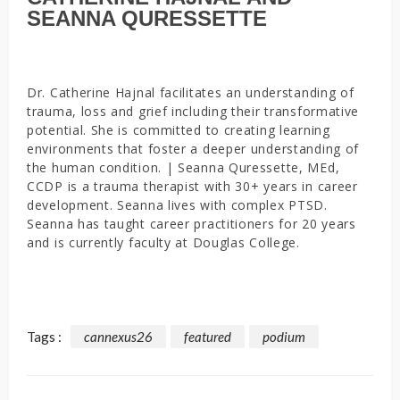
SEANNA QURESSETTE
Dr. Catherine Hajnal facilitates an understanding of
trauma, loss and grief including their transformative
potential. She is committed to creating learning
environments that foster a deeper understanding of
the human condition. | Seanna Quressette, MEd,
CCDP is a trauma therapist with 30+ years in career
development. Seanna lives with complex PTSD.
Seanna has taught career practitioners for 20 years
and is currently faculty at Douglas College.
Tags :
cannexus26
featured
podium