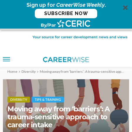
Sign up for
CareerWise Weekly
.
SUBSCRIBE NOW
Home
Diversity
Moving away from ‘barriers’: A trauma-sensitive approach to career intake
DIVERSITY
TIPS & TRAINING
Moving away from ‘barriers’: A
trauma-sensitive approach to
career intake