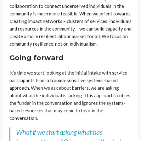
collaboration to connect underserved individuals in the
community is much more feasible. When we orient towards
creating impact networks – clusters of services, individuals
and resources in the community – we can build capacity and
create a more resilient labour market for all. We focus on
community resilience, not on individualism.
Going forward
It’s time we start looking at the initial intake with service
participants from a trauma-sensitive systems-based
approach. When we ask about barriers, we are asking
about what the individual is lacking. This approach centres
the funder in the conversation and ignores the systems-
based resources that may come to bear in the
conversation.
What if we start asking what has