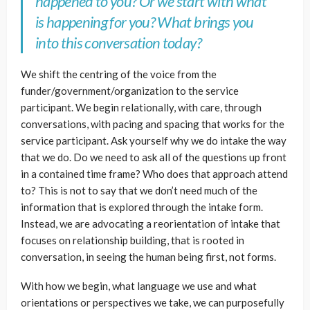
happened to you? Or we start with what
is happening for you? What brings you
into this conversation today?
We shift the centring of the voice from the
funder/government/organization to the service
participant. We begin relationally, with care, through
conversations, with pacing and spacing that works for the
service participant. Ask yourself why we do intake the way
that we do. Do we need to ask all of the questions up front
in a contained time frame? Who does that approach attend
to? This is not to say that we don’t need much of the
information that is explored through the intake form.
Instead, we are advocating a reorientation of intake that
focuses on relationship building, that is rooted in
conversation, in seeing the human being first, not forms.
With how we begin, what language we use and what
orientations or perspectives we take, we can purposefully