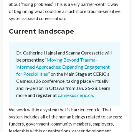
about ‘fixing problems’. This is a very barrier-centric way
of beginning what could be a much more trauma-sensitive,
systems-based conversation.
Current landscape
Dr. Catherine Hajnal and Seanna Quressette will
be presenting “
Moving Beyond Trauma-
informed Approaches: Expanding Engagement
for Possibilities
” on the Main Stage at CERIC’s
Cannexus26 conference, taking place virtually
and in-person in Ottawa from Jan. 26-28. Learn
more and register at
cannexus.ceric.ca
.
We work within a system that is barrier-centric. That
system includes all of the human beings related to careers:
funders, government, community members, employers,
leadership within organizations, career development