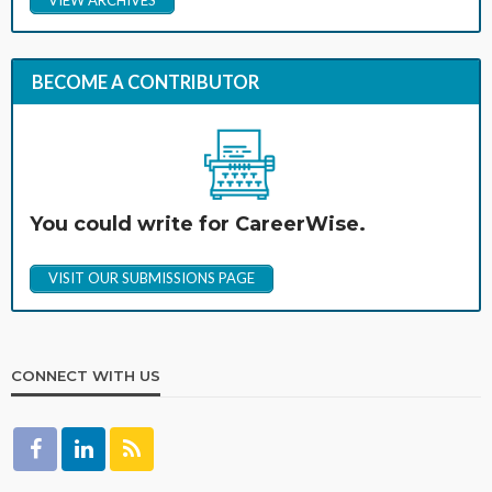
BECOME A CONTRIBUTOR
You could write for CareerWise.
VISIT OUR SUBMISSIONS PAGE
CONNECT WITH US