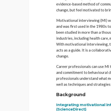
evidence-based method of communi
change, but feel motivated to bri
Motivational interviewing (MI) wa
and was first used in the 1980s to
been studied in more than a thousan
industries, including health care, 
With motivational interviewing, t
acts as a guide. It is a collabora
change.
Career professionals can use MI t
and commitment to behavioural c
professionals understand what mot
well as techniques and strategies
Background
Integrating motivational in
(ScienceDirect)