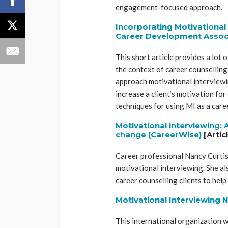
engagement-focused approach.
Incorporating Motivational 
Career Development Associ
This short article provides a lot 
the context of career counselling.
approach motivational interviewi
increase a client’s motivation for 
techniques for using MI as a car
Motivational interviewing:
change (CareerWise)
[Artic
Career professional Nancy Curtis 
motivational interviewing. She al
career counselling clients to he
Motivational Interviewing 
This international organization 