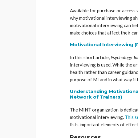
Available for purchase or access v
why motivational interviewing sho
motivational interviewing can hel
make choices that affect their car
Motivational Interviewing 
In this short article,
Psychology T
interviewing is used. While the a
health rather than career guidance
purpose of MI and in what way it h
Understanding Motivational
Network of Trainers)
The MINT organization is dedicat
motivational interviewing.
This s
lists important elements of effec
Resources