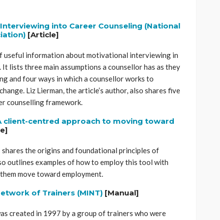
Interviewing into Career Counseling (National
ation)
[Article]
of useful information about motivational interviewing in
 It lists three main assumptions a counsellor has as they
ng and four ways in which a counsellor works to
change. Liz Lierman, the article’s author, also shares five
eer counselling framework.
 A client-centred approach to moving toward
le]
shares the origins and foundational principles of
so outlines examples of how to employ this tool with
lp them move toward employment.
Network of Trainers (MINT)
[Manual]
was created in 1997 by a group of trainers who were