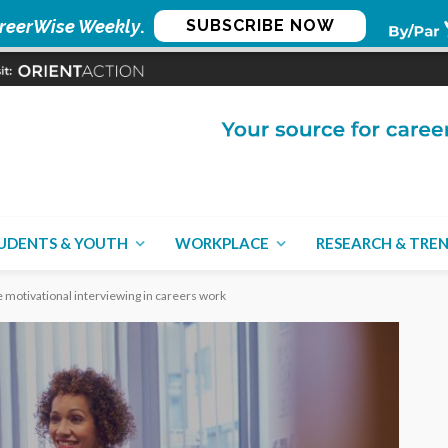
reerWise Weekly
.
SUBSCRIBE NOW
UDENTS & YOUTH
WORKPLACE
RESEARCH & TRE
 motivational interviewing in careers work