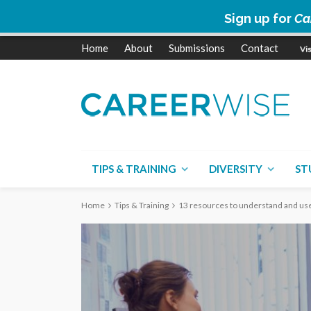
Sign up for
Ca
Home
About
Submissions
Contact
TIPS & TRAINING
DIVERSITY
ST
Home
Tips & Training
13 resources to understand and use