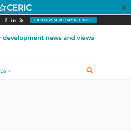
CAREERWISE WEEKLY ARCHIVES
NDS