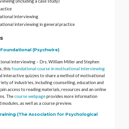
rviewing (including a case study)
ractice
vational interviewing
ational interviewing in general practice
s
– Foundational (Psychwire)
ional interviewing – Drs. William Miller and Stephen
, this
foundational course in motivational interviewing
d interactive quizzes to share a method of motivational
ariety of industries, including counselling, education and
gain access to reading materials, resources and an online
ons. The
course webpage
provides more information
d modules, as well as a course preview.
raining (The Association for Psychological