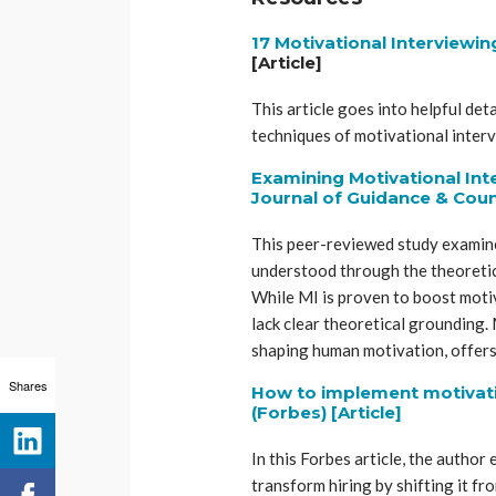
17 Motivational Interviewin
[Article]
This article goes into helpful det
techniques of motivational inter
Examining Motivational Int
Journal of Guidance & Coun
This peer-reviewed study examine
understood through the theoreti
While MI is proven to boost motiv
lack clear theoretical grounding.
shaping human motivation, offers
Shares
How to implement motivatio
(Forbes) [Article]
In this Forbes article, the autho
transform hiring by shifting it fr