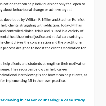
cation that can help individuals not only feel open to
ng about behavioural change or achieve a goal.
s developed by William R. Miller and Stephen Rollnick,
 help clients struggling with addiction. Today, MI has
d controlled clinical trials and is used in a variety of
mental health, criminal justice and social care settings.
he client drives the conversation and the practitioner
tive process designed to boost the client’s motivation for
o help clients and students strengthen their motivation
hange. The resources below can help career
ivational interviewing is and how it can help clients, as
 for implementing MI in their own practice.
terviewing in career counseling: A case study