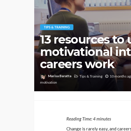
TIPS & TRAINING
13 resources to
motivational in
careers work
Marisa Baratta
Tips & Training
10 months ag
motivation
Reading Time:
4
minutes
Change is rarely easy, and careers