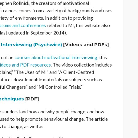
tephen Rollnick, the creators of motivational
f trainers comes from a variety of backgrounds and uses
riety of environments. In addition to providing
forums and conferences
related to MI, this website also
last updated in September 2014).
 Interviewing (Psychwire)
[Videos and PDFs]
d online
courses about motivational interviewing
, this
ideos and PDF resources
. The video collection includes
lains,” “The Uses of MI” and “A Client-Centred
atures downloadable materials on subjects such as
ul Changers” and “MI Controlled Trials.”
techniques
[PDF]
ers understand how and why people change, and how
 used to help promote behavioural change. The article
 to change, as well as: