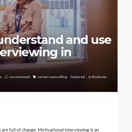
 understand and use
terviewing in
o
no comment
career counselling
featured
in the know
 are full of change. Motivational interviewing is an