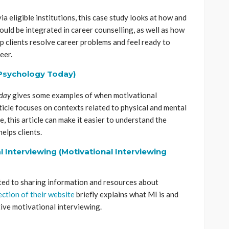
ia eligible institutions, this case study looks at how and
uld be integrated in career counselling, as well as how
p clients resolve career problems and feel ready to
eer.
(Psychology Today)
oday
gives some examples of when motivational
rticle focuses on contexts related to physical and mental
, this article can make it easier to understand the
elps clients.
 Interviewing (Motivational Interviewing
ed to sharing information and resources about
ection of their website
briefly explains what MI is and
tive motivational interviewing.