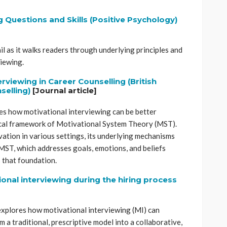
g Questions and Skills (Positive Psychology)
ail as it walks readers through underlying principles and
viewing.
erviewing in Career Counselling
(British
selling)
[Journal article]
s how motivational interviewing can be better
cal framework of Motivational System Theory (MST).
ation in various settings, its underlying mechanisms
 MST, which addresses goals, emotions, and beliefs
 that foundation.
nal interviewing during the hiring process
r explores how motivational interviewing (MI) can
om a traditional, prescriptive model into a collaborative,