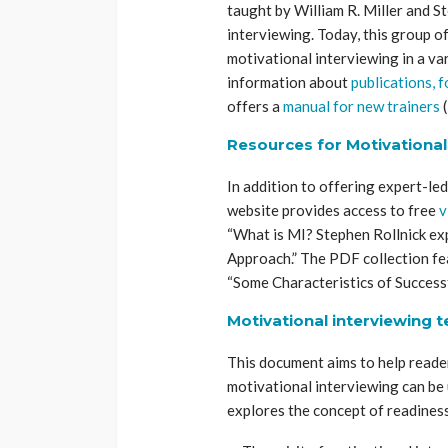
taught by William R. Miller and S
interviewing. Today, this group o
motivational interviewing in a va
information about
publications, 
offers a
manual for new trainers
(
Resources for Motivational
In addition to offering expert-le
website provides access to free
v
“What is MI? Stephen Rollnick exp
Approach.” The PDF collection fe
“Some Characteristics of Successf
Motivational interviewing 
This document aims to help read
motivational interviewing can be
explores the concept of readiness