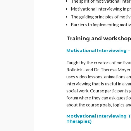
The spirit of motivational inte
Motivational interviewing in p
The guiding principles of moti
Barriers to implementing motiv
Training and workshop
Motivational Interviewing 
Taught by the creators of motivat
Rollnick – and Dr. Theresa Moyers
uses video lessons, animations an
interviewing that is useful in a v
social work. Course participants 
forum where they can ask questi
about the course goals, topics an
Motivational Interviewing T
Therapies)