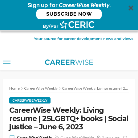
Sign up for
CareerWise Weekly
.
SUBSCRIBE NOW
Home
CareerWise Weekly
CareerWise Weekly: Living resume | 2SLGBTQ+ books | Social justice – June 6, 2023
CAREERWISE WEEKLY
CareerWise Weekly: Living
resume | 2SLGBTQ+ books | Social
justice – June 6, 2023
CareerWise Weekly
3 years ago
CareerWise Weekly