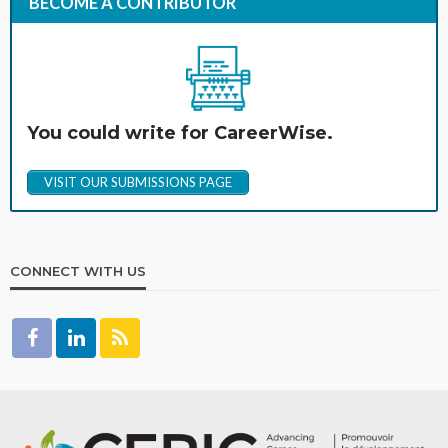
BECOME A CONTRIBUTOR
You could write for CareerWise.
VISIT OUR SUBMISSIONS PAGE
CONNECT WITH US