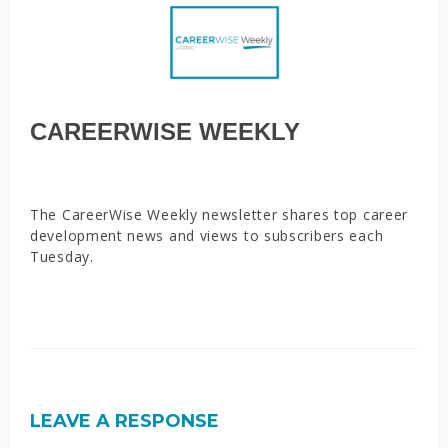
CAREERWISE WEEKLY
The CareerWise Weekly newsletter shares top career
development news and views to subscribers each
Tuesday.
LEAVE A RESPONSE