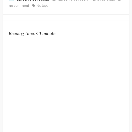
no comment
No tags
Reading Time:
< 1
minute