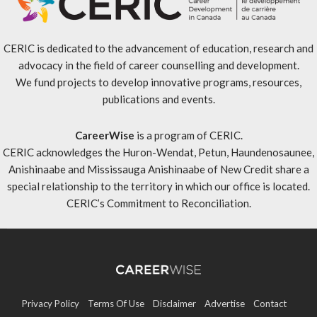
CERIC is dedicated to the advancement of education, research and
advocacy in the field of career counselling and development.
We fund projects to develop innovative programs, resources,
publications and events.
CareerWise
is a program of CERIC.
CERIC acknowledges the Huron-Wendat, Petun, Haundenosaunee,
Anishinaabe and Mississauga Anishinaabe of New Credit share a
special relationship to the territory in which our office is located.
CERIC’s Commitment to Reconciliation
.
Privacy Policy
Terms Of Use
Disclaimer
Advertise
Contact