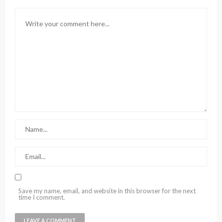
Save my name, email, and website in this browser for the next
time I comment.