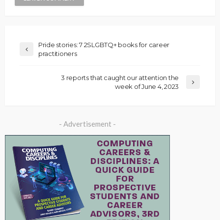
Pride stories: 7 2SLGBTQ+ books for career
practitioners
3 reports that caught our attention the
week of June 4, 2023
- Advertisement -