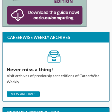
CAREERWISE WEEKLY ARCHIVES
Never miss a thing!
Visit archives of previously sent editions of CareerWise
Weekly.
VIEW ARCHIVES