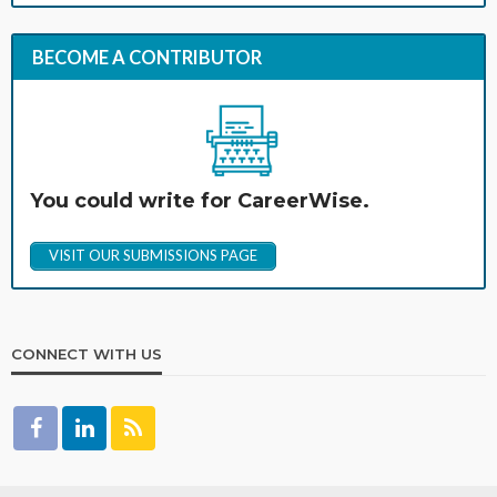
BECOME A CONTRIBUTOR
You could write for CareerWise.
VISIT OUR SUBMISSIONS PAGE
CONNECT WITH US