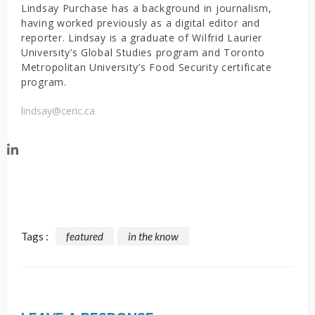
Lindsay Purchase has a background in journalism,
having worked previously as a digital editor and
reporter. Lindsay is a graduate of Wilfrid Laurier
University’s Global Studies program and Toronto
Metropolitan University’s Food Security certificate
program.
lindsay@ceric.ca
Tags :
featured
in the know