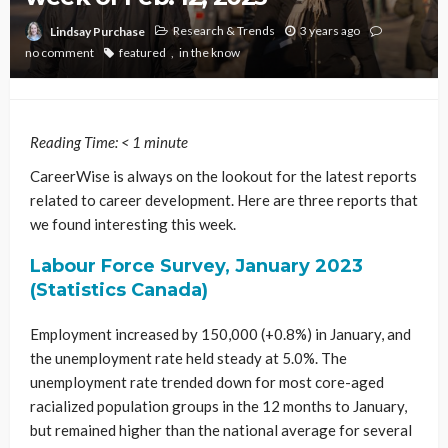
Research & Trends
3 years ago
Lindsay Purchase
no comment
featured
in the know
Reading Time:
< 1
minute
CareerWise is always on the lookout for the latest reports
related to career development. Here are three reports that
we found interesting this week.
Labour Force Survey, January 2023
(Statistics Canada)
Employment increased by 150,000 (+0.8%) in January, and
the unemployment rate held steady at 5.0%. The
unemployment rate trended down for most core-aged
racialized population groups in the 12 months to January,
but remained higher than the national average for several