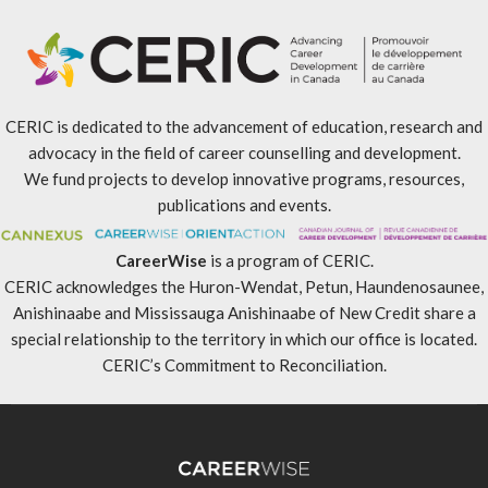
CERIC is dedicated to the advancement of education, research and
advocacy in the field of career counselling and development.
We fund projects to develop innovative programs, resources,
publications and events.
CareerWise
is a program of CERIC.
CERIC acknowledges the Huron-Wendat, Petun, Haundenosaunee,
Anishinaabe and Mississauga Anishinaabe of New Credit share a
special relationship to the territory in which our office is located.
CERIC’s Commitment to Reconciliation
.