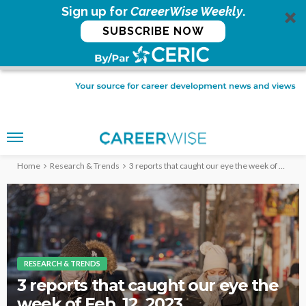
Sign up for
CareerWise Weekly
.
SUBSCRIBE NOW
Home
Research & Trends
3 reports that caught our eye the week of Feb. 12, 2023
RESEARCH & TRENDS
3 reports that caught our eye the
week of Feb. 12, 2023