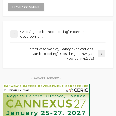
Cracking the ‘bamboo ceiling’ in career
development
CareerWise Weekly: Salary expectations |
‘Bamboo ceiling’ | Upskilling pathways –
February 14, 2023
- Advertisement -