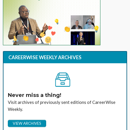
CAREERWISE WEEKLY ARCHIVES
Never miss a thing!
Visit archives of previously sent editions of CareerWise
Weekly.
VIEW ARCHIVES