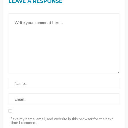
LEAVE A RESPONSE
Save my name, email, and website in this browser for the next
time I comment.