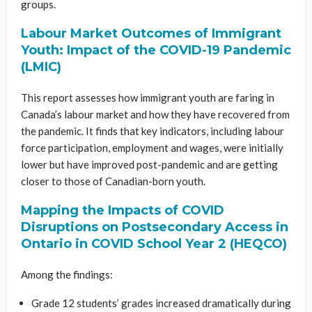
groups.
Labour Market Outcomes of Immigrant
Youth: Impact of the COVID-19 Pandemic
(LMIC)
This report assesses how immigrant youth are faring in
Canada’s labour market and how they have recovered from
the pandemic. It finds that key indicators, including labour
force participation, employment and wages, were initially
lower but have improved post-pandemic and are getting
closer to those of Canadian-born youth.
Mapping the Impacts of COVID
Disruptions on Postsecondary Access in
Ontario in COVID School Year 2 (HEQCO)
Among the findings:
Grade 12 students’ grades increased dramatically during