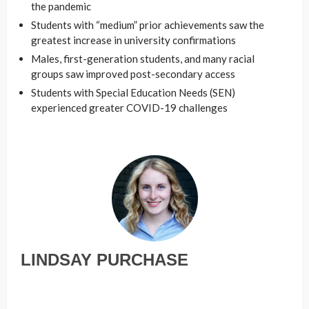
the pandemic
Students with “medium” prior achievements saw the
greatest increase in university confirmations
Males, first-generation students, and many racial
groups saw improved post-secondary access
Students with Special Education Needs (SEN)
experienced greater COVID-19 challenges
LINDSAY PURCHASE