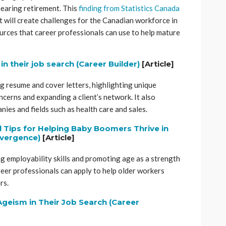
nearing retirement. This
finding from Statistics Canada
 will create challenges for the Canadian workforce in
urces that career professionals can use to help mature
n their job search (Career Builder)
[Article]
ng resume and cover letters, highlighting unique
ncerns and expanding a client’s network. It also
ies and fields such as health care and sales.
 Tips for Helping Baby Boomers Thrive in
nvergence)
[Article]
g employability skills and promoting age as a strength
eer professionals can apply to help older workers
rs.
geism in Their Job Search (Career