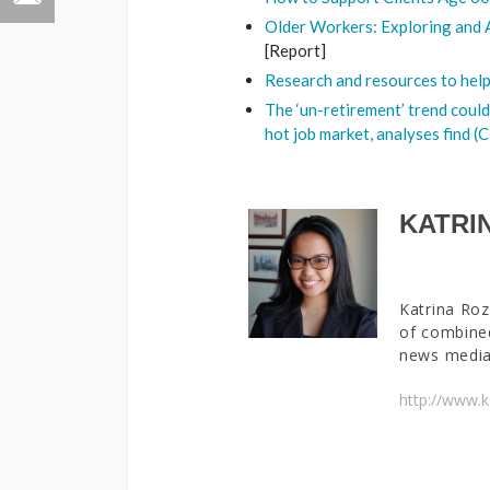
Older Workers: Exploring and 
[Report]
Research and resources to hel
The ‘un-retirement’ trend could
hot job market, analyses find 
KATRI
Katrina Roz
of combined
news media 
http://www.k