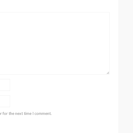
r for the next time I comment.