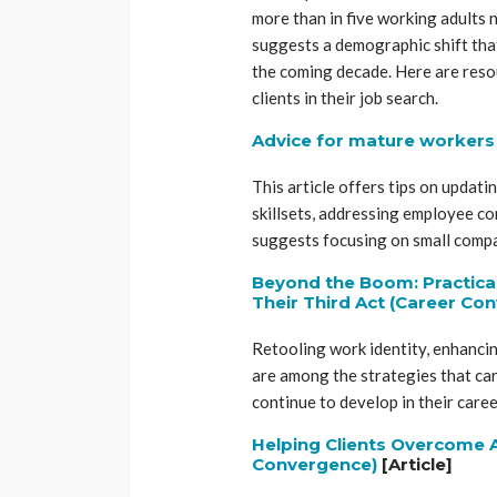
more than in five working adults 
suggests a demographic shift that
the coming decade. Here are reso
clients in their job search.
Advice for mature workers i
This article offers tips on updati
skillsets, addressing employee co
suggests focusing on small compan
Beyond the Boom: Practical
Their Third Act (Career Co
Retooling work identity, enhancin
are among the strategies that car
continue to develop in their caree
Helping Clients Overcome A
Convergence)
[Article]