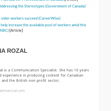
Addressing the Stereotypes (Government of Canada)
p older workers succeed (CareerWise)
 help increase the available pool of workers amid this
(CNBC)
[Article]
NA ROZAL
al is a Communication Specialist. She has 10 years
 experience in producing content for Canadian
and the British non-profit sector.
atrinarozal.com