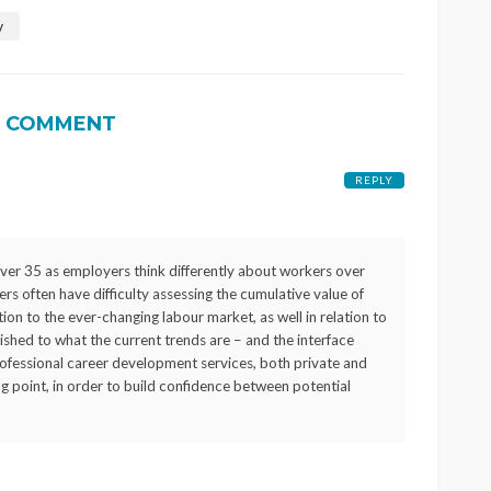
w
1 COMMENT
REPLY
er 35 as employers think differently about workers over
s often have difficulty assessing the cumulative value of
ion to the ever-changing labour market, as well in relation to
shed to what the current trends are – and the interface
Professional career development services, both private and
ting point, in order to build confidence between potential