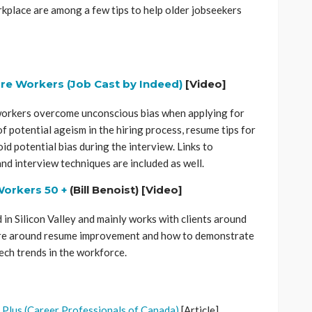
rkplace are among a few tips to help older jobseekers
re Workers (Job Cast by Indeed)
[Video]
 workers overcome unconscious bias when applying for
f potential ageism in the hiring process, resume tips for
d potential bias during the interview. Links to
nd interview techniques are included as well.
Workers 50 +
(Bill Benoist) [Video]
 in Silicon Valley and mainly works with clients around
 are around resume improvement and how to demonstrate
ech trends in the workforce.
 Plus (Career Professionals of Canada)
[Article]