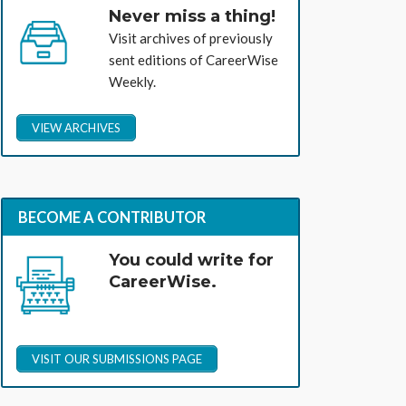
Never miss a thing!
Visit archives of previously
sent editions of CareerWise
Weekly.
VIEW ARCHIVES
BECOME A CONTRIBUTOR
You could write for
CareerWise.
VISIT OUR SUBMISSIONS PAGE