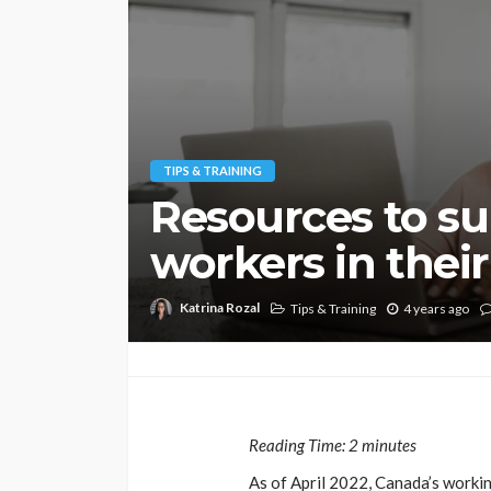
TIPS & TRAINING
Resources to su
workers in their
Katrina Rozal
Tips & Training
4 years ago
Reading Time:
2
minutes
As of April 2022, Canada’s workin