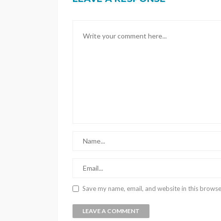
Save my name, email, and website in this browse