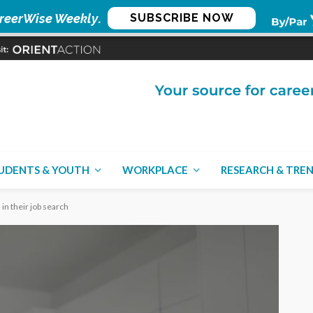
reerWise Weekly
.
SUBSCRIBE NOW
UDENTS & YOUTH
WORKPLACE
RESEARCH & TRE
in their job search