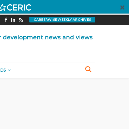
CAREERWISE WEEKLY ARCHIVES
NDS