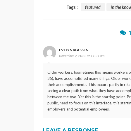
Tags :
featured
in the kno
EVELYN KLASSEN
November 9, 2022 at 11:21 am
Older workers, (sometimes this means workers ov
35), have accomplished many things. Older worker
their accomplishments. This occurs partly in relat
seeing a clear path from what they have accompli
between the two. Yet this is the starting point. 
public, need to focus on this interface, this star
employers and potential employees.
LEAVE A RESPONSE