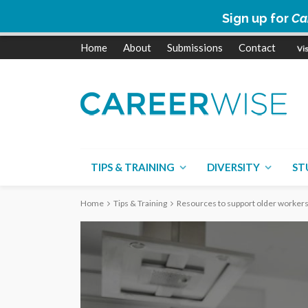
Sign up for
Ca
Home
About
Submissions
Contact
TIPS & TRAINING
DIVERSITY
ST
Home
Tips & Training
Resources to support older workers 