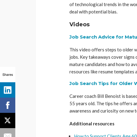
of technological trends in the wo
deal with potential bias.
Videos
Job Search Advice for Matu
This video offers steps to older
jobs. Key takeaways cover signs o
mature candidates and how to avoi
resources like resume templates a
Shares
Job Search Tips for Older 
Career coach Bill Benoist is based
55 years old. The tips he offers
awareness and curiosity on new t
Additional resources
How to Support Clients Age 60