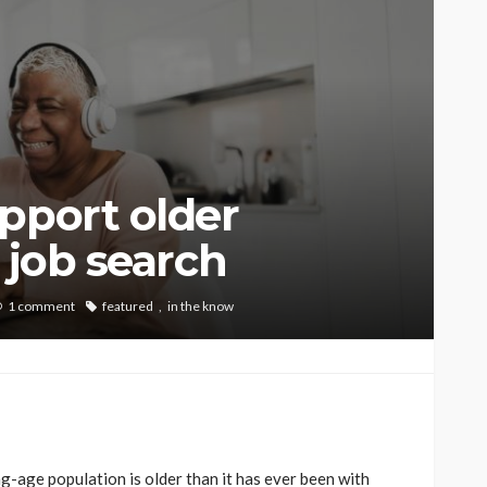
pport older
 job search
1 comment
featured
in the know
g-age population is older than it has ever been with