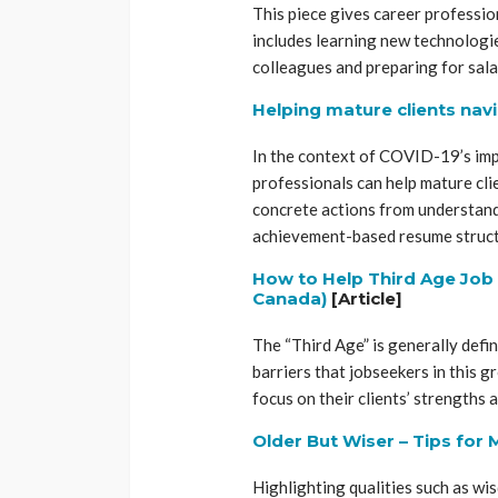
This piece gives career professio
includes learning new technologi
colleagues and preparing for sala
Helping mature clients nav
In the context of COVID-19’s impa
professionals can help mature clie
concrete actions from understandi
achievement-based resume struct
How to Help Third Age Job 
Canada)
[Article]
The “Third Age” is generally defin
barriers that jobseekers in this g
focus on their clients’ strengths
Older But Wiser – Tips for
Highlighting qualities such as w