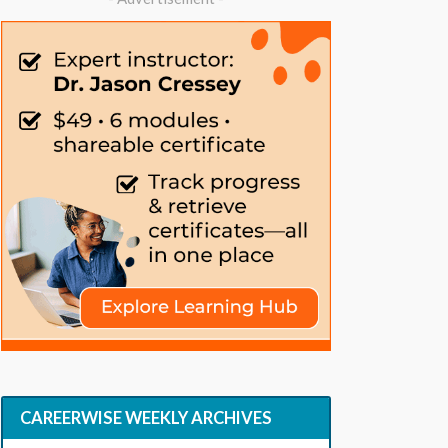
CAREERWISE WEEKLY ARCHIVES