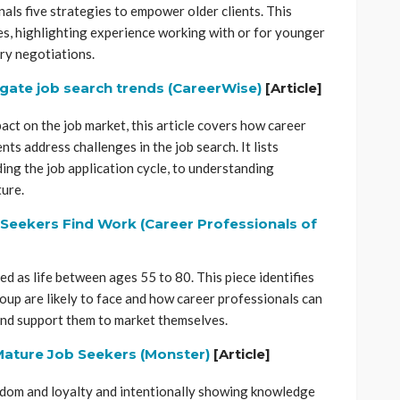
nals five strategies to empower older clients. This
es, highlighting experience working with or for younger
ry negotiations.
igate job search trends (CareerWise)
[Article]
ct on the job market, this article covers how career
nts address challenges in the job search. It lists
ng the job application cycle, to understanding
ure.
Seekers Find Work (Career Professionals of
ed as life between ages 55 to 80. This piece identifies
roup are likely to face and how career professionals can
 and support them to market themselves.
 Mature Job Seekers (Monster)
[Article]
isdom and loyalty and intentionally showing knowledge