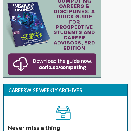
CAREERWISE WEEKLY ARCHIVES
Never miss a thing!