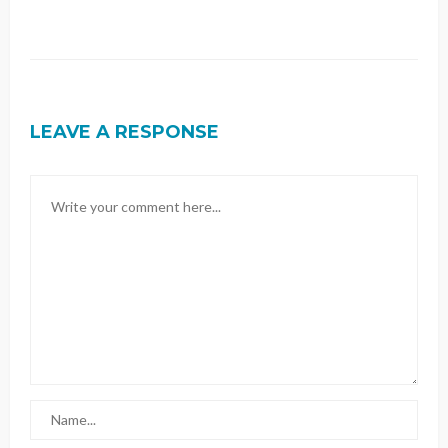
LEAVE A RESPONSE