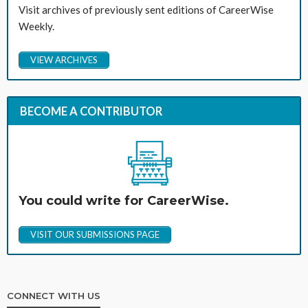
Visit archives of previously sent editions of CareerWise
Weekly.
VIEW ARCHIVES
BECOME A CONTRIBUTOR
You could write for CareerWise.
VISIT OUR SUBMISSIONS PAGE
CONNECT WITH US