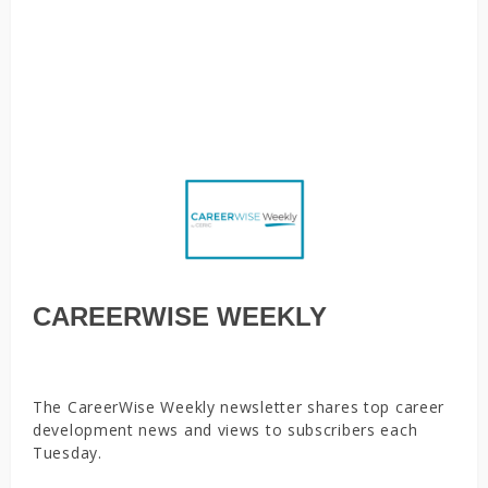
career services to create pathways to employability,
Parents, caregivers face new juggling act as employers
evaluate work-from-home policies, Why boomerang
employees will become more common, You’re still on mute
CAREERWISE WEEKLY
The CareerWise Weekly newsletter shares top career
development news and views to subscribers each
Tuesday.