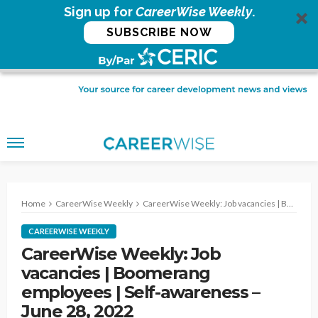
Sign up for
CareerWise Weekly
.
SUBSCRIBE NOW
Home
CareerWise Weekly
CareerWise Weekly: Job vacancies | Boomerang employees | Self-awareness – June 28, 2022
CAREERWISE WEEKLY
CareerWise Weekly: Job
vacancies | Boomerang
employees | Self-awareness –
June 28, 2022