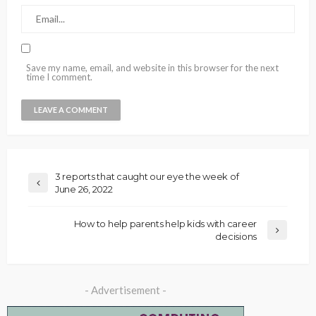
Save my name, email, and website in this browser for the next
time I comment.
3 reports that caught our eye the week of
June 26, 2022
How to help parents help kids with career
decisions
- Advertisement -