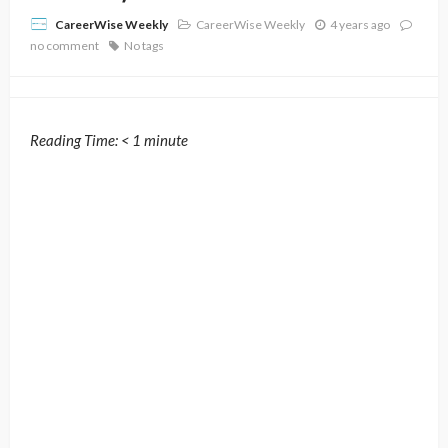
CareerWise Weekly
4 years ago
CareerWise Weekly
no comment
No tags
Reading Time:
< 1
minute