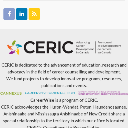
CERIC is dedicated to the advancement of education, research and
advocacy in the field of career counselling and development.
We fund projects to develop innovative programs, resources,
publications and events.
CareerWise
is a program of CERIC.
CERIC acknowledges the Huron-Wendat, Petun, Haundenosaunee,
Anishinaabe and Mississauga Anishinaabe of New Credit share a
special relationship to the territory in which our office is located.
CERIC’s Commitment to Reconciliation
.