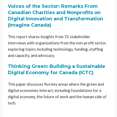
Voices of the Sector: Remarks From
Canadian Charities and Nonprofits on
Digital Innovation and Transformation
(Imagine Canada)
This report shares insights from 31 stakeholder
interviews with organizations from the non-profit sector,
exploring topics including technology, funding, staffing
and capacity, and advocacy.
Thinking Green: Building a Sustainable
Digital Economy for Canada (ICTC)
This paper discusses five key areas where the green and
digital economies interact, including foundations for a
digital economy, the future of work and the human side of
tech.