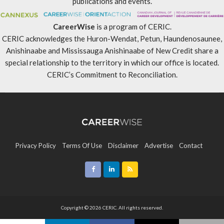
publications and events.
CareerWise
is a program of CERIC.
CERIC acknowledges the Huron-Wendat, Petun, Haundenosaunee,
Anishinaabe and Mississauga Anishinaabe of New Credit share a
special relationship to the territory in which our office is located.
CERIC’s Commitment to Reconciliation
.
Privacy Policy
Terms Of Use
Disclaimer
Advertise
Contact
Sitemap
Copyright © 2026 CERIC. All rights reserved.