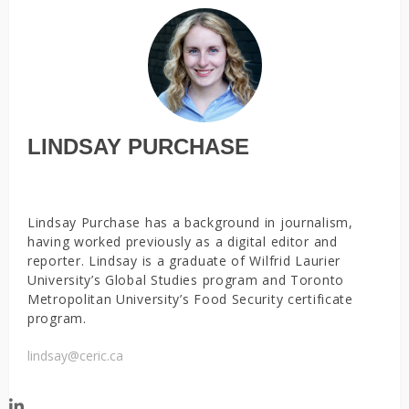
LINDSAY PURCHASE
Lindsay Purchase has a background in journalism,
having worked previously as a digital editor and
reporter. Lindsay is a graduate of Wilfrid Laurier
University’s Global Studies program and Toronto
Metropolitan University’s Food Security certificate
program.
lindsay@ceric.ca