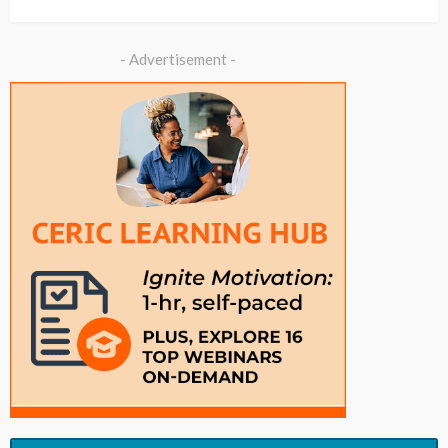
- Advertisement -