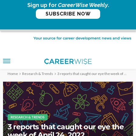
Sign up for
CareerWise Weekly
.
SUBSCRIBE NOW
Home
Research & Trends
3 reports that caught our eye the week of April 24, 2022
RESEARCH & TRENDS
3 reports that caught our eye the
week of April 24, 2022