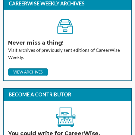
CAREERWISE WEEKLY ARCHIVES
Never miss a thing!
Visit archives of previously sent editions of CareerWise
Weekly.
VIEW ARCHIVES
BECOME A CONTRIBUTOR
You could write for CareerWise.