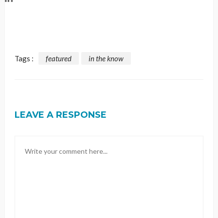
Tags :
featured
in the know
LEAVE A RESPONSE