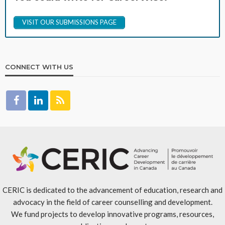
VISIT OUR SUBMISSIONS PAGE
CONNECT WITH US
CERIC is dedicated to the advancement of education, research and
advocacy in the field of career counselling and development.
We fund projects to develop innovative programs, resources,