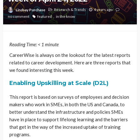
Research & Trends
4 years ago
Lindsay Purchase
no comment
featured
in the know
Reading Time:
< 1
minute
CareerWise is always on the lookout for the latest reports
related to career development. Here are three reports that
we found interesting this week.
Enabling Upskilling at Scale (D2L)
This report is based on surveys of employees and decision
makers who work in SMEs, in both the US and Canada, to
better understand the infrastructure and policies SMEs
have in place to support lifelong learning and the barriers
that get in the way of the increased uptake of training
programs.