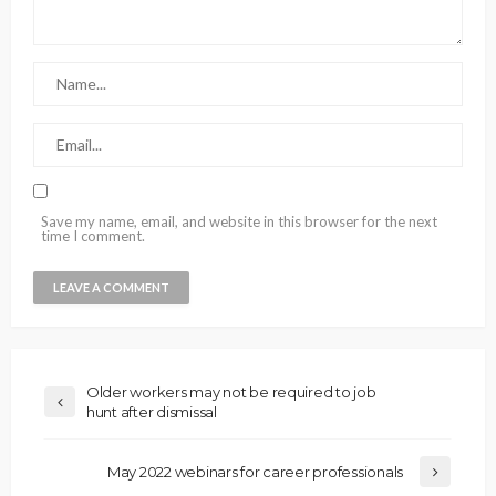
Save my name, email, and website in this browser for the next
time I comment.
Older workers may not be required to job
hunt after dismissal
May 2022 webinars for career professionals