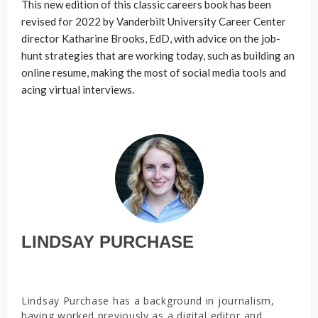
This new edition of this classic careers book has been
revised for 2022 by Vanderbilt University Career Center
director Katharine Brooks, EdD, with advice on the job-
hunt strategies that are working today, such as building an
online resume, making the most of social media tools and
acing virtual interviews.
LINDSAY PURCHASE
Lindsay Purchase has a background in journalism,
having worked previously as a digital editor and