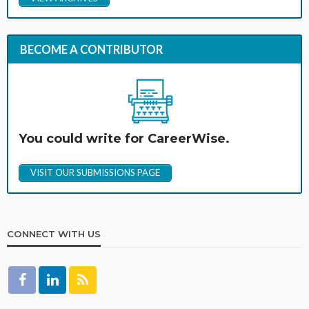
BECOME A CONTRIBUTOR
You could write for CareerWise.
VISIT OUR SUBMISSIONS PAGE
CONNECT WITH US