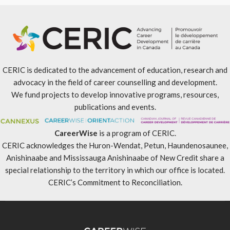
CERIC is dedicated to the advancement of education, research and
advocacy in the field of career counselling and development.
We fund projects to develop innovative programs, resources,
publications and events.
CareerWise
is a program of CERIC.
CERIC acknowledges the Huron-Wendat, Petun, Haundenosaunee,
Anishinaabe and Mississauga Anishinaabe of New Credit share a
special relationship to the territory in which our office is located.
CERIC’s Commitment to Reconciliation
.