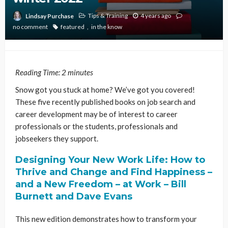
Tips & Training
4 years ago
Lindsay Purchase
no comment
featured
in the know
Reading Time:
2
minutes
Snow got you stuck at home? We’ve got you covered!
These five recently published books on job search and
career development may be of interest to career
professionals or the students, professionals and
jobseekers they support.
Designing Your New Work Life: How to
Thrive and Change and Find Happiness –
and a New Freedom – at Work – Bill
Burnett and Dave Evans
This new edition demonstrates how to transform your