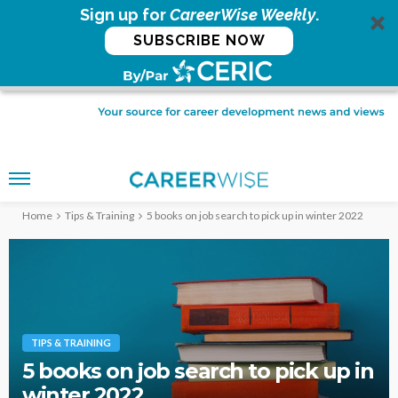
Sign up for
CareerWise Weekly
.
SUBSCRIBE NOW
Home
Tips & Training
5 books on job search to pick up in winter 2022
TIPS & TRAINING
5 books on job search to pick up in
winter 2022