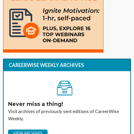
CAREERWISE WEEKLY ARCHIVES
Never miss a thing!
Visit archives of previously sent editions of CareerWise
Weekly.
VIEW ARCHIVES