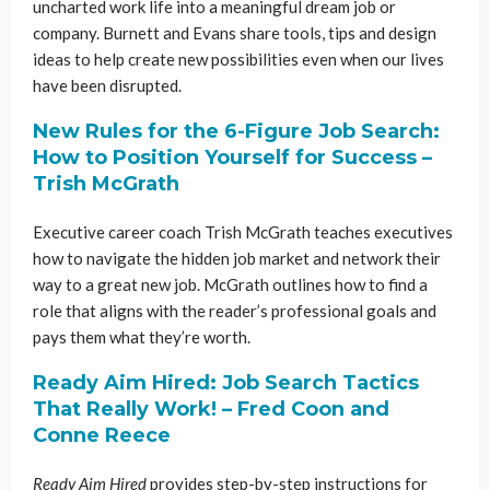
uncharted work life into a meaningful dream job or
company. Burnett and Evans share tools, tips and design
ideas to help create new possibilities even when our lives
have been disrupted.
New Rules for the 6-Figure Job Search:
How to Position Yourself for Success –
Trish McGrath
Executive career coach Trish McGrath teaches executives
how to navigate the hidden job market and network their
way to a great new job. McGrath outlines how to find a
role that aligns with the reader’s professional goals and
pays them what they’re worth.
Ready Aim Hired: Job Search Tactics
That Really Work! – Fred Coon and
Conne Reece
Ready Aim Hired
provides step-by-step instructions for