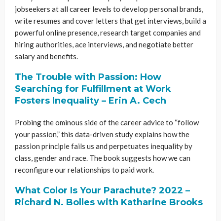
jobseekers at all career levels to develop personal brands,
write resumes and cover letters that get interviews, build a
powerful online presence, research target companies and
hiring authorities, ace interviews, and negotiate better
salary and benefits.
The Trouble with Passion: How
Searching for Fulfillment at Work
Fosters Inequality – Erin A. Cech
Probing the ominous side of the career advice to “follow
your passion,” this data-driven study explains how the
passion principle fails us and perpetuates inequality by
class, gender and race. The book suggests how we can
reconfigure our relationships to paid work.
What Color Is Your Parachute? 2022 –
Richard N. Bolles with Katharine Brooks