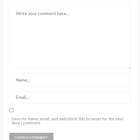
Save my name, email, and website in this browser for the next
time I comment.