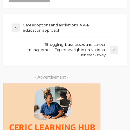
Career options and aspirations: A K-12
education approach
‘Struggling’ businesses and career
management: Experts weigh in on National
Business Survey
- Advertisement -