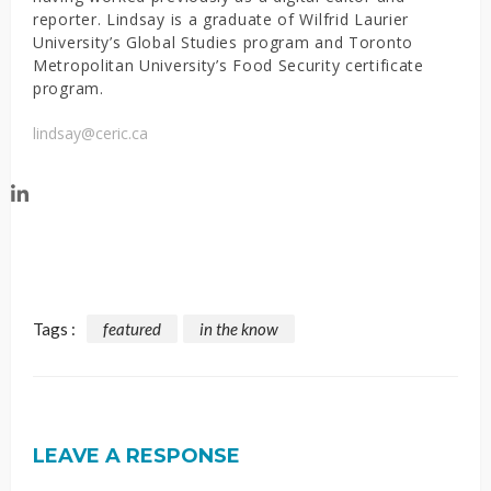
reporter. Lindsay is a graduate of Wilfrid Laurier
University’s Global Studies program and Toronto
Metropolitan University’s Food Security certificate
program.
lindsay@ceric.ca
Tags :
featured
in the know
LEAVE A RESPONSE