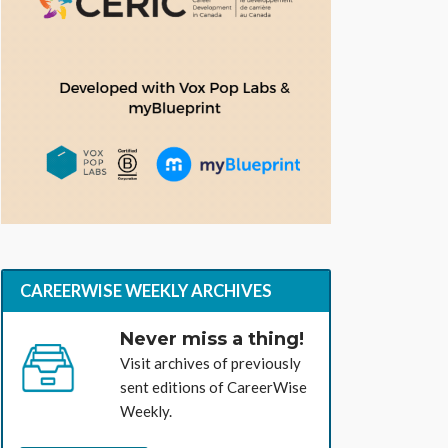
CAREERWISE WEEKLY ARCHIVES
Never miss a thing!
Visit archives of previously
sent editions of CareerWise
Weekly.