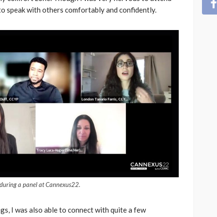
to speak with others comfortably and confidently.
s during a panel at Cannexus22.
gs, I was also able to connect with quite a few