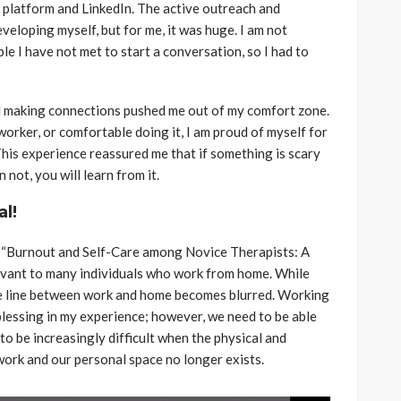
 platform and LinkedIn. The active outreach and
veloping myself, but for me, it was huge. I am not
 I have not met to start a conversation, so I had to
 making connections pushed me out of my comfort zone.
orker, or comfortable doing it, I am proud of myself for
 This experience reassured me that if something is scary
n not, you will learn from it.
al!
“Burnout and Self-Care among Novice Therapists: A
levant to many individuals who work from home. While
he line between work and home becomes blurred. Working
lessing in my experience; however, we need to be able
to be increasingly difficult when the physical and
rk and our personal space no longer exists.