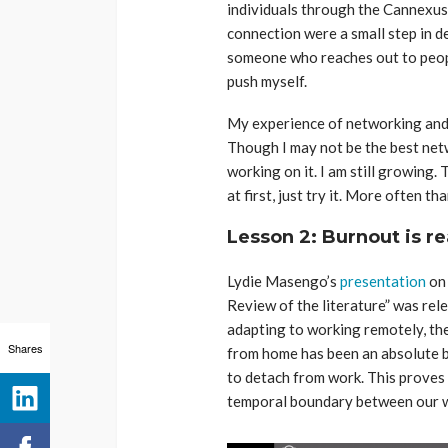
individuals through the Cannexus
connection were a small step in de
someone who reaches out to people
push myself.
My experience of networking and
Though I may not be the best netw
working on it. I am still growing.
at first, just try it. More often tha
Lesson 2
:
Burnout is re
Lydie Masengo’s
presentation
on 
Review of the literature” was re
adapting to working remotely, t
Shares
from home has been an absolute b
to detach from work. This proves 
temporal boundary between our wo