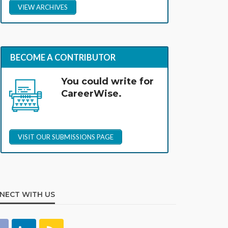
VIEW ARCHIVES
BECOME A CONTRIBUTOR
You could write for
CareerWise.
VISIT OUR SUBMISSIONS PAGE
NECT WITH US