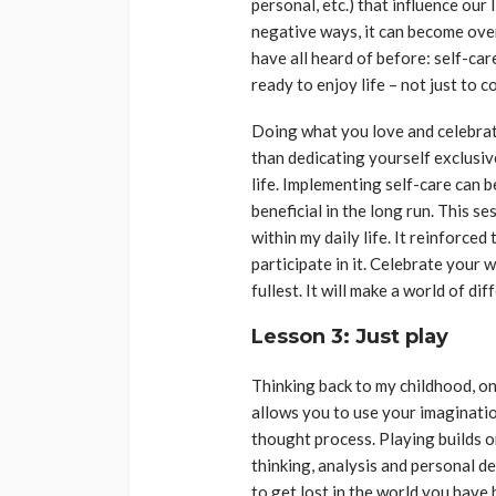
personal, etc.) that influence our 
negative ways, it can become ove
have all heard of before: self-car
ready to enjoy life – not just to 
Doing what you love and celebrat
than dedicating yourself exclusiv
life. Implementing self-care can be
beneficial in the long run. This s
within my daily life. It reinforce
participate in it. Celebrate your w
fullest. It will make a world of dif
Lesson 3: Just play
Thinking back to my childhood, on
allows you to use your imaginati
thought process. Playing builds on
thinking, analysis and personal de
to get lost in the world you have 