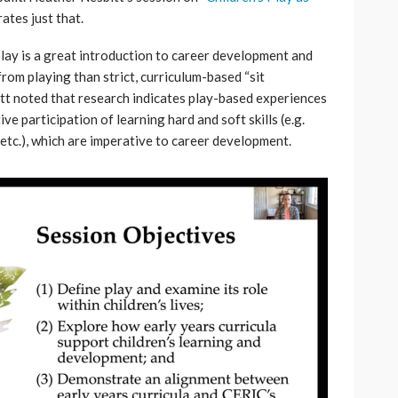
trates just that.
lay is a great introduction to career development and
rom playing than strict, curriculum-based “sit
t noted that research indicates play-based experiences
 participation of learning hard and soft skills (e.g.
, etc.), which are imperative to career development.