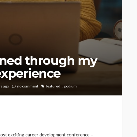
arned through my
experience
rs ago
no comment
featured
podium
e most exciting career development conference –