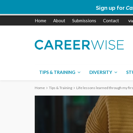
Sign up for
Ca
Home
About
Submissions
Contact
TIPS & TRAINING
DIVERSITY
ST
Home
Tips & Training
Life lessons learned through my fi