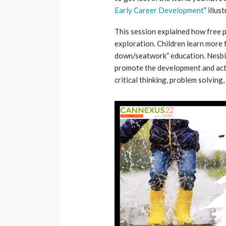
Early Career Development
” illus
This session explained how free p
exploration. Children learn more f
down/seatwork” education. Nesbit
promote the development and active
critical thinking, problem solving