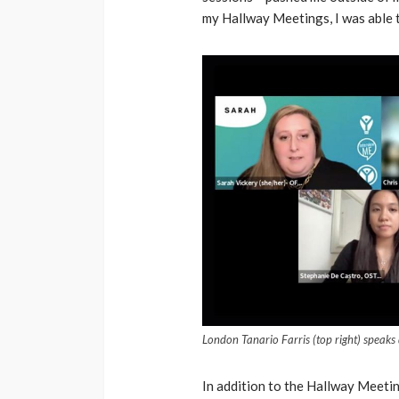
my Hallway Meetings, I was able 
London Tanario Farris (top right) speak
In addition to the Hallway Meetin