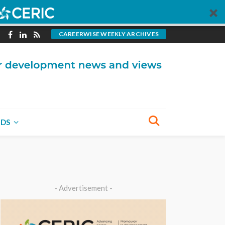
CAREERWISE WEEKLY ARCHIVES
NDS
- Advertisement -