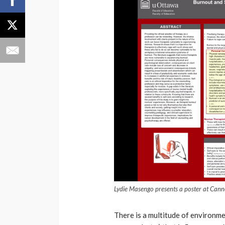
Lydie Masengo presents a poster at Can
There is a multitude of environmen