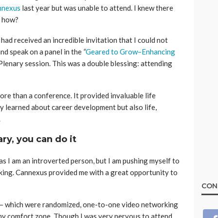
nnexus
last year but was unable to attend. I knew there
t how?
had received an incredible invitation that I could not
nd speak on a panel in the
“
Geared to Grow–Enhancing
 Plenary session. This was a double blessing: attending
e than a conference. It provided invaluable life
ly learned about career development but also life,
.
ary, you can do it
as I am an introverted person, but I am pushing myself to
ing. Cannexus provided me with a great opportunity to
CON
– which were randomized, one-to-one video networking
my comfort zone. Though I was very nervous to attend