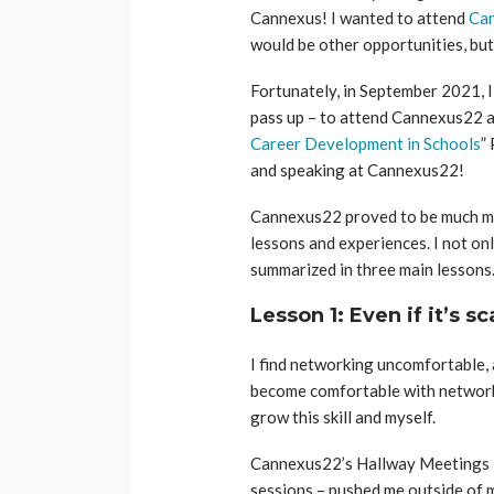
Cannexus! I wanted to attend
Ca
would be other opportunities, bu
Fortunately, in September 2021, I 
pass up – to attend Cannexus22 a
Career Development in Schools
”
and speaking at Cannexus22!
Cannexus22 proved to be much mor
lessons and experiences. I not on
summarized in three main lessons
Lesson 1: Even if it’s sc
I find networking uncomfortable, 
become comfortable with network
grow this skill and myself.
Cannexus22’s Hallway Meetings 
sessions – pushed me outside of 