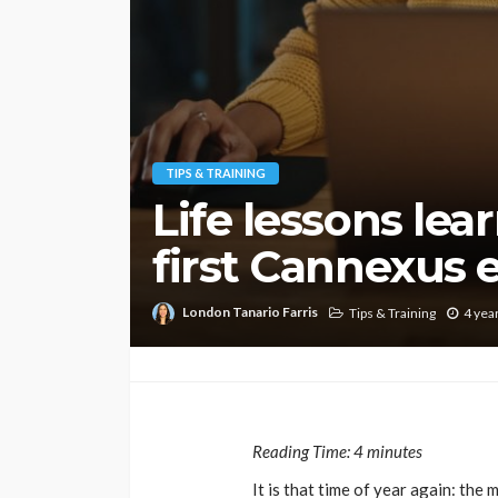
TIPS & TRAINING
Life lessons le
first Cannexus 
London Tanario Farris
Tips & Training
4 yea
Reading Time:
4
minutes
It is that time of year again: th