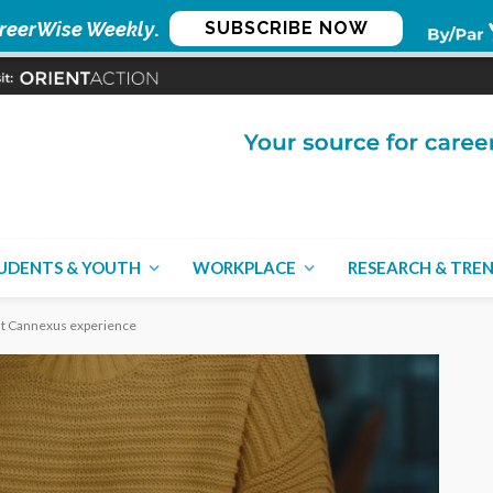
reerWise Weekly
.
SUBSCRIBE NOW
UDENTS & YOUTH
WORKPLACE
RESEARCH & TRE
rst Cannexus experience