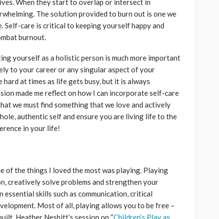
lives. When they start to overlap or intersect in
rwhelming. The solution provided to burn out is one we
e
.
Self-care is critical to keeping yourself happy and
combat burnout.
ing yourself as a holistic person is much more important
ely to your career or any singular aspect of your
 hard at times as life gets busy, but it is always
ession made me reflect on how I can incorporate self-care
d that we must find something that we love and actively
hole, authentic self and ensure you are living life to the
ference in your life!
e of the things I loved the most was playing. Playing
on, creatively solve problems and strengthen your
 essential skills such as communication, critical
velopment. Most of all, playing allows you to be free –
built. Heather Nesbitt’s session on “
Children’s Play as