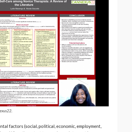
nexus22.
tal factors (social, political, economic, employment,