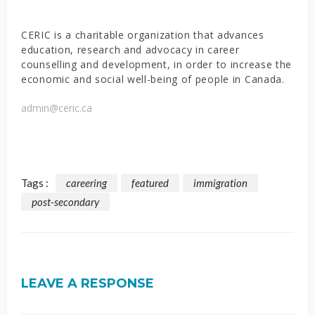
CERIC is a charitable organization that advances
education, research and advocacy in career
counselling and development, in order to increase the
economic and social well-being of people in Canada.
admin@ceric.ca
Tags :
careering
featured
immigration
post-secondary
LEAVE A RESPONSE