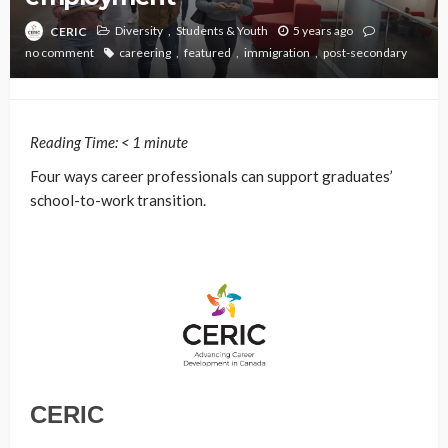
Diversity
Students & Youth
5 years ago
CERIC
no comment
careering
featured
immigration
post-secondary
Reading Time:
< 1
minute
Four ways career professionals can support graduates’
school-to-work transition.
CERIC