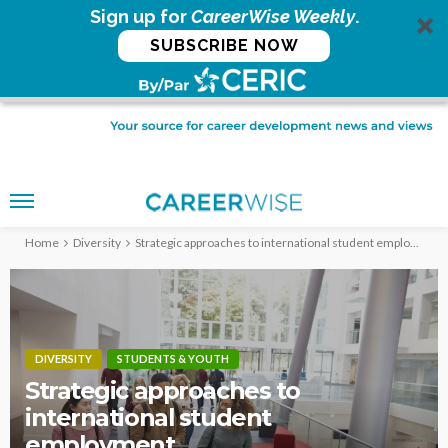
Sign up for
CareerWise Weekly
.
SUBSCRIBE NOW
Home
Diversity
Strategic approaches to international student employment
DIVERSITY
STUDENTS & YOUTH
Strategic approaches to
international student
employment