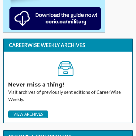
CAREERWISE WEEKLY ARCHIVES
Never miss a thing!
Visit archives of previously sent editions of CareerWise
Weekly.
VIEW ARCHIVES