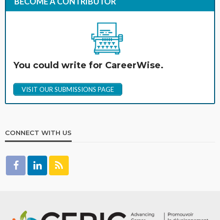
BECOME A CONTRIBUTOR
You could write for CareerWise.
VISIT OUR SUBMISSIONS PAGE
CONNECT WITH US