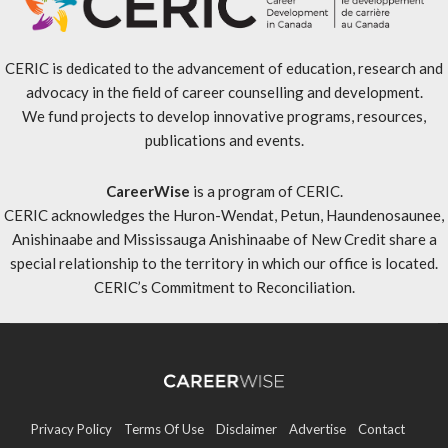
CERIC is dedicated to the advancement of education, research and
advocacy in the field of career counselling and development.
We fund projects to develop innovative programs, resources,
publications and events.
CareerWise
is a program of CERIC.
CERIC acknowledges the Huron-Wendat, Petun, Haundenosaunee,
Anishinaabe and Mississauga Anishinaabe of New Credit share a
special relationship to the territory in which our office is located.
CERIC’s Commitment to Reconciliation
.
Privacy Policy
Terms Of Use
Disclaimer
Advertise
Contact