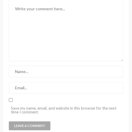
Save my name, email, and website in this browser for the next
time I comment.