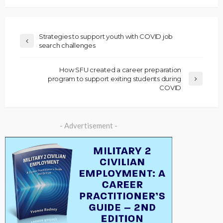
Strategies to support youth with COVID job
search challenges
How SFU created a career preparation
program to support exiting students during
COVID
- Advertisement -