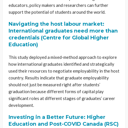
educators, policy makers and researchers can further
support the potential of students around the world.
Navigating the host labour market:
International graduates need more than
credentials (Centre for Global Higher
Education)
This study deployed a mixed-method approach to explore
how international graduates identified and strategically
used their resources to negotiate employability in the host
country. Results indicate that graduate employability
should not just be measured right after students’
graduation because different forms of capital play
significant roles at different stages of graduates’ career
development.
Investing in a Better Future: Higher
Education and Post-COVID Canada (RSC)