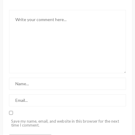
Save my name, email, and website in this browser for the next
time I comment.