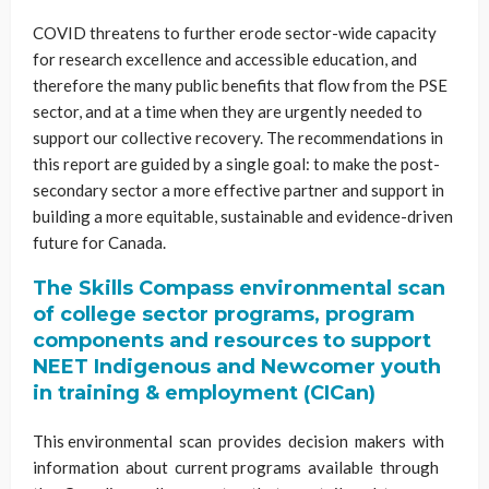
COVID threatens to further erode sector-wide capacity
for research excellence and accessible education, and
therefore the many public benefits that flow from the PSE
sector, and at a time when they are urgently needed to
support our collective recovery. The recommendations in
this report are guided by a single goal: to make the post-
secondary sector a more effective partner and support in
building a more equitable, sustainable and evidence-driven
future for Canada.
The Skills Compass environmental scan
of college sector programs, program
components and resources to support
NEET Indigenous and Newcomer youth
in training & employment (CICan)
This environmental scan provides decision makers with
information about current programs available through