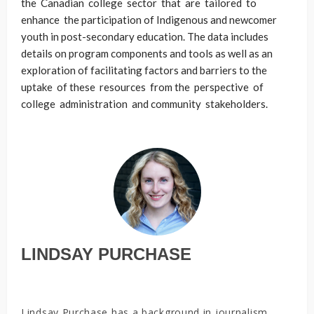
the Canadian college sector that are tailored to
enhance the participation of Indigenous and newcomer
youth in post-secondary education. The data includes
details on program components and tools as well as an
exploration of facilitating factors and barriers to the
uptake of these resources from the perspective of
college administration and community stakeholders.
LINDSAY PURCHASE
Lindsay Purchase has a background in journalism,