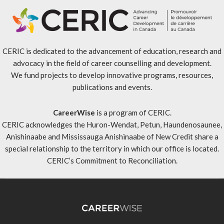
CERIC is dedicated to the advancement of education, research and
advocacy in the field of career counselling and development.
We fund projects to develop innovative programs, resources,
publications and events.
CareerWise
is a program of CERIC.
CERIC acknowledges the Huron-Wendat, Petun, Haundenosaunee,
Anishinaabe and Mississauga Anishinaabe of New Credit share a
special relationship to the territory in which our office is located.
CERIC’s Commitment to Reconciliation
.