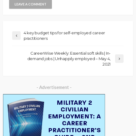
4 key budget tips for self-employed career
practitioners
CareerWise Weekly: Essential soft skills | In-
demand jobs | Unhappily employed – May 4,
2021
- Advertisement -