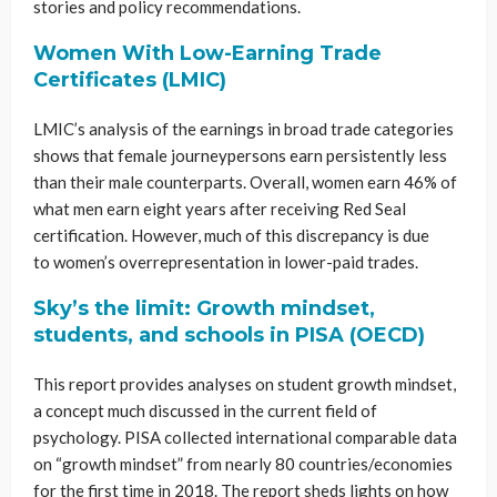
stories and policy recommendations.
Women With Low-Earning Trade
Certificates (LMIC)
LMIC’s analysis of the earnings in broad trade categories
shows that female journeypersons earn persistently less
than their male counterparts. Overall, women earn 46% of
what men earn eight years after receiving Red Seal
certification. However, much of this discrepancy is due
to women’s overrepresentation in lower-paid trades.
Sky’s the limit: Growth mindset,
students, and schools in PISA (OECD)
This report provides analyses on student growth mindset,
a concept much discussed in the current field of
psychology. PISA collected international comparable data
on “growth mindset” from nearly 80 countries/economies
for the first time in 2018. The report sheds lights on how