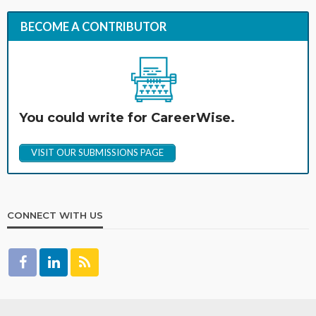
BECOME A CONTRIBUTOR
You could write for CareerWise.
VISIT OUR SUBMISSIONS PAGE
CONNECT WITH US