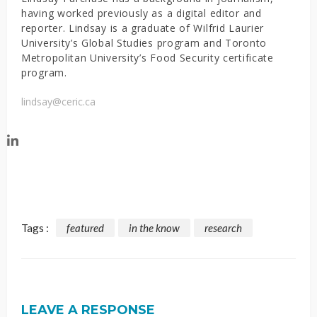
having worked previously as a digital editor and
reporter. Lindsay is a graduate of Wilfrid Laurier
University’s Global Studies program and Toronto
Metropolitan University’s Food Security certificate
program.
lindsay@ceric.ca
Tags :
featured
in the know
research
LEAVE A RESPONSE