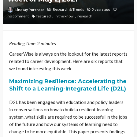
Research & Trends
5 years ago
Lindsay Purchase
no comment
featured
in the know
research
Reading Time:
2
minutes
CareerWise is always on the lookout for the latest reports
related to career development. Here are six reports that
we found interesting this week.
Maximizing Resilience: Accelerating the
Shift to a Learning-Integrated Life (D2L)
D2L has been engaged with education and policy leaders
in conversations on how to build a resilient learning
system, what skills are required to be successful in the jobs
of the future and how our systems of learning need to
change to be more equitable. This paper presents findings,