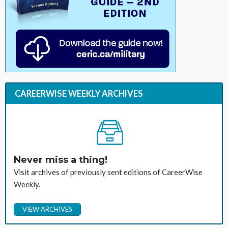
CAREERWISE WEEKLY ARCHIVES
Never miss a thing!
Visit archives of previously sent editions of CareerWise
Weekly.
VIEW ARCHIVES