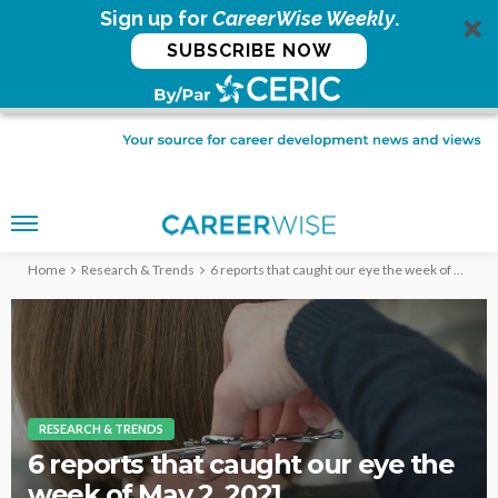
Sign up for
CareerWise Weekly
.
SUBSCRIBE NOW
Home
Research & Trends
6 reports that caught our eye the week of May 2, 2021
RESEARCH & TRENDS
6 reports that caught our eye the
week of May 2, 2021