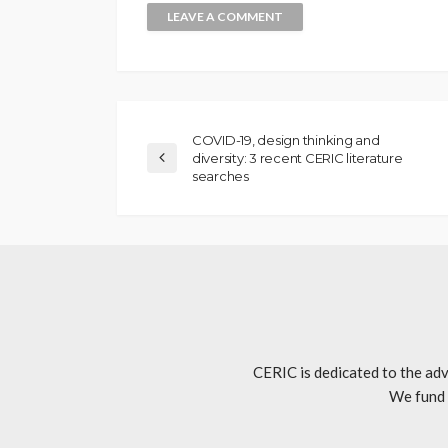
COVID-19, design thinking and
diversity: 3 recent CERIC literature
searches
CERIC is dedicated to the adv
We fund 