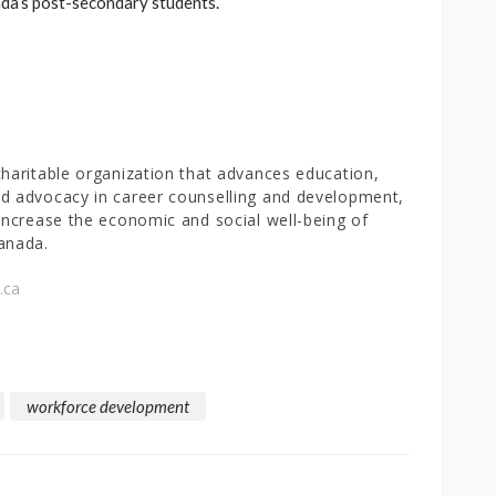
a’s post-secondary students.
charitable organization that advances education,
d advocacy in career counselling and development,
 increase the economic and social well-being of
anada.
.ca
workforce development