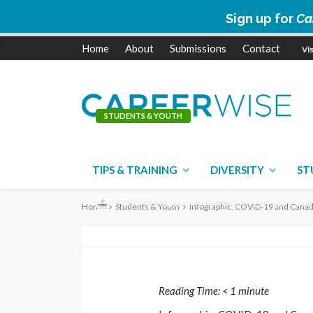
Sign up for
Ca
Home
About
Submissions
Contact
STUDENTS & YOUTH
Infographic: CO
Canada’s post-
TIPS & TRAINING
DIVERSITY
ST
CERIC
Students & Youth
6 years ago
no
Home
Students & Youth
Infographic: COVID-19 and Canad
Reading Time:
< 1
minute