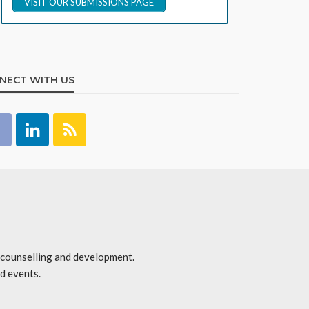
VISIT OUR SUBMISSIONS PAGE
NECT WITH US
r counselling and development.
d events.