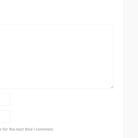
r for the next time I comment.