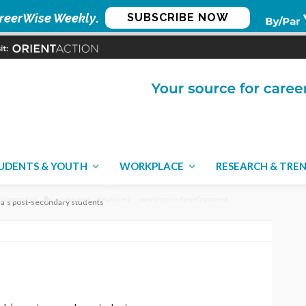
reerWise Weekly
.
SUBSCRIBE NOW
VID-19 and
secondary students
UDENTS & YOUTH
WORKPLACE
RESEARCH & TRE
 comment
careering
featured
workforce development
a’s post-secondary students