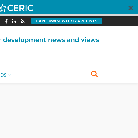
CAREERWISE WEEKLY ARCHIVES
NDS