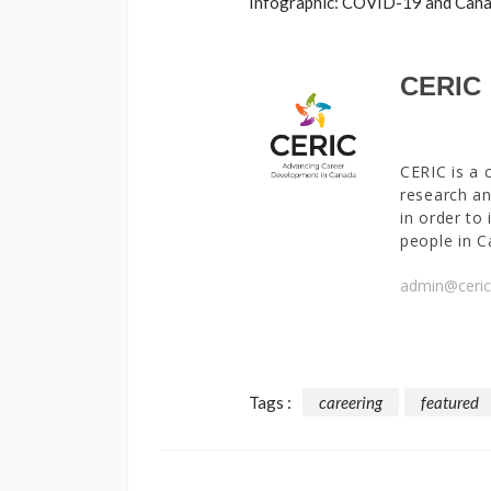
Infographic: COVID-19 and Canad
CERIC
CERIC is a 
research an
in order to
people in C
admin@ceric
Tags :
careering
featured