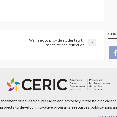
CON
We need to provide students with
space for self-reflection
ancement of education, research and advocacy in the field of caree
projects to develop innovative programs, resources, publications an