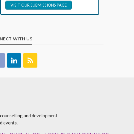
VISIT OUR SUBMISSIONS PAGE
NECT WITH US
r counselling and development.
d events.