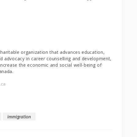
charitable organization that advances education,
d advocacy in career counselling and development,
 increase the economic and social well-being of
anada.
.ca
immigration