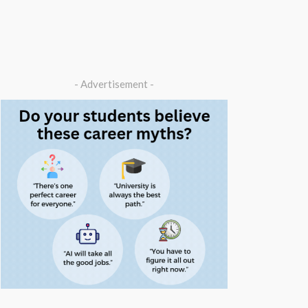
- Advertisement -