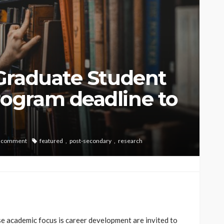
Graduate Student
ogram deadline to
 comment
featured
post-secondary
research
e academic focus is career development are invited to