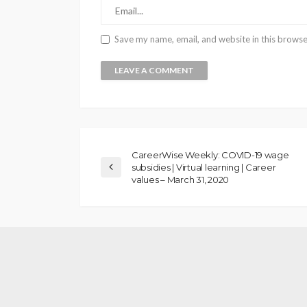
Save my name, email, and website in this browse
CareerWise Weekly: COVID-19 wage
subsidies | Virtual learning | Career
values – March 31, 2020