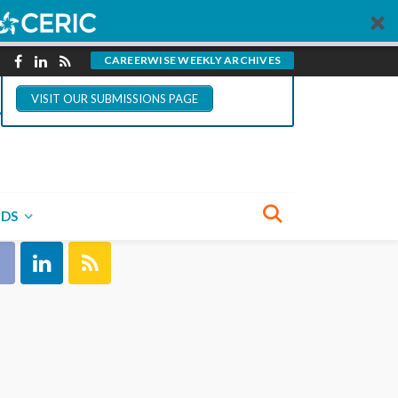
You could write for
CareerWise.
CAREERWISE WEEKLY ARCHIVES
VISIT OUR SUBMISSIONS PAGE
NECT WITH US
NDS