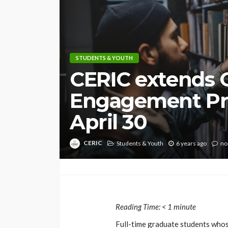
STUDENTS & YOUTH
CERIC extends 
Engagement Pr
April 30
CERIC
Students & Youth
6 years ago
no
Reading Time:
< 1
minute
Full-time graduate students whos