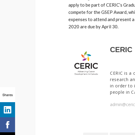
apply to be part of CERIC’s Gra
compete for the GSEP Award, whic
expenses to attend and present a
2020 are due by April 30.
CERIC
CERIC is a 
research an
in order to
people in C
Shares
admin@ceric