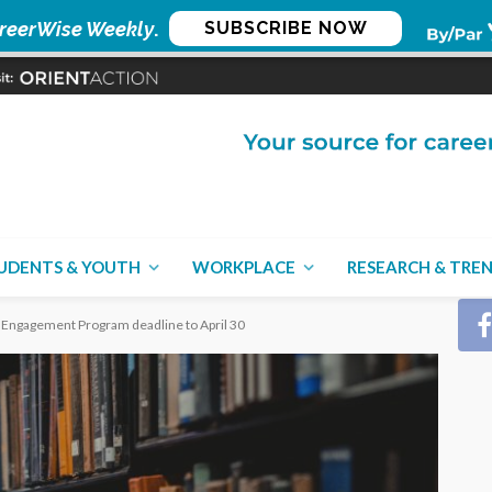
reerWise Weekly
.
SUBSCRIBE NOW
CON
UDENTS & YOUTH
WORKPLACE
RESEARCH & TRE
 Engagement Program deadline to April 30