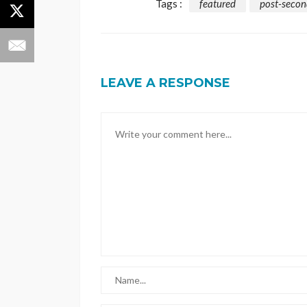
Tags :
featured
post-secon
LEAVE A RESPONSE