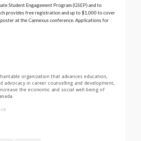
duate Student Engagement Program (GSEP) and to
h provides free registration and up to $1,000 to cover
 poster at the Cannexus conference. Applications for
charitable organization that advances education,
d advocacy in career counselling and development,
 increase the economic and social well-being of
anada.
.ca