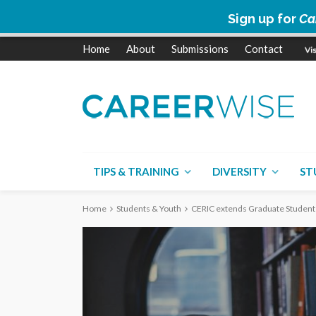
Sign up for
Ca
Home
About
Submissions
Contact
TIPS & TRAINING
DIVERSITY
ST
Home
Students & Youth
CERIC extends Graduate Student