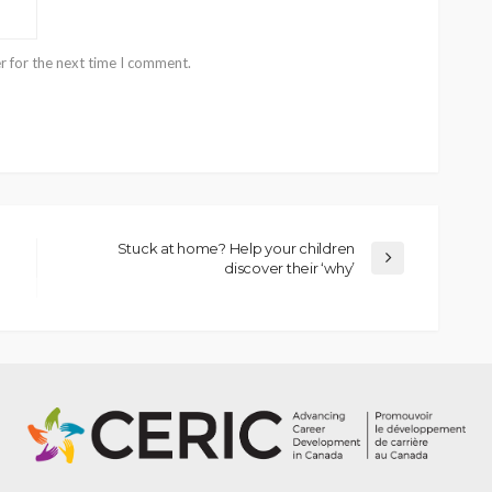
r for the next time I comment.
Stuck at home? Help your children
discover their ‘why’