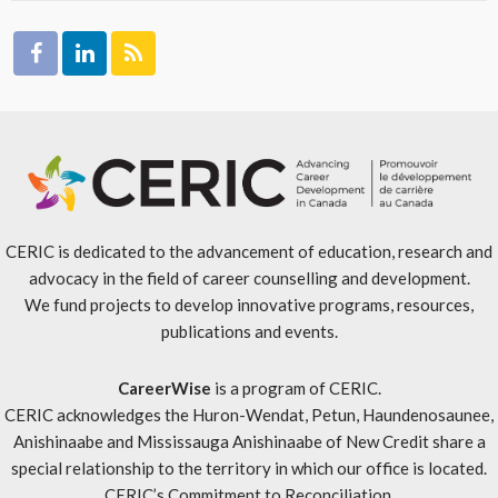
CERIC is dedicated to the advancement of education, research and
advocacy in the field of career counselling and development.
We fund projects to develop innovative programs, resources,
publications and events.
CareerWise
is a program of CERIC.
CERIC acknowledges the Huron-Wendat, Petun, Haundenosaunee,
Anishinaabe and Mississauga Anishinaabe of New Credit share a
special relationship to the territory in which our office is located.
CERIC’s Commitment to Reconciliation
.