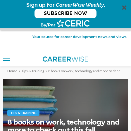
Sign up for
CareerWise Weekly
.
SUBSCRIBE NOW
Home
Tips & Training
8 books on work, technology and more to check out this fall
TIPS & TRAINING
8 books on work, technology and
more to check out this fall