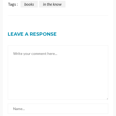
Tags :
books
in the know
LEAVE A RESPONSE