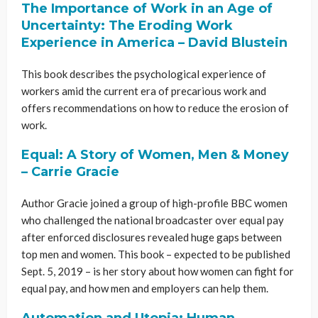
The Importance of Work in an Age of
Uncertainty: The Eroding Work
Experience in America – David
Blustein
This book describes the psychological experience of
workers amid the current era of precarious work and
offers recommendations on how to reduce the erosion of
work.
Equal: A Story of Women, Men & Money
– Carrie Gracie
Author Gracie joined a group of high-profile BBC women
who challenged the national broadcaster over equal pay
after enforced disclosures revealed huge gaps between
top men and women. This book – expected to be published
Sept. 5, 2019 – is her story about how women can fight for
equal pay, and how men and employers can help them.
Automation and Utopia: Human