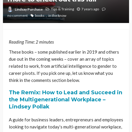
Tips & Training
7 years ago
Lindsay Purchase
no comment
books
in the know
Reading Time:
2
minutes
These books – some published earlier in 2019 and others
due out in the coming weeks – cover an array of topics
related to work, from artificial intelligence to gender to
career pivots. If you pick one up, let us know what you
think in the comments section below.
The Remix: How to Lead and Succeed in
the Multigenerational Workplace –
Lindsey Pollak
A guide for business leaders, entrepreneurs and employees
looking to navigate today’s multi-generational workplace,