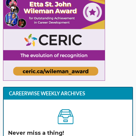
CAREERWISE WEEKLY ARCHIVES
Never miss a thing!