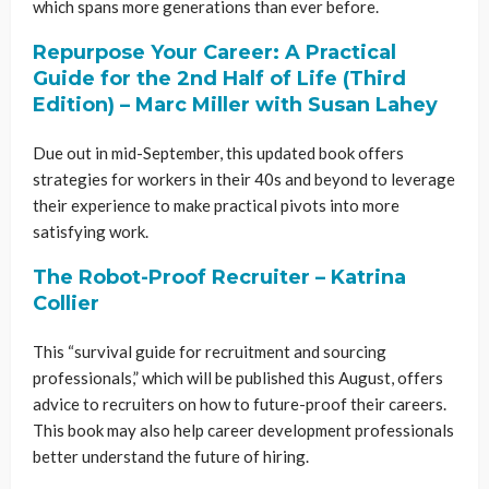
which spans more generations than ever before.
Repurpose Your Career: A Practical
Guide for the 2nd Half of Life (Third
Edition) – Marc Miller with Susan Lahey
Due out in mid-September, this updated book offers
strategies for workers in their 40s and beyond to leverage
their experience to make practical pivots into more
satisfying work.
The Robot-Proof Recruiter – Katrina
Collier
This “survival guide for recruitment and sourcing
professionals,” which will be published this August, offers
advice to recruiters on how to future-proof their careers.
This book may also help career development professionals
better understand the future of hiring.