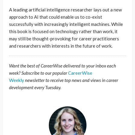
A leading artificial intelligence researcher lays out a new
approach to AI that could enable us to co-exist
successfully with increasingly intelligent machines. While
this book is focused on technology rather than work, it
may still be thought-provoking for career practitioners
and researchers with interests in the future of work.
Want the best of CareerWise delivered to your inbox each
week? Subscribe to our popular
CareerWise
Weekly
newsletter to receive top news and views in career
development every Tuesday.