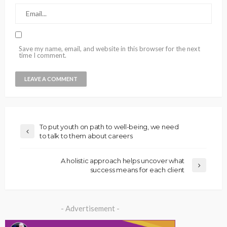
Save my name, email, and website in this browser for the next
time I comment.
To put youth on path to well-being, we need
to talk to them about careers
A holistic approach helps uncover what
success means for each client
- Advertisement -