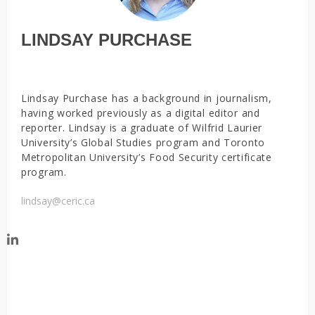
LINDSAY PURCHASE
Lindsay Purchase has a background in journalism,
having worked previously as a digital editor and
reporter. Lindsay is a graduate of Wilfrid Laurier
University’s Global Studies program and Toronto
Metropolitan University’s Food Security certificate
program.
lindsay@ceric.ca