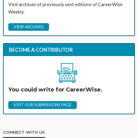
Visit archives of previously sent editions of CareerWise
Weekly.
VIEW ARCHIVES
BECOME A CONTRIBUTOR
You could write for CareerWise.
VISIT OUR SUBMISSIONS PAGE
CONNECT WITH US