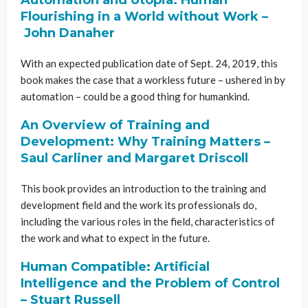
Flourishing in a World without Work –
John Danaher
With an expected publication date of Sept. 24, 2019, this
book makes the case that a workless future – ushered in by
automation – could be a good thing for humankind.
An Overview of Training and
Development: Why Training Matters –
Saul Carliner and Margaret Driscoll
This book provides an introduction to the training and
development field and the work its professionals do,
including the various roles in the field, characteristics of
the work and what to expect in the future.
Human Compatible: Artificial
Intelligence and the Problem of Control
– Stuart Russell