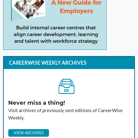
CAREERWISE WEEKLY ARCHIVES
Never miss a thing!
Visit archives of previously sent editions of CareerWise
Weekly.
VIEW ARCHIVES