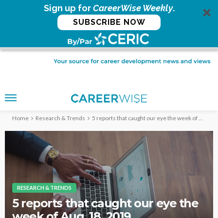
Sign up for
CareerWise Weekly
.
SUBSCRIBE NOW
Home
Research & Trends
5 reports that caught our eye the week of Aug. 18, 2019
RESEARCH & TRENDS
5 reports that caught our eye the
week of Aug. 18, 2019