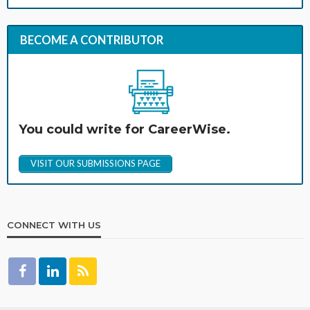
BECOME A CONTRIBUTOR
You could write for CareerWise.
VISIT OUR SUBMISSIONS PAGE
CONNECT WITH US