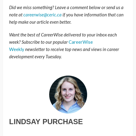
Did we miss something? Leave a comment below or send us a
note at
careerwise@ceric.ca
if you have information that can
help make our article even better.
Want the best of CareerWise delivered to your inbox each
week? Subscribe to our popular
CareerWise
Weekly
newsletter to receive top news and views in career
development every Tuesday.
LINDSAY PURCHASE