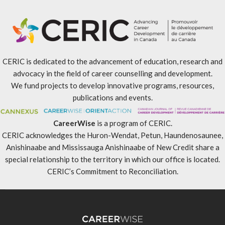
CERIC is dedicated to the advancement of education, research and
advocacy in the field of career counselling and development.
We fund projects to develop innovative programs, resources,
publications and events.
CareerWise
is a program of CERIC.
CERIC acknowledges the Huron-Wendat, Petun, Haundenosaunee,
Anishinaabe and Mississauga Anishinaabe of New Credit share a
special relationship to the territory in which our office is located.
CERIC’s Commitment to Reconciliation
.