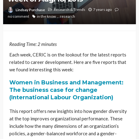
Research & Trends
7 years ago
Lindsay Purchase
no comment
in the know
research
Reading Time:
2
minutes
Each week, CERIC is on the lookout for the latest reports
related to career development. Here are five reports that
we found interesting this week:
Women in Business and Management:
The business case for change
(International Labour Organization)
This report offers new insights into how gender diversity
at the top improves organizational performance. These
include how the many dimensions of an organization’s
policies, a gender-balanced workforce and a gender-