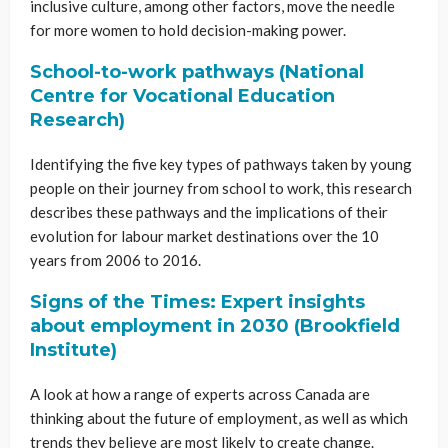
inclusive culture, among other factors, move the needle
for more women to hold decision-making power.
School-to-work pathways (National
Centre for Vocational Education
Research)
Identifying the five key types of pathways taken by young
people on their journey from school to work, this research
describes these pathways and the implications of their
evolution for labour market destinations over the 10
years from 2006 to 2016.
Signs of the Times: Expert insights
about employment in 2030 (Brookfield
Institute)
A look at how a range of experts across Canada are
thinking about the future of employment, as well as which
trends they believe are most likely to create change.