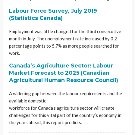
Labour Force Survey, July 2019
(Statistics Canada)
Employment was little changed for the third consecutive
month in July. The unemployment rate increased by 0.2
percentage points to 5.7% as more people searched for
work.
Canada’s Agriculture Sector: Labour
Market Forecast to 2025 (Canadian
Agricultural Human Resource Council)
A widening gap between the labour requirements and the
available domestic
workforce for Canada’s agriculture sector will create
challenges for this vital part of the country’s economy in
the years ahead, this report predicts.