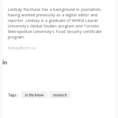
Lindsay Purchase has a background in journalism,
having worked previously as a digital editor and
reporter. Lindsay is a graduate of Wilfrid Laurier
University’s Global Studies program and Toronto
Metropolitan University’s Food Security certificate
program.
lindsay@ceric.ca
Tags :
in the know
research