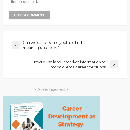
time I comment.
Can we still prepare youth to find
meaningful careers?
How to use labour market information to
inform clients’ career decisions
- Advertisement -