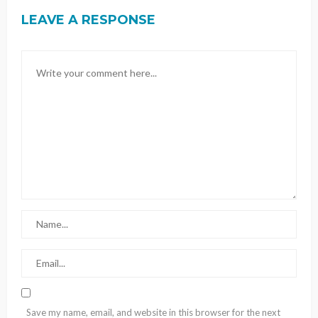
LEAVE A RESPONSE
Save my name, email, and website in this browser for the next