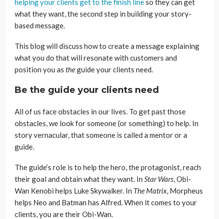
helping your clients get to the finish line
so they can get
what they want, the second step in building your story-
based message.
This blog will discuss how to create a message explaining
what you do that will resonate with customers and
position you as
the
guide your clients need.
Be the guide your clients need
All of us face obstacles in our lives. To get past those
obstacles, we look for someone (or something) to help. In
story vernacular, that someone is called a mentor or a
guide.
The guide’s role is to help the hero, the protagonist, reach
their goal and obtain what they want. In
Star Wars
, Obi-
Wan Kenobi helps Luke Skywalker. In
The Matrix
, Morpheus
helps Neo and Batman has Alfred. When it comes to your
clients, you are their Obi-Wan.