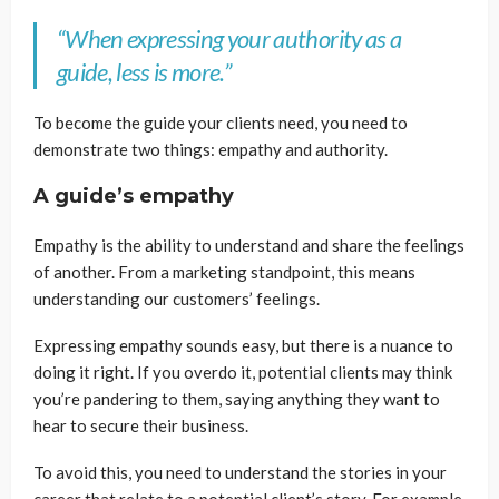
“When expressing your authority as a
guide, less is more.”
To become the guide your clients need, you need to
demonstrate two things: empathy and authority.
A guide’s empathy
Empathy is the ability to understand and share the feelings
of another. From a marketing standpoint, this means
understanding our customers’ feelings.
Expressing empathy sounds easy, but there is a nuance to
doing it right. If you overdo it, potential clients may think
you’re pandering to them, saying anything they want to
hear to secure their business.
To avoid this, you need to understand the stories in your
career that relate to a potential client’s story. For example,