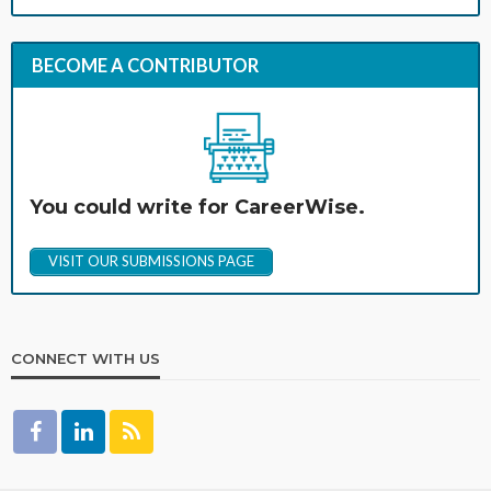
BECOME A CONTRIBUTOR
You could write for CareerWise.
VISIT OUR SUBMISSIONS PAGE
CONNECT WITH US