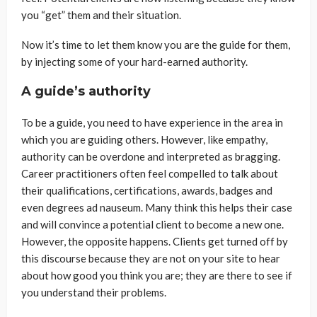
you “get” them and their situation.
Now it’s time to let them know you are the guide for them,
by injecting some of your hard-earned authority.
A guide’s authority
To be a guide, you need to have experience in the area in
which you are guiding others. However, like empathy,
authority can be overdone and interpreted as bragging.
Career practitioners often feel compelled to talk about
their qualifications, certifications, awards, badges and
even degrees ad nauseum. Many think this helps their case
and will convince a potential client to become a new one.
However, the opposite happens. Clients get turned off by
this discourse because they are not on your site to hear
about how good you think you are; they are there to see if
you understand their problems.