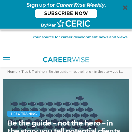
Sign up for
CareerWise Weekly
.
SUBSCRIBE NOW
Home
Tips & Training
Be the guide – not the hero – in the story you tell potential clients
TIPS & TRAINING
Be the guide – not the hero – in
the story you tell potential clients