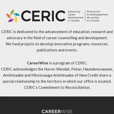
CERIC is dedicated to the advancement of education, research and
advocacy in the field of career counselling and development.
We fund projects to develop innovative programs, resources,
publications and events.
CareerWise
is a program of CERIC.
CERIC acknowledges the Huron-Wendat, Petun, Haundenosaunee,
Anishinaabe and Mississauga Anishinaabe of New Credit share a
special relationship to the territory in which our office is located.
CERIC’s Commitment to Reconciliation
.