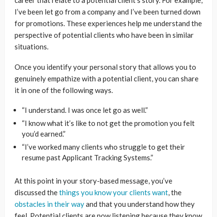
I’ve been let go from a company and I’ve been turned down
for promotions. These experiences help me understand the
perspective of potential clients who have been in similar
situations.
Once you identify your personal story that allows you to
genuinely empathize with a potential client, you can share
it in one of the following ways.
“I understand. I was once let go as well.”
“I know what it’s like to not get the promotion you felt
you’d earned.”
“I’ve worked many clients who struggle to get their
resume past Applicant Tracking Systems.”
At this point in your story-based message, you’ve
discussed the
things you know your clients want
, the
obstacles in their way
and that you understand how they
feel. Potential clients are now listening because they know