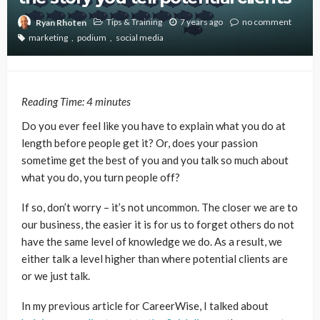
Tips & Training
7 years ago
no comment
Ryan Rhoten
marketing
podium
social media
Reading Time:
4
minutes
Do you ever feel like you have to explain what you do at
length before people get it? Or, does your passion
sometime get the best of you and you talk so much about
what you do, you turn people off?
If so, don’t worry – it’s not uncommon. The closer we are to
our business, the easier it is for us to forget others do not
have the same level of knowledge we do. As a result, we
either talk a level higher than where potential clients are
or we just talk.
In my previous article for CareerWise, I talked about