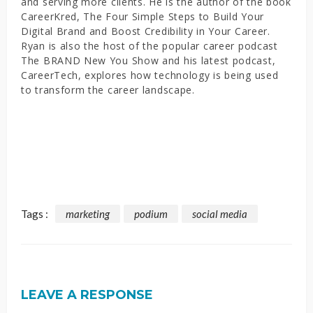
and serving more clients. He is the author of the book
CareerKred, The Four Simple Steps to Build Your
Digital Brand and Boost Credibility in Your Career.
Ryan is also the host of the popular career podcast
The BRAND New You Show and his latest podcast,
CareerTech, explores how technology is being used
to transform the career landscape.
Tags :
marketing
podium
social media
LEAVE A RESPONSE