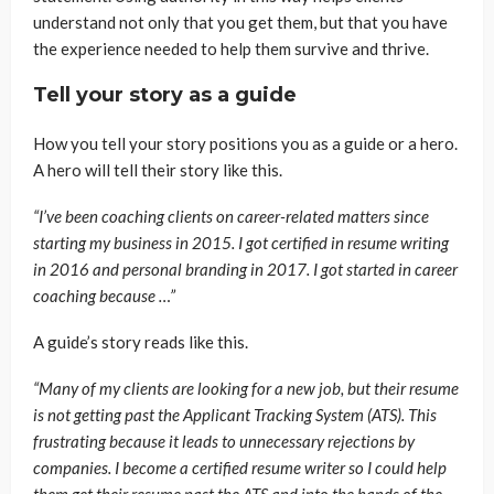
understand not only that you get them, but that you have
the experience needed to help them survive and thrive.
Tell your story as a guide
How you tell your story positions you as a guide or a hero.
A hero will tell their story like this.
“I’ve been coaching clients on career-related matters since
starting my business in 2015. I got certified in resume writing
in 2016 and personal branding in 2017. I got started in career
coaching because …”
A guide’s story reads like this.
“Many of my clients are looking for a new job, but their resume
is not getting past the Applicant Tracking System (ATS). This
frustrating because it leads to unnecessary rejections by
companies. I become a certified resume writer so I could help
them get their resume past the ATS and into the hands of the