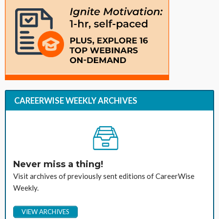
CAREERWISE WEEKLY ARCHIVES
Never miss a thing!
Visit archives of previously sent editions of CareerWise
Weekly.
VIEW ARCHIVES