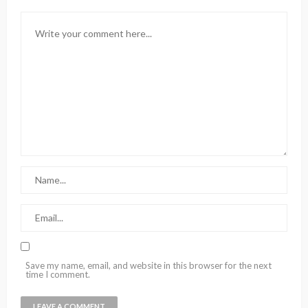
Save my name, email, and website in this browser for the next
time I comment.