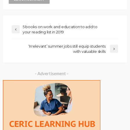
5 books on work and education to add to
your reading list in 2019
‘Irrelevant’ summer jobs still equip students
with valuable skills
- Advertisement -