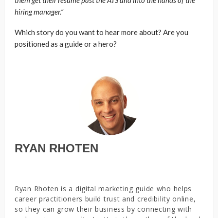
hiring manager.”
Which story do you want to hear more about? Are you
positioned as a guide or a hero?
RYAN RHOTEN
Ryan Rhoten is a digital marketing guide who helps
career practitioners build trust and credibility online,
so they can grow their business by connecting with