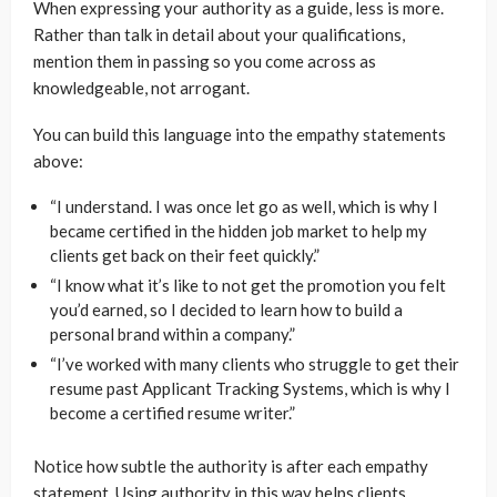
When expressing your authority as a guide, less is more.
Rather than talk in detail about your qualifications,
mention them in passing so you come across as
knowledgeable, not arrogant.
You can build this language into the empathy statements
above:
“I understand. I was once let go as well, which is why I
became certified in the hidden job market to help my
clients get back on their feet quickly.”
“I know what it’s like to not get the promotion you felt
you’d earned, so I decided to learn how to build a
personal brand within a company.”
“I’ve worked with many clients who struggle to get their
resume past Applicant Tracking Systems, which is why I
become a certified resume writer.”
Notice how subtle the authority is after each empathy
statement. Using authority in this way helps clients