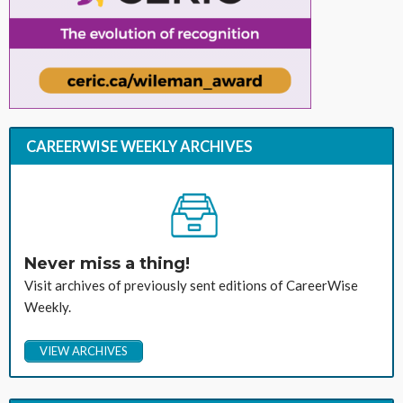
CAREERWISE WEEKLY ARCHIVES
Never miss a thing!
Visit archives of previously sent editions of CareerWise
Weekly.
VIEW ARCHIVES