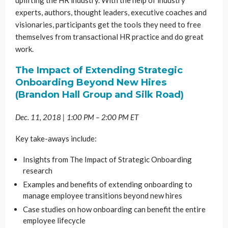
experts, authors, thought leaders, executive coaches and
visionaries, participants get the tools they need to free
themselves from transactional HR practice and do great
work.
The Impact of Extending Strategic
Onboarding Beyond New Hires
(Brandon Hall Group and Silk Road)
Dec. 11, 2018 | 1:00 PM – 2:00 PM ET
Key take-aways include:
Insights from The Impact of Strategic Onboarding
research
Examples and benefits of extending onboarding to
manage employee transitions beyond new hires
Case studies on how onboarding can benefit the entire
employee lifecycle