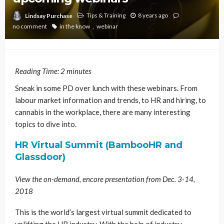
Tips & Training
8 years ago
Lindsay Purchase
no comment
in the know
webinar
Reading Time:
2
minutes
Sneak in some PD over lunch with these webinars. From
labour market information and trends, to HR and hiring, to
cannabis in the workplace, there are many interesting
topics to dive into.
HR Virtual Summit (BambooHR and
Glassdoor)
View the on-demand, encore presentation from Dec. 3-14,
2018
This is the world’s largest virtual summit dedicated to
uplifting the HR industry. With the help of industry