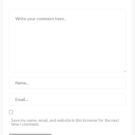
Save my name, email, and website in this browser for the next
time I comment.