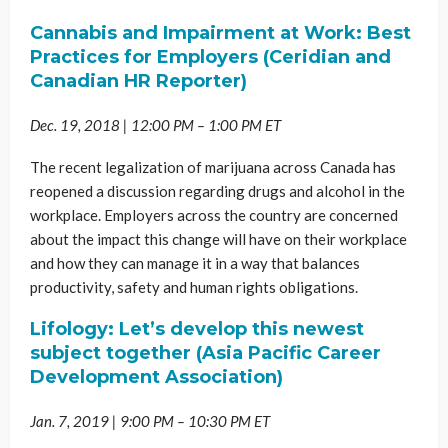
Cannabis and Impairment at Work: Best
Practices for Employers (Ceridian and
Canadian HR Reporter)
Dec. 19, 2018 | 12:00 PM – 1:00 PM ET
The recent legalization of marijuana across Canada has
reopened a discussion regarding drugs and alcohol in the
workplace. Employers across the country are concerned
about the impact this change will have on their workplace
and how they can manage it in a way that balances
productivity, safety and human rights obligations.
Lifology: Let’s develop this newest
subject together (Asia Pacific Career
Development Association)
Jan. 7, 2019 | 9:00 PM – 10:30 PM ET