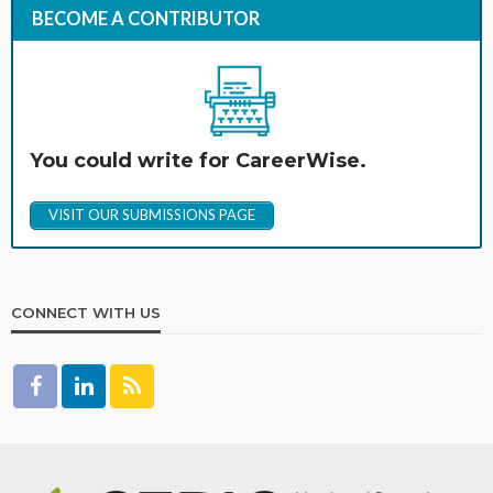
BECOME A CONTRIBUTOR
You could write for CareerWise.
VISIT OUR SUBMISSIONS PAGE
CONNECT WITH US