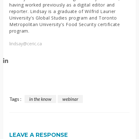
having worked previously as a digital editor and
reporter. Lindsay is a graduate of Wilfrid Laurier
University’s Global Studies program and Toronto
Metropolitan University’s Food Security certificate
program.
lindsay@ceric.ca
Tags :
in the know
webinar
LEAVE A RESPONSE