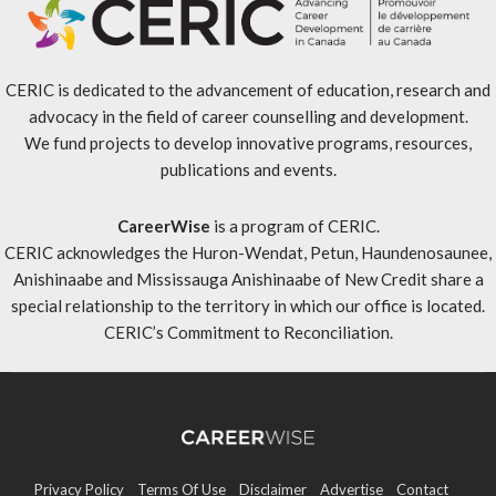
CERIC is dedicated to the advancement of education, research and
advocacy in the field of career counselling and development.
We fund projects to develop innovative programs, resources,
publications and events.
CareerWise
is a program of CERIC.
CERIC acknowledges the Huron-Wendat, Petun, Haundenosaunee,
Anishinaabe and Mississauga Anishinaabe of New Credit share a
special relationship to the territory in which our office is located.
CERIC’s Commitment to Reconciliation
.
Privacy Policy
Terms Of Use
Disclaimer
Advertise
Contact