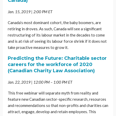
Canada)
Jan. 15, 2019 | 2:00 PM ET
Canada’s most dominant cohort, the baby boomers, are
retiring in droves. As such, Canada will see a significant
restructuring of its labour market in the decades to come
and is at risk of seeing its labour force shrink if it does not
take proactive measures to grow it.
Predicting the Future: Charitable sector
careers for the workforce of 2020
(Canadian Charity Law Association)
Jan. 22, 2019 | 12:00 PM – 1:00 PM ET
This free webinar will separate myth from reality and
feature new Canadian sector-specific research, resources
and recommendations so that non-profits and charities can
attract, engage, develop and retain employees. This