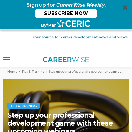
Sign up for
CareerWise Weekly
.
SUBSCRIBE NOW
Home
Tips & Training
Step up your professional development game with these upcoming webinars
TIPS & TRAINING
Step up your professional
development game with these
upcoming webinars