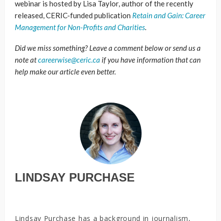
webinar is hosted by Lisa Taylor, author of the recently
released, CERIC-funded publication
Retain and Gain: Career
Management for Non-Profits and Charities
.
Did we miss something? Leave a comment below or send us a
note at
careerwise@ceric.ca
if you have information that can
help make our article even better.
LINDSAY PURCHASE
Lindsay Purchase has a background in journalism,