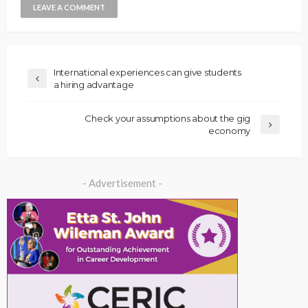
International experiences can give students
a hiring advantage
Check your assumptions about the gig
economy
- Advertisement -