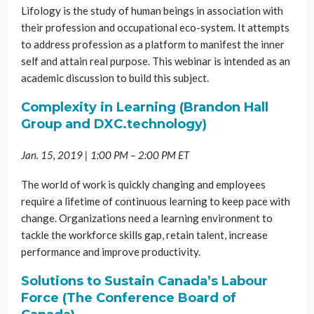
Lifology is the study of human beings in association with
their profession and occupational eco-system. It attempts
to address profession as a platform to manifest the inner
self and attain real purpose. This webinar is intended as an
academic discussion to build this subject.
Complexity in Learning (Brandon Hall
Group and DXC.technology)
Jan. 15, 2019 | 1:00 PM – 2:00 PM ET
The world of work is quickly changing and employees
require a lifetime of continuous learning to keep pace with
change. Organizations need a learning environment to
tackle the workforce skills gap, retain talent, increase
performance and improve productivity.
Solutions to Sustain Canada’s Labour
Force (The Conference Board of