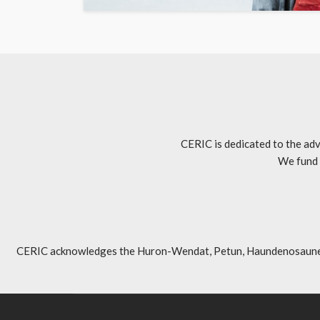
CERIC is dedicated to the adv
We fund 
CERIC acknowledges the Huron-Wendat, Petun, Haundenosaunee, An