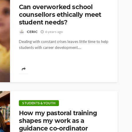
Can overworked school
counsellors ethically meet
student needs?
CERIC
6 years ago
Dealing with constant crises leaves little time to help
students with career development....
STUDENTS & YOUTH
How my pastoral training
shapes my work as a
guidance co-ordinator