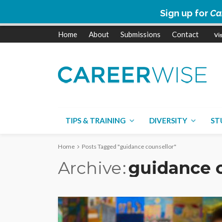
Sign up for
Ca
Home
About
Submissions
Contact
TIPS & TRAINING
DIVERSITY
ST
Home
Posts Tagged "guidance counsellor"
Archive
guidance c