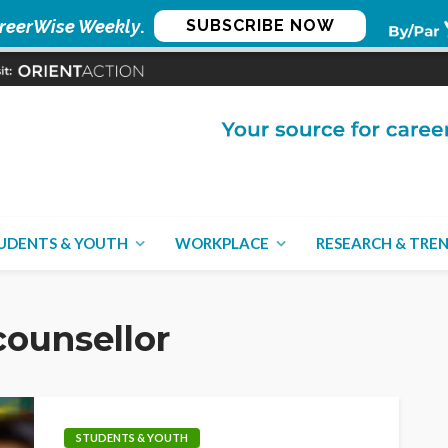
reerWise Weekly
.
SUBSCRIBE NOW
UDENTS & YOUTH
WORKPLACE
RESEARCH & TRE
ounsellor
STUDENTS & YOUTH