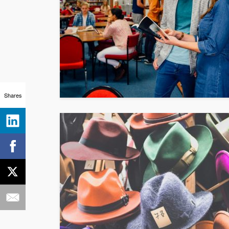
Shares