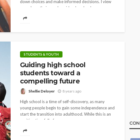
down choices and make informed decisions. I view
my role as their coach, guide, cheerleader,...
STUDENTS & YOUTH
Guiding high school
students toward a
compelling future
Shellie Deloyer
8 years ago
High school is a time of self-discovery, as many
young people begin to gain some independence and
start the transition into adulthood. While this is an
exciting time full of...
CON