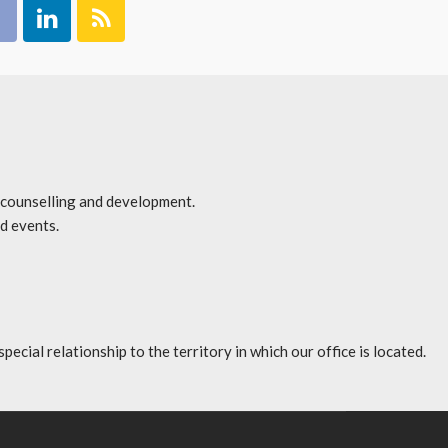
r counselling and development.
d events.
l relationship to the territory in which our office is located.