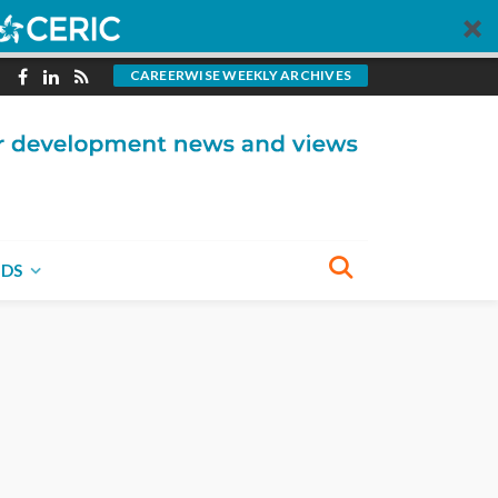
CAREERWISE WEEKLY ARCHIVES
NDS