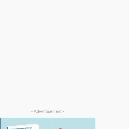
- Advertisement -