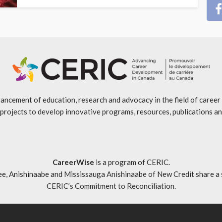
ancement of education, research and advocacy in the field of caree
projects to develop innovative programs, resources, publications an
CareerWise
is a program of CERIC.
ishinaabe and Mississauga Anishinaabe of New Credit share a specia
CERIC’s Commitment to Reconciliation
.