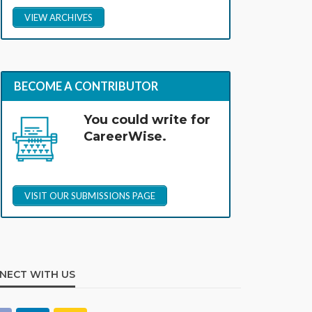
VIEW ARCHIVES
BECOME A CONTRIBUTOR
You could write for
CareerWise.
VISIT OUR SUBMISSIONS PAGE
NECT WITH US