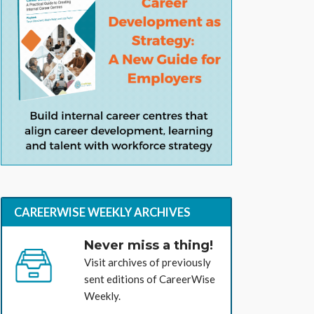
CAREERWISE WEEKLY ARCHIVES
Never miss a thing!
Visit archives of previously
sent editions of CareerWise
Weekly.