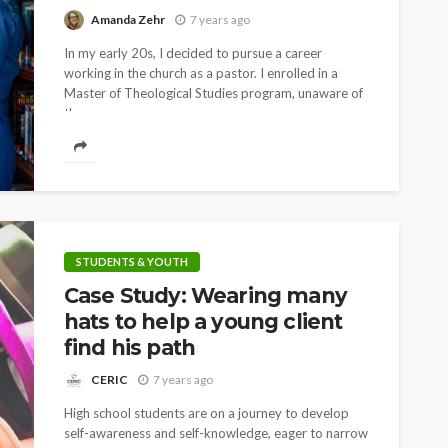
Amanda Zehr
7 years ago
In my early 20s, I decided to pursue a career
working in the church as a pastor. I enrolled in a
Master of Theological Studies program, unaware of
the ways...
STUDENTS & YOUTH
Case Study: Wearing many
hats to help a young client
find his path
CERIC
7 years ago
High school students are on a journey to develop
self-awareness and self-knowledge, eager to narrow