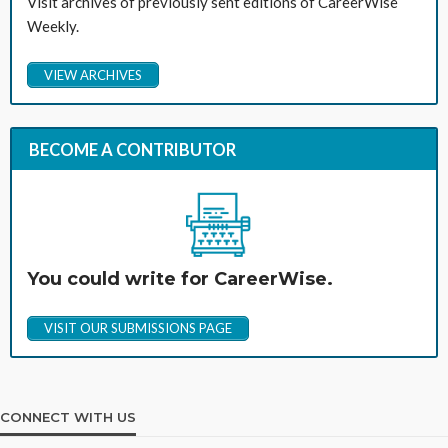
Visit archives of previously sent editions of CareerWise
Weekly.
VIEW ARCHIVES
BECOME A CONTRIBUTOR
You could write for CareerWise.
VISIT OUR SUBMISSIONS PAGE
CONNECT WITH US