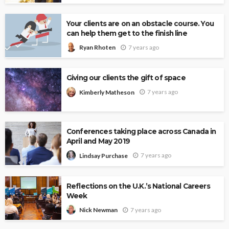
Your clients are on an obstacle course. You
can help them get to the finish line
7 years ago
Ryan Rhoten
Giving our clients the gift of space
7 years ago
Kimberly Matheson
Conferences taking place across Canada in
April and May 2019
7 years ago
Lindsay Purchase
Reflections on the U.K.’s National Careers
Week
7 years ago
Nick Newman