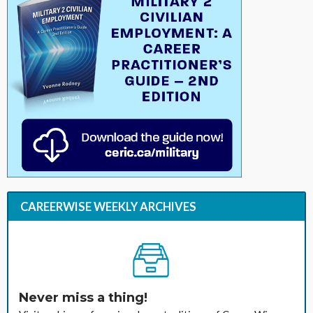
CAREERWISE WEEKLY ARCHIVES
Never miss a thing!