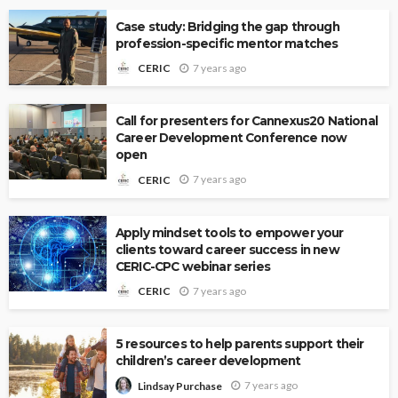
Case study: Bridging the gap through
profession-specific mentor matches
7 years ago
CERIC
Call for presenters for Cannexus20 National
Career Development Conference now
open
7 years ago
CERIC
Apply mindset tools to empower your
clients toward career success in new
CERIC-CPC webinar series
7 years ago
CERIC
5 resources to help parents support their
children’s career development
7 years ago
Lindsay Purchase