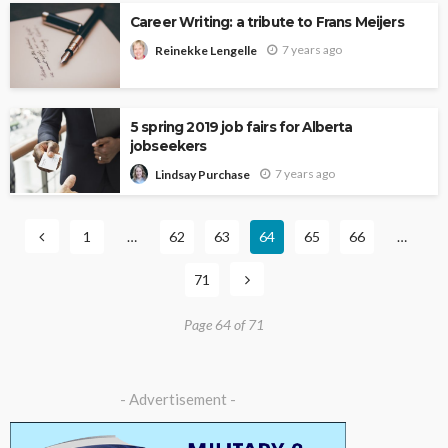
Career Writing: a tribute to Frans Meijers
7 years ago
Reinekke Lengelle
5 spring 2019 job fairs for Alberta
jobseekers
7 years ago
Lindsay Purchase
1
…
62
63
64
65
66
…
71
Page 64 of 71
- Advertisement -