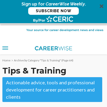
Sign up for
CareerWise Weekly
.
SUBSCRIBE NOW
Home
Archive by Category "Tips & Training"
(Page 64)
Tips & Training
Actionable advice, tools and professional
development for career practitioners and
clients