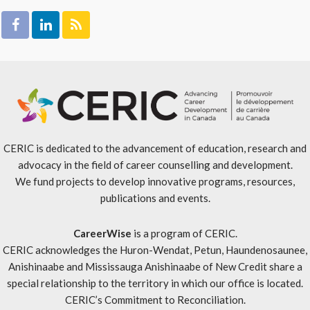
CERIC is dedicated to the advancement of education, research and
advocacy in the field of career counselling and development.
We fund projects to develop innovative programs, resources,
publications and events.
CareerWise
is a program of CERIC.
CERIC acknowledges the Huron-Wendat, Petun, Haundenosaunee,
Anishinaabe and Mississauga Anishinaabe of New Credit share a
special relationship to the territory in which our office is located.
CERIC’s Commitment to Reconciliation
.