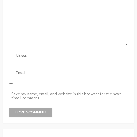
Save my name, email, and website in this browser for the next
time I comment.