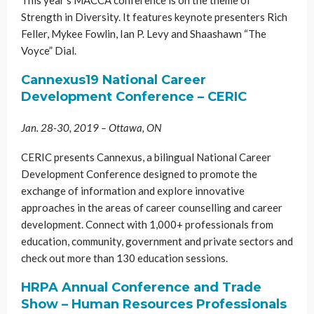
Strength in Diversity. It features keynote presenters Rich
Feller, Mykee Fowlin, Ian P. Levy and Shaashawn “The
Voyce” Dial.
Cannexus19 National Career
Development Conference
– CERIC
Jan. 28-30, 2019 – Ottawa, ON
CERIC presents Cannexus, a bilingual National Career
Development Conference designed to promote the
exchange of information and explore innovative
approaches in the areas of career counselling and career
development. Connect with 1,000+ professionals from
education, community, government and private sectors and
check out more than 130 education sessions.
​HRPA Annual Conference and Trade
Show – Human Resources Professionals