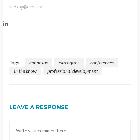
lindsay@ceric.ca
Tags :
cannexus
careerpros
conferences
in the know
professional development
LEAVE A RESPONSE