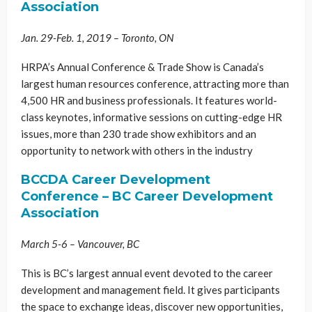
Association
Jan. 29-Feb. 1, 2019 – Toronto, ON
HRPA’s Annual Conference & Trade Show is Canada’s
largest human resources conference, attracting more than
4,500 HR and business professionals. It features world-
class keynotes, informative sessions on cutting-edge HR
issues, more than 230 trade show exhibitors and an
opportunity to network with others in the industry
BCCDA Career Development
Conference – BC Career Development
Association
March 5-6 – Vancouver, BC
This is BC’s largest annual event devoted to the career
development and management field. It gives participants
the space to exchange ideas, discover new opportunities,