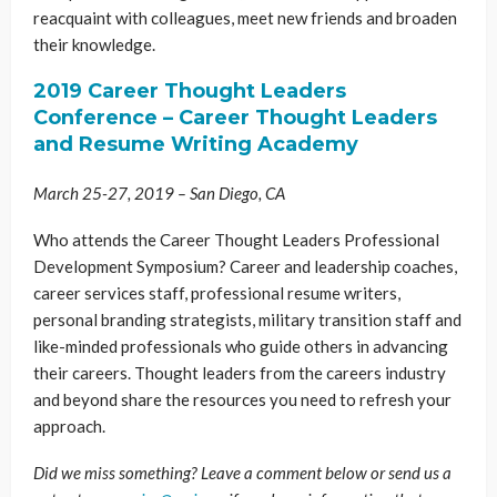
reacquaint with colleagues, meet new friends and broaden
their knowledge.
2019 Career Thought Leaders
Conference – Career Thought Leaders
and Resume Writing Academy
March 25-27, 2019 – San Diego, CA
Who attends the Career Thought Leaders Professional
Development Symposium? Career and leadership coaches,
career services staff, professional resume writers,
personal branding strategists, military transition staff and
like-minded professionals who guide others in advancing
their careers. Thought leaders from the careers industry
and beyond share the resources you need to refresh your
approach.
Did we miss something? Leave a comment below or send us a