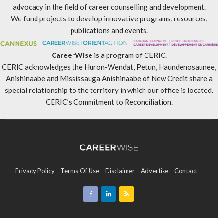
advocacy in the field of career counselling and development.
We fund projects to develop innovative programs, resources,
publications and events.
CareerWise
is a program of CERIC.
CERIC acknowledges the Huron-Wendat, Petun, Haundenosaunee,
Anishinaabe and Mississauga Anishinaabe of New Credit share a
special relationship to the territory in which our office is located.
CERIC’s Commitment to Reconciliation
.
Privacy Policy
Terms Of Use
Disclaimer
Advertise
Contact
Sitemap