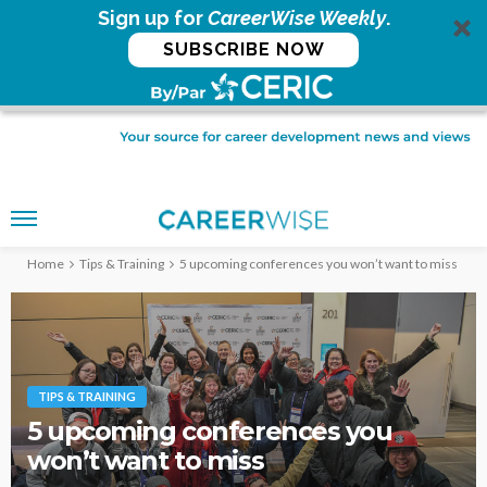
Sign up for
CareerWise Weekly
.
SUBSCRIBE NOW
Home
Tips & Training
5 upcoming conferences you won’t want to miss
TIPS & TRAINING
5 upcoming conferences you
won’t want to miss