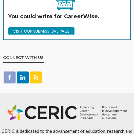
You could write for CareerWise.
VISIT OUR SUBMISSIONS PAGE
CONNECT WITH US
CERIC is dedicated to the advancement of education, research and