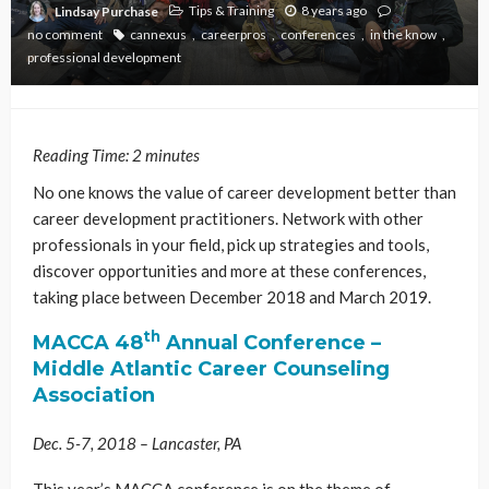
Tips & Training
8 years ago
Lindsay Purchase
no comment
cannexus
careerpros
conferences
in the know
professional development
Reading Time:
2
minutes
No one knows the value of career development better than
career development practitioners. Network with other
professionals in your field, pick up strategies and tools,
discover opportunities and more at these conferences,
taking place between December 2018 and March 2019.
th
MACCA 48
Annual Conference
–
Middle Atlantic Career Counseling
Association
Dec. 5-7, 2018 – Lancaster, PA
This year’s MACCA conference is on the theme of