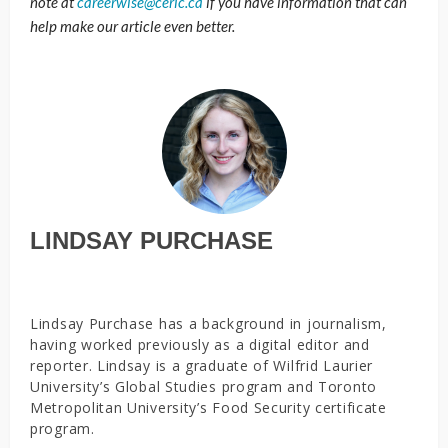
note at
careerwise@ceric.ca
if you have information that can
help make our article even better.
LINDSAY PURCHASE
Lindsay Purchase has a background in journalism,
having worked previously as a digital editor and
reporter. Lindsay is a graduate of Wilfrid Laurier
University’s Global Studies program and Toronto
Metropolitan University’s Food Security certificate
program.