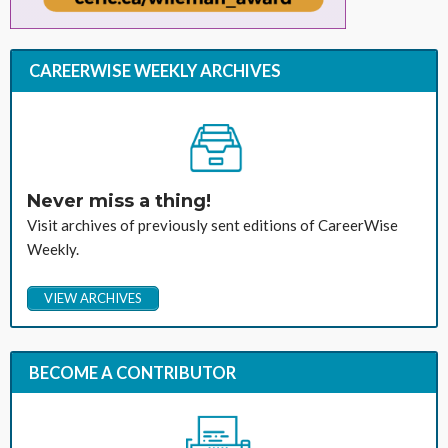
CAREERWISE WEEKLY ARCHIVES
Never miss a thing!
Visit archives of previously sent editions of CareerWise
Weekly.
VIEW ARCHIVES
BECOME A CONTRIBUTOR