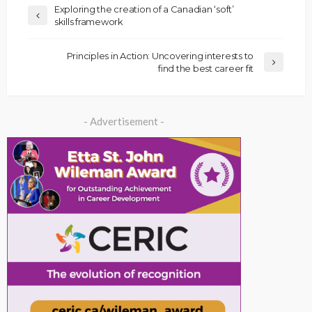
Exploring the creation of a Canadian ‘soft’
skills framework
Principles in Action: Uncovering interests to
find the best career fit
- Advertisement -