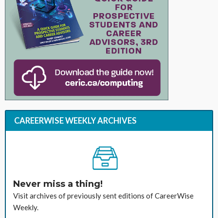
CAREERWISE WEEKLY ARCHIVES
Never miss a thing!
Visit archives of previously sent editions of CareerWise
Weekly.