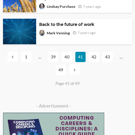
7 years ago
Lindsay Purchase
Back to the future of work
7 years ago
Mark Venning
1
…
39
40
41
42
43
…
49
Page 41 of 49
- Advertisement -