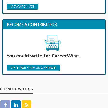
VIEW ARCHIVES
BECOME A CONTRIBUTOR
You could write for CareerWise.
VISIT OUR SUBMISSIONS PAGE
CONNECT WITH US