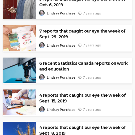
Oct. 6, 2019
7 years ago
Lindsay Purchase
7 reports that caught our eye the week of
Sept. 29, 2019
7 years ago
Lindsay Purchase
6 recent Statistics Canada reports on work
and education
7 years ago
Lindsay Purchase
4 reports that caught our eye the week of
Sept. 15, 2019
7 years ago
Lindsay Purchase
4 reports that caught our eye the week of
Sept. 8, 2019