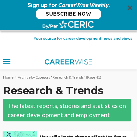
Sign up for
CareerWise Weekly
.
SUBSCRIBE NOW
Home
Archive by Category "Research & Trends"
(Page 41)
Research & Trends
The latest reports, studies and statistics on
career development and employment
How will climate change affect the future