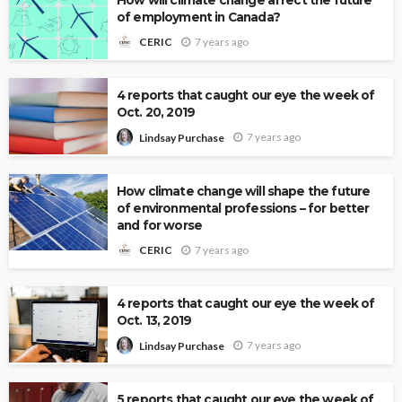
of employment in Canada?
7 years ago
CERIC
4 reports that caught our eye the week of
Oct. 20, 2019
7 years ago
Lindsay Purchase
How climate change will shape the future
of environmental professions – for better
and for worse
7 years ago
CERIC
4 reports that caught our eye the week of
Oct. 13, 2019
7 years ago
Lindsay Purchase
5 reports that caught our eye the week of