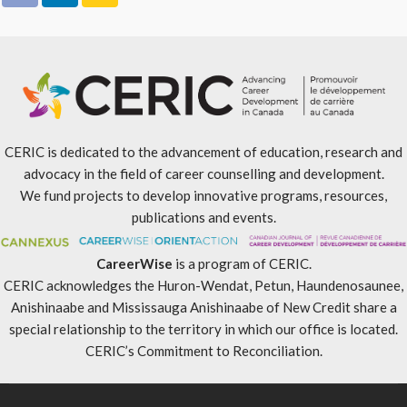
CERIC is dedicated to the advancement of education, research and
advocacy in the field of career counselling and development.
We fund projects to develop innovative programs, resources,
publications and events.
CareerWise
is a program of CERIC.
CERIC acknowledges the Huron-Wendat, Petun, Haundenosaunee,
Anishinaabe and Mississauga Anishinaabe of New Credit share a
special relationship to the territory in which our office is located.
CERIC’s Commitment to Reconciliation
.