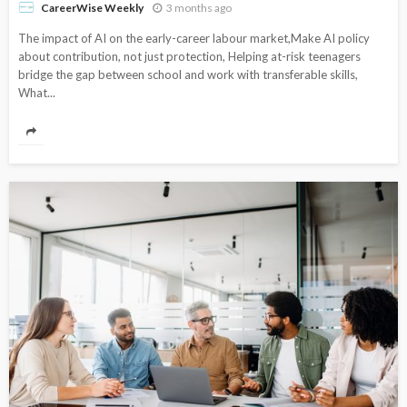
3 months ago
CareerWise Weekly
The impact of AI on the early-career labour market,Make AI policy
about contribution, not just protection, Helping at-risk teenagers
bridge the gap between school and work with transferable skills,
What...