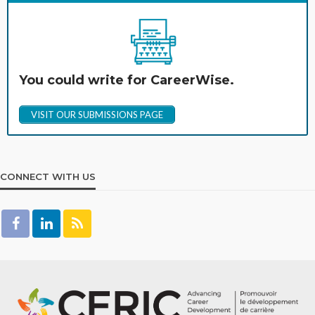
You could write for CareerWise.
VISIT OUR SUBMISSIONS PAGE
CONNECT WITH US