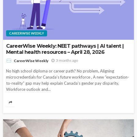
CAREERWISE WEEKLY
CareerWise Weekly: NEET pathways | AI talent |
Mental health resources – April 28, 2026
3 months ago
CareerWise Weekly
No high school diploma or career path? No problem, Aligning
microcredentials for Canada’s future workforce , A new “expectation-
to-reality” gap may help explain Canada’s gender pay disparity,
Workforce outlook and...