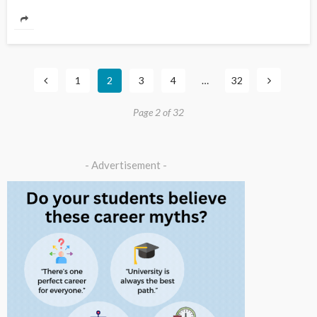
1
2
3
4
…
32
Page 2 of 32
- Advertisement -