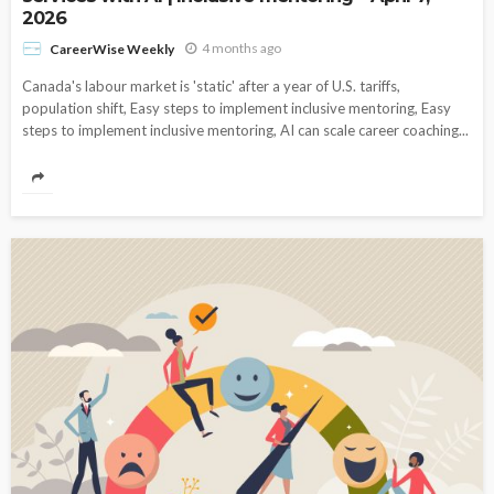
2026
4 months ago
CareerWise Weekly
Canada's labour market is 'static' after a year of U.S. tariffs,
population shift, Easy steps to implement inclusive mentoring, Easy
steps to implement inclusive mentoring, AI can scale career coaching...