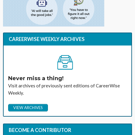
CAREERWISE WEEKLY ARCHIVES
Never miss a thing!
Visit archives of previously sent editions of CareerWise
Weekly.
VIEW ARCHIVES
BECOME A CONTRIBUTOR