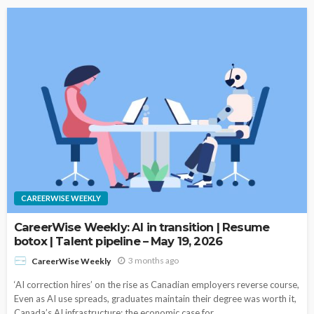
CAREERWISE WEEKLY
CareerWise Weekly: AI in transition | Resume
botox | Talent pipeline – May 19, 2026
3 months ago
CareerWise Weekly
‘AI correction hires’ on the rise as Canadian employers reverse course,
Even as AI use spreads, graduates maintain their degree was worth it,
Canada’s AI infrastructure: the economic case for...