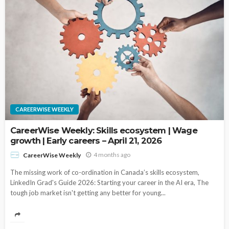
CAREERWISE WEEKLY
CareerWise Weekly: Skills ecosystem | Wage
growth | Early careers – April 21, 2026
4 months ago
CareerWise Weekly
The missing work of co-ordination in Canada’s skills ecosystem,
LinkedIn Grad's Guide 2026: Starting your career in the AI era, The
tough job market isn't getting any better for young...