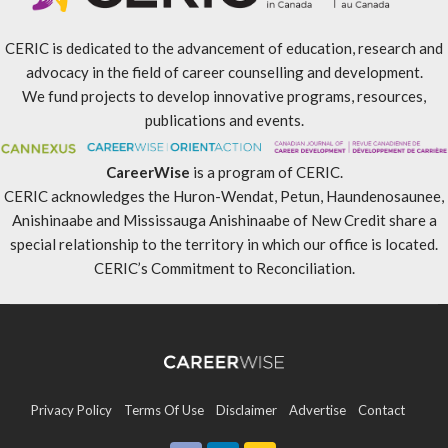
CERIC is dedicated to the advancement of education, research and
advocacy in the field of career counselling and development.
We fund projects to develop innovative programs, resources,
publications and events.
CareerWise
is a program of CERIC.
CERIC acknowledges the Huron-Wendat, Petun, Haundenosaunee,
Anishinaabe and Mississauga Anishinaabe of New Credit share a
special relationship to the territory in which our office is located.
CERIC’s Commitment to Reconciliation
.
Privacy Policy
Terms Of Use
Disclaimer
Advertise
Contact