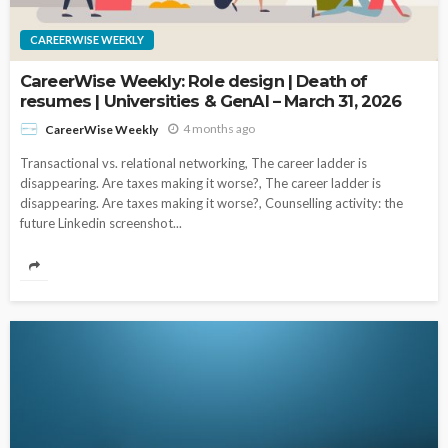
CAREERWISE WEEKLY
CareerWise Weekly: Role design | Death of
resumes | Universities & GenAI – March 31, 2026
4 months ago
CareerWise Weekly
Transactional vs. relational networking, The career ladder is
disappearing. Are taxes making it worse?, The career ladder is
disappearing. Are taxes making it worse?, Counselling activity: the
future Linkedin screenshot...