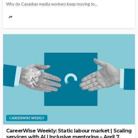
Why do Canadian media workers keep moving to...
CAREERWISE WEEKLY
CareerWise Weekly: Static labour market | Scaling
services with AI | Inclusive mentoring – April 7,