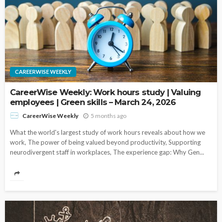
CAREERWISE WEEKLY
CareerWise Weekly: Work hours study | Valuing
employees | Green skills – March 24, 2026
5 months ago
CareerWise Weekly
What the world's largest study of work hours reveals about how we
work, The power of being valued beyond productivity, Supporting
neurodivergent staff in workplaces, The experience gap: Why Gen...