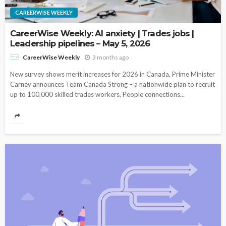
CAREERWISE WEEKLY
CareerWise Weekly: AI anxiety | Trades jobs |
Leadership pipelines – May 5, 2026
3 months ago
CareerWise Weekly
New survey shows merit increases for 2026 in Canada, Prime Minister
Carney announces Team Canada Strong – a nationwide plan to recruit
up to 100,000 skilled trades workers, People connections...