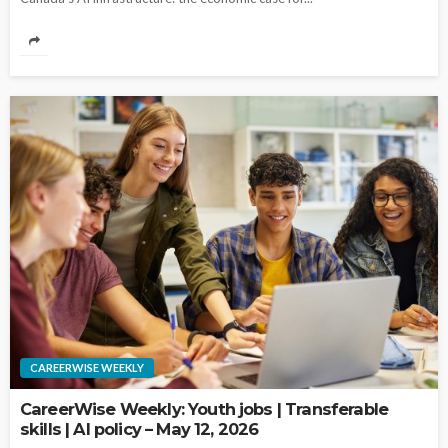
CAREERWISE WEEKLY
CareerWise Weekly: Youth jobs | Transferable
skills | AI policy – May 12, 2026