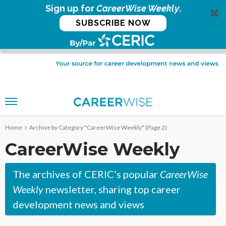
Sign up for
CareerWise Weekly
.
SUBSCRIBE NOW
Home
Archive by Category "CareerWise Weekly"
(Page 2)
CareerWise Weekly
The archives of CERIC’s popular
CareerWise
Weekly
newsletter, sharing top career
development news and views