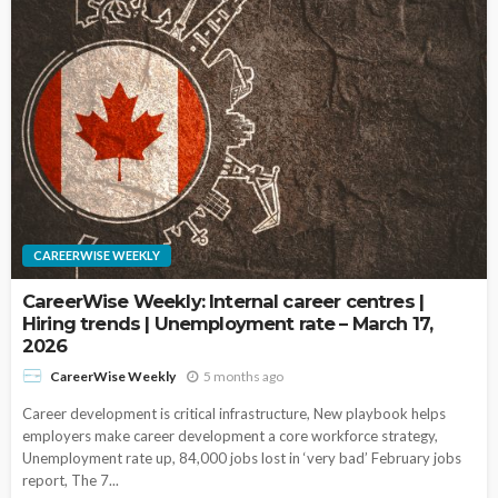
CAREERWISE WEEKLY
CareerWise Weekly: Internal career centres |
Hiring trends | Unemployment rate – March 17,
2026
5 months ago
CareerWise Weekly
Career development is critical infrastructure, New playbook helps
employers make career development a core workforce strategy,
Unemployment rate up, 84,000 jobs lost in ‘very bad’ February jobs
report, The 7...