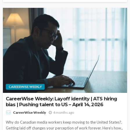
CAREERWISE WEEKLY
CareerWise Weekly: Layoff identity | ATS hiring
bias | Pushing talent to US – April 14, 2026
4 months ago
CareerWise Weekly
Why do Canadian media workers keep moving to the United States?,
Getting laid off changes your perception of work forever. Here’s how.,