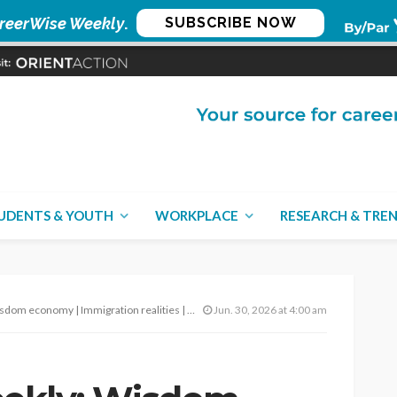
reerWise Weekly
.
SUBSCRIBE NOW
UDENTS & YOUTH
WORKPLACE
RESEARCH & TRE
 Immigration realities | Demand surge prep – June 30, 2026
Jun. 30, 2026 at 4:00 am