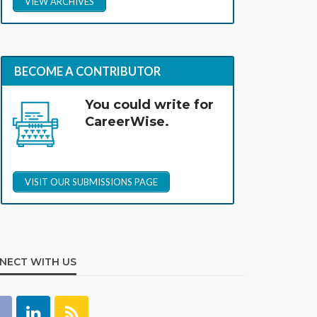
VIEW ARCHIVES
BECOME A CONTRIBUTOR
You could write for
CareerWise.
VISIT OUR SUBMISSIONS PAGE
NECT WITH US