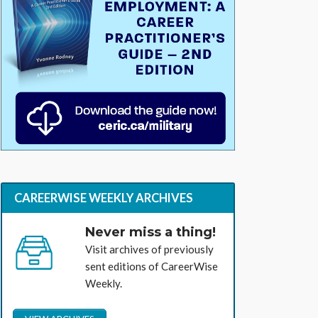
CAREERWISE WEEKLY ARCHIVES
Never miss a thing!
Visit archives of previously
sent editions of CareerWise
Weekly.