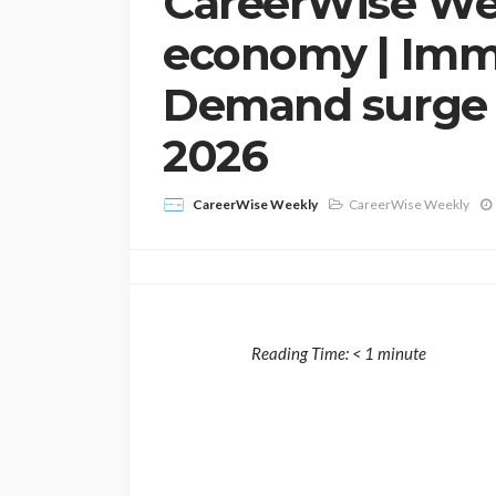
CareerWise We
economy | Immig
Demand surge p
2026
CareerWise Weekly
CareerWise Weekly
Reading Time:
< 1
minute