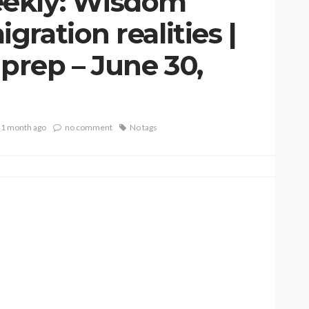
ekly: Wisdom
ration realities |
rep – June 30,
1 month ago
no comment
No tags