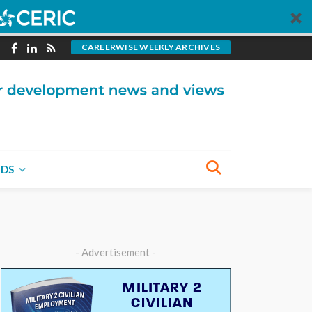
CAREERWISE WEEKLY ARCHIVES
NDS
- Advertisement -