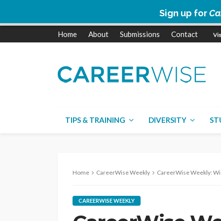
Sign up for
Ca
Home
About
Submissions
Contact
TIPS & TRAINING
DIVERSITY
ST
Home
CareerWise Weekly
CareerWise Weekly: Wisdom economy |
CAREERWISE WEEKLY